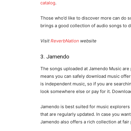
catalog
.
Those who’d like to discover more can do s
brings a good collection of audio songs to 
Visit
ReverbNation
website
3. Jamendo
The songs uploaded at Jamendo Music are 
means you can safely download music offered
is independent music, so if you are searchi
look somewhere else or pay for it. Downlo
Jamendo is best suited for music explorers 
that are regularly updated. In case you want
Jamendo also offers a rich collection at fair 