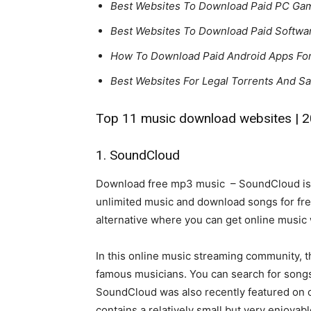
Best Websites To Download Paid PC Game
Best Websites To Download Paid Softwar
How To Download Paid Android Apps Fo
Best Websites For Legal Torrents And S
Top 11 music download websites | 
1. SoundCloud
Download free mp3 music – SoundCloud is o
unlimited music and download songs for free.
alternative where you can get online music 
In this online music streaming community, t
famous musicians. You can search for songs 
SoundCloud was also recently featured on our
contains a relatively small but very enjoyab