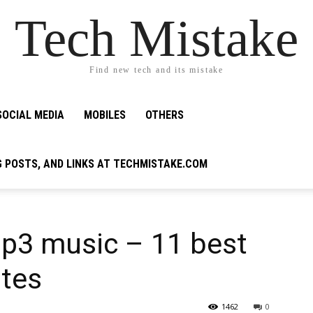
Tech Mistake
Find new tech and its mistake
SOCIAL MEDIA
MOBILES
OTHERS
G POSTS, AND LINKS AT TECHMISTAKE.COM
p3 music – 11 best
ites
1462
0