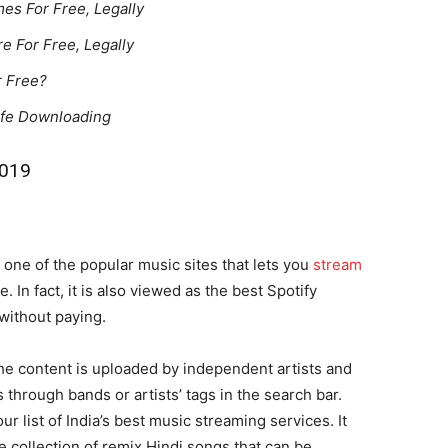
s For Free, Legally
e For Free, Legally
r Free?
afe Downloading
2019
ne of the popular music sites that lets you
stream
 In fact, it is also viewed as the best Spotify
without paying.
he content is uploaded by independent artists and
through bands or artists’ tags in the search bar.
 list of India’s best music streaming services. It
le collection of remix Hindi songs that can be