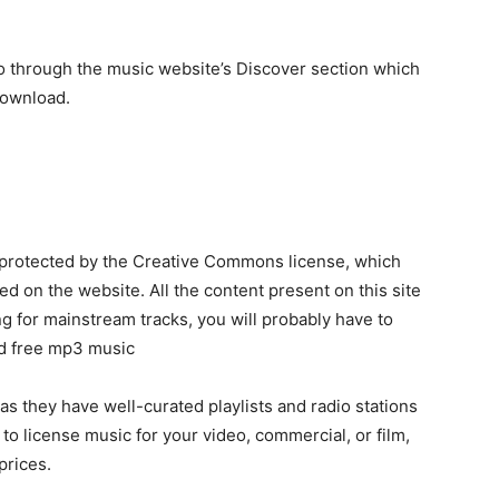
o through the music website’s Discover section which
download.
protected by the Creative Commons license, which
 on the website. All the content present on this site
ng for mainstream tracks, you will probably have to
ad free mp3 music
as they have well-curated playlists and radio stations
 to license music for your video, commercial, or film,
prices.