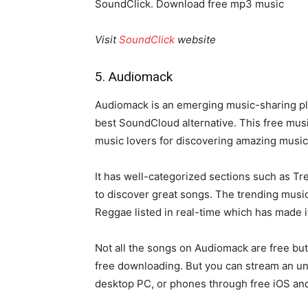
SoundClick. Download free mp3 music
Visit
SoundClick
website
5. Audiomack
Audiomack is an emerging music-sharing plat
best SoundCloud alternative. This free music
music lovers for discovering amazing music
It has well-categorized sections such as Tr
to discover great songs. The trending music
Reggae listed in real-time which has made 
Not all the songs on Audiomack are free but
free downloading. But you can stream an u
desktop PC, or phones through free iOS an