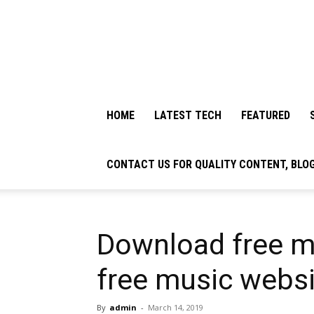
HOME
LATEST TECH
FEATURED
CONTACT US FOR QUALITY CONTENT, BLO
Download free m
free music webs
By
admin
-
March 14, 2019