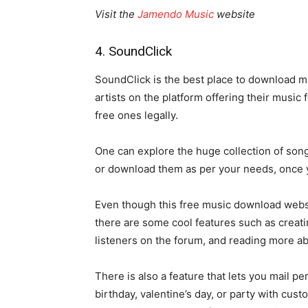
Visit the
Jamendo Music
website
4. SoundClick
SoundClick is the best place to download mu
artists on the platform offering their music
free ones legally.
One can explore the huge collection of song
or download them as per your needs, once 
Even though this free music download website 
there are some cool features such as creatin
listeners on the forum, and reading more ab
There is also a feature that lets you mail 
birthday, valentine’s day, or party with cu