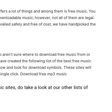
ers a lot of things and among them is free music. You
ownloadable music; however, not all of them are legal.
availed safely and free of cost, we have handpicked the
o aren’t sure where to download free music from or
ve created the following list of the best free music
elow and look for download symbols. These sites will
 single click. Download free mp3 music
 sites, do take a look at our other lists of