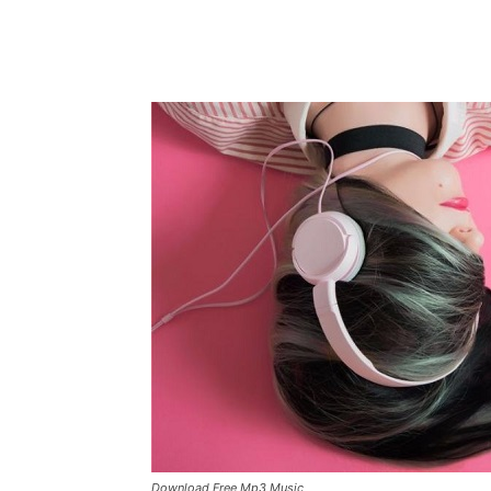
Download Free Mp3 Music