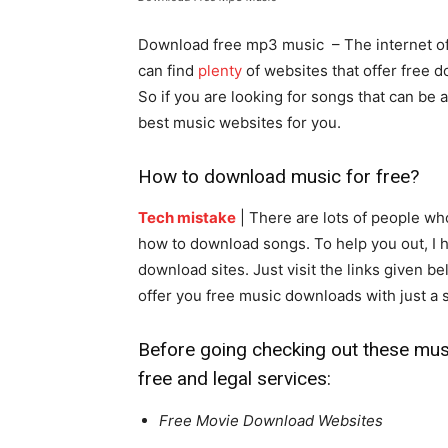
Download free mp3 music – The internet off
can find
plenty
of websites that offer free d
So if you are looking for songs that can be 
best music websites for you.
How to download music for free?
Tech mistake
| There are lots of people wh
how to download songs. To help you out, I ha
download sites. Just visit the links given b
offer you free music downloads with just a
Before going checking out these music
free and legal services:
Free Movie Download Websites