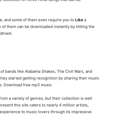
ee, and some of them even require you to
Like
a
 of them can be downloaded instantly by hitting the
dtrack.
 of bands like Alabama Shakes, The Civil Wars, and
hey started getting recognition by sharing their music
ase. Download free mp3 music
m a variety of genres, but their collection is well
esent this site caters to nearly 4 million artists,
 experience to music lovers through its impressive