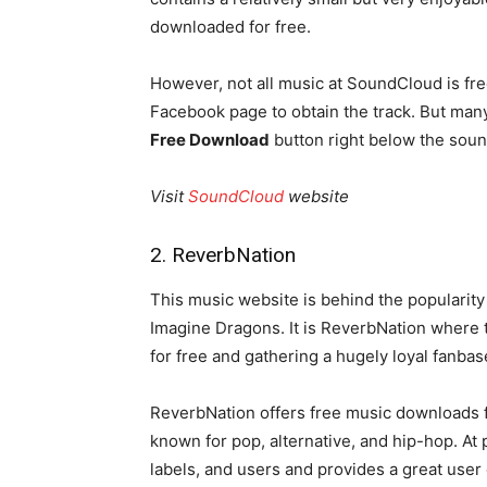
downloaded for free.
However, not all music at SoundCloud is fr
Facebook page to obtain the track. But many
Free Download
button right below the soun
Visit
SoundCloud
website
2. ReverbNation
This music website is behind the popularity
Imagine Dragons. It is ReverbNation where t
for free and gathering a hugely loyal fanb
ReverbNation offers free music downloads fro
known for pop, alternative, and hip-hop. At pr
labels, and users and provides a great user