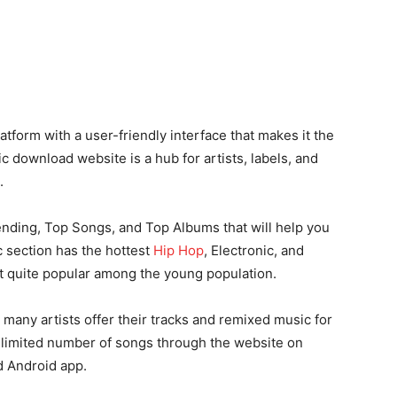
form with a user-friendly interface that makes it the
 download website is a hub for artists, labels, and
.
ending, Top Songs, and Top Albums that will help you
 section has the hottest
Hip Hop
, Electronic, and
it quite popular among the young population.
 many artists offer their tracks and remixed music for
nlimited number of songs through the website on
d Android app.