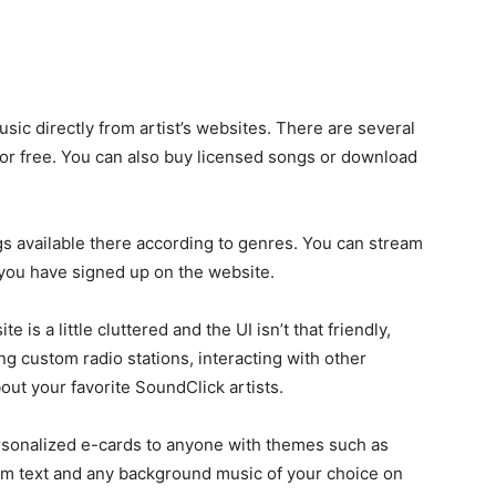
sic directly from artist’s websites. There are several
 for free. You can also buy licensed songs or download
s available there according to genres. You can stream
you have signed up on the website.
is a little cluttered and the UI isn’t that friendly,
g custom radio stations, interacting with other
out your favorite SoundClick artists.
personalized e-cards to anyone with themes such as
stom text and any background music of your choice on