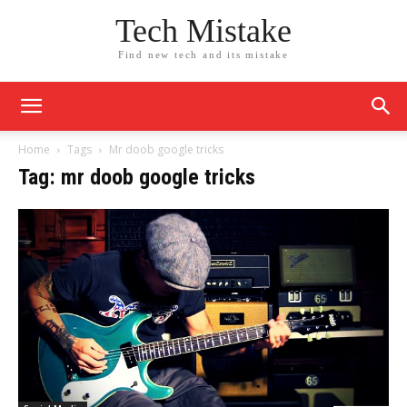
Tech Mistake
Find new tech and its mistake
Home
Tags
Mr doob google tricks
Tag: mr doob google tricks