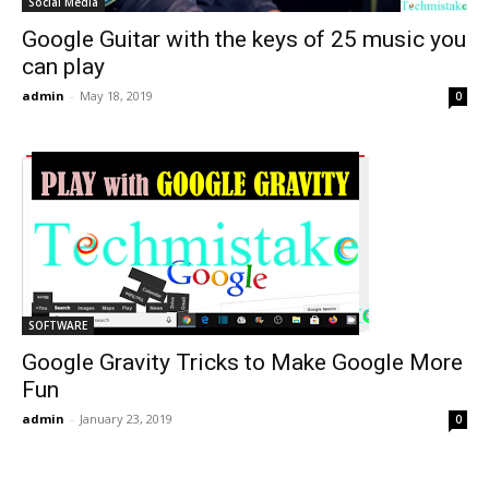
Social Media
Google Guitar with the keys of 25 music you
can play
admin
-
May 18, 2019
0
SOFTWARE
Google Gravity Tricks to Make Google More
Fun
admin
-
January 23, 2019
0