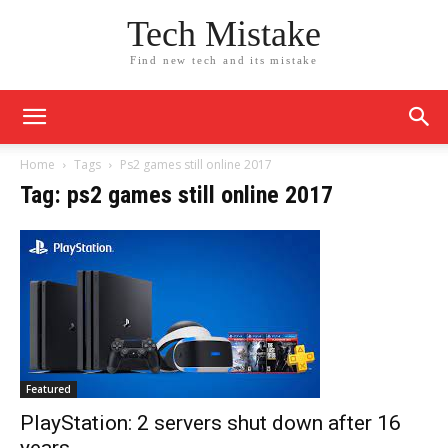
Tech Mistake
Find new tech and its mistake
Home
Tags
Ps2 games still online 2017
Tag: ps2 games still online 2017
Featured
PlayStation: 2 servers shut down after 16