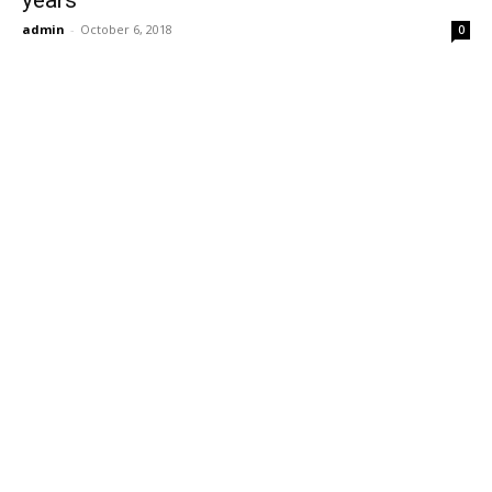
years
admin
-
October 6, 2018
0