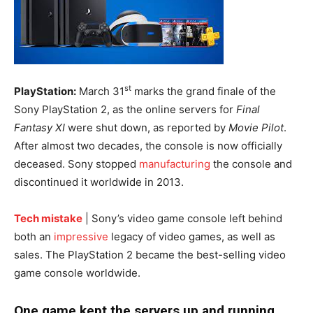
st
PlayStation:
March 31
marks the grand finale of the
Sony PlayStation 2, as the online servers for
Final
Fantasy XI
were shut down, as reported by
Movie Pilot
.
After almost two decades, the console is now officially
deceased. Sony stopped
manufacturing
the console and
discontinued it worldwide in 2013.
Tech mistake
| Sony’s video game console left behind
both an
impressive
legacy of video games, as well as
sales. The PlayStation 2 became the best-selling video
game console worldwide.
One game kept the servers up and running