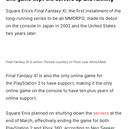
Square Enix’s
Final Fantasy XI
, the first installment of the
long-running series to be an MMORPG, made its debut
on the console in Japan in 2002 and the United States
two years later.
Final Fantasy XI in action. Picture courtesy of Flickr user Attila Malik.
Final Fantasy XI
is also the only online game for
the PlayStation 2 to have support, making it the only
online game on the console to have ten plus years of
online support.
Square Enix planned on shutting down the
servers
at the
end of March, effectively ending the game for both
PlayStation 2 and Xbox 360, according to Neo Seeker.