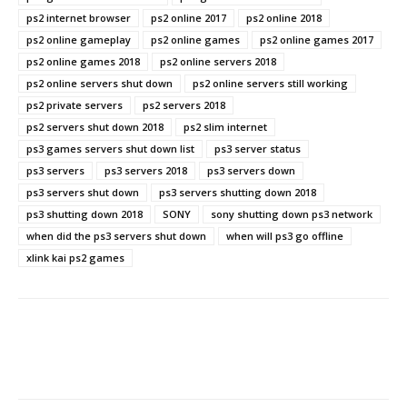
ps2 internet browser
ps2 online 2017
ps2 online 2018
ps2 online gameplay
ps2 online games
ps2 online games 2017
ps2 online games 2018
ps2 online servers 2018
ps2 online servers shut down
ps2 online servers still working
ps2 private servers
ps2 servers 2018
ps2 servers shut down 2018
ps2 slim internet
ps3 games servers shut down list
ps3 server status
ps3 servers
ps3 servers 2018
ps3 servers down
ps3 servers shut down
ps3 servers shutting down 2018
ps3 shutting down 2018
SONY
sony shutting down ps3 network
when did the ps3 servers shut down
when will ps3 go offline
xlink kai ps2 games