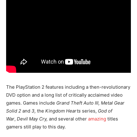
The PlayStation 2 features including a then-revolutionary
DVD option and a long list of critically acclaimed video
games. Games include
Grand Theft Auto III, Metal Gear
Solid 2
and
3,
the
Kingdom Hearts
series,
God of
War
,
Devil May Cry,
and several other
amazing
titles
gamers still play to this day.