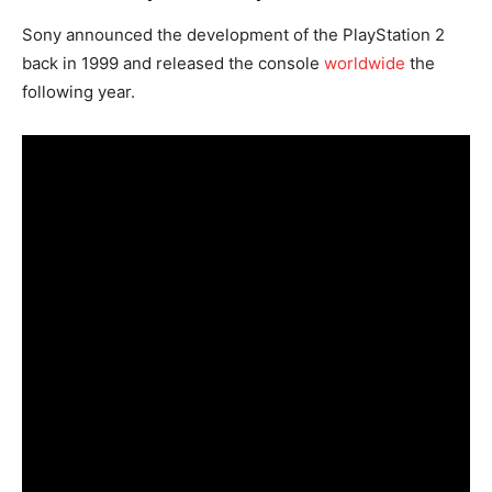
Sony announced the development of the PlayStation 2
back in 1999 and released the console
worldwide
the
following year.