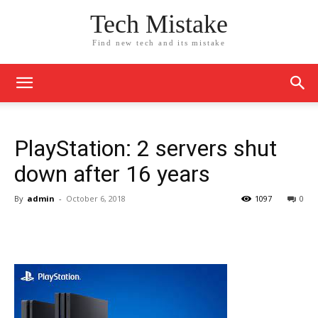
Tech Mistake
Find new tech and its mistake
PlayStation: 2 servers shut
down after 16 years
By
admin
-
October 6, 2018
1097
0