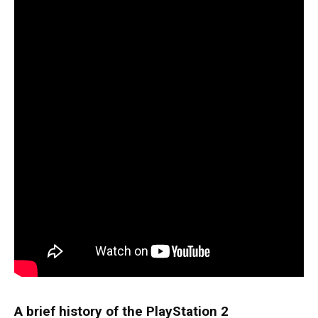
A brief history of the PlayStation 2