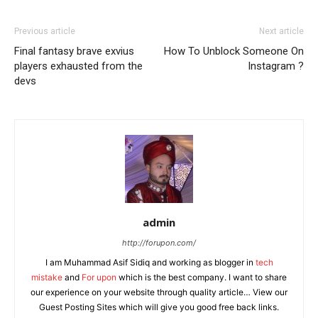
Previous article
Next article
Final fantasy brave exvius
How To Unblock Someone On
players exhausted from the
Instagram ?
devs
admin
http://forupon.com/
I am Muhammad Asif Sidiq and working as blogger in
tech
mistake
and
For upon
which is the best company. I want to share
our experience on your website through quality article… View our
Guest Posting Sites which will give you good free back links.