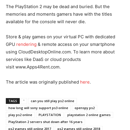
The PlayStation 2 may be dead and buried. But the
memories and moments gamers have with the titles
available for the console will never die.
Store & play games on your virtual PC with dedicated
GPU
rendering
& remote access on your smartphone
using CloudDesktopOnline.com. To learn more about
services like DaaS or cloud products
visit www.Apps4Rent.com.
The article was originally published
he
re
.
TAGS
'
can you still play ps2 online
how long will sony support ps3 online
openspy ps2
play ps2 online
PLAYSTATION
playstation 2 online games
PlayStation 2 servers shut down after 16 years
ps2 games still online 2017
ps2 games still online 2018