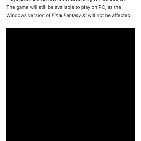
The game will still be available to play on PC, as the
Windows version of
Final Fantasy XI
will not be affected.