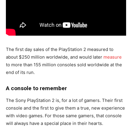
The first day sales of the PlayStation 2 measured to
about $250 million worldwide, and would later
measure
to more than 155 million consoles sold worldwide at the
end of its run.
A console to remember
The Sony PlayStation 2 is, for a lot of gamers. Their first
console and the first to give them a true, new experience
with video games. For those same gamers, that console
will always have a special place in their hearts.