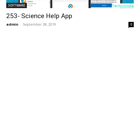
SOFTWARE
253- Science Help App
admin
-
September 28, 2019
0