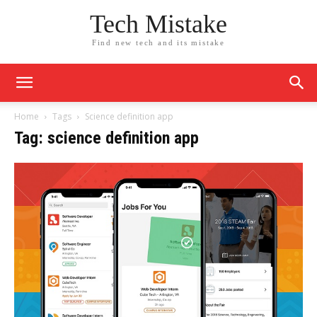
Tech Mistake
Find new tech and its mistake
Home
Tags
Science definition app
Tag: science definition app