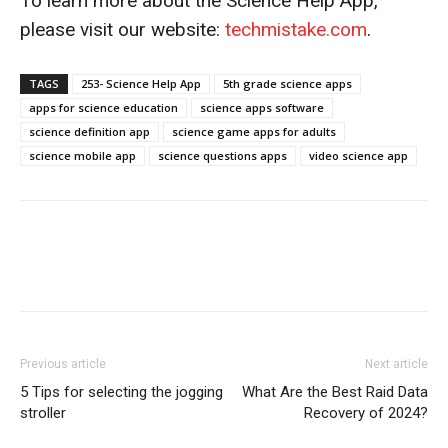
To learn more about the Science Help App,
please visit our website:
techmistake.com
.
TAGS
253- Science Help App
5th grade science apps
apps for science education
science apps software
science definition app
science game apps for adults
science mobile app
science questions apps
video science app
Previous article
Next article
5 Tips for selecting the jogging
What Are the Best Raid Data
stroller
Recovery of 2024?