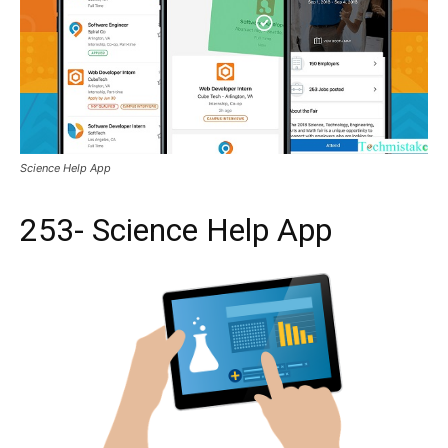
Science Help App
253- Science Help App