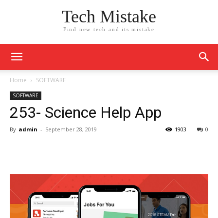
Tech Mistake
Find new tech and its mistake
Home
SOFTWARE
SOFTWARE
253- Science Help App
By
admin
-
September 28, 2019
1903
0