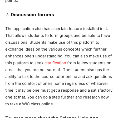
points.
Discussion forums
The application also has a certain feature installed in it.
That allows students to form groups and be able to have
discussions. Students make use of this platform to
exchange ideas on the various concepts which further
enhances one’s understanding. You can also make use of
this platform to seek
clarification
from fellow students on
areas that you are not sure of. The student also has the
ability to talk to the course tutor online and ask questions
from the comfort of one’s home regardless of whatever
time it may be one must get a response and a satisfactory
one at that. You can go a step further and research how
to take a WIC class online.