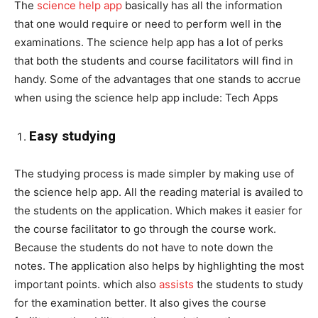
The
science help app
basically has all the information
that one would require or need to perform well in the
examinations. The science help app has a lot of perks
that both the students and course facilitators will find in
handy. Some of the advantages that one stands to accrue
when using the science help app include: Tech Apps
Easy studying
The studying process is made simpler by making use of
the science help app. All the reading material is availed to
the students on the application. Which makes it easier for
the course facilitator to go through the course work.
Because the students do not have to note down the
notes. The application also helps by highlighting the most
important points. which also
assists
the students to study
for the examination better. It also gives the course