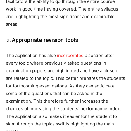
facilitators the ability to go through the entire course
work in good time having covered. The entire syllabus
and highlighting the most significant and examinable
areas.
Appropriate revision tools
The application has also
incorporated
a section after
every topic where previously asked questions in
examination papers are highlighted and have a close or
are related to the topic. This better prepares the students
for forthcoming examinations. As they can anticipate
some of the questions that can be asked in the
examination. This therefore further increases the
chances of increasing the students’ performance index.
The application also makes it easier for the student to
skim through the topics swiftly highlighting the main