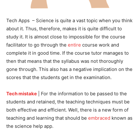
Tech Apps – Science is quite a vast topic when you think
about it. Thus, therefore, makes it is quite difficult to
study it. It is almost close to impossible for the course
facilitator to go through the
entire
course work and
complete it in good time. If the course tutor manages to
then that means that the syllabus was not thoroughly
gone through. This also has a negative implication on the
scores that the students get in the examination.
Tech mistake
| For the information to be passed to the
students and retained, the teaching techniques must be
both effective and efficient. Well, there is a new form of
teaching and learning that should be
embraced
known as
the science help app.