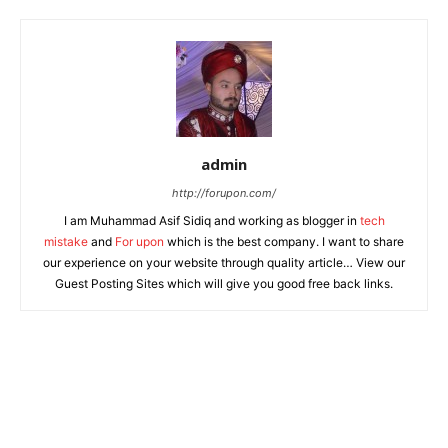
admin
http://forupon.com/
I am Muhammad Asif Sidiq and working as blogger in
tech
mistake
and
For upon
which is the best company. I want to share
our experience on your website through quality article… View our
Guest Posting Sites which will give you good free back links.