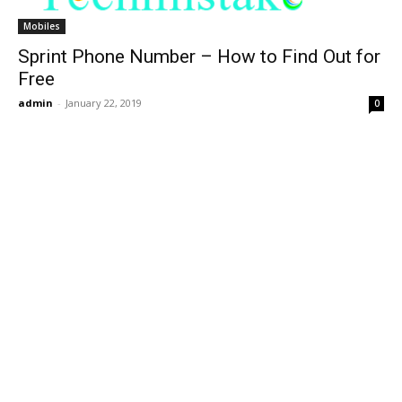
Mobiles
Sprint Phone Number – How to Find Out for
Free
admin
-
January 22, 2019
0