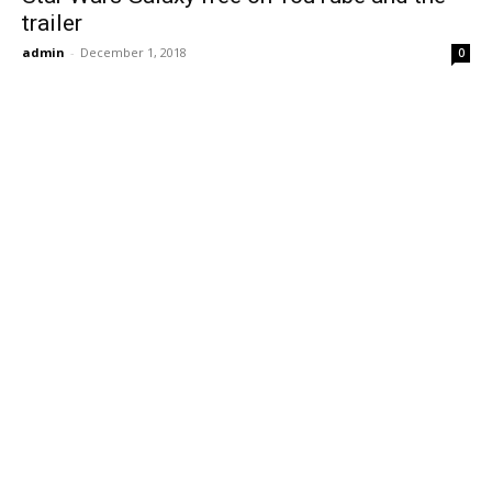
trailer
admin
-
December 1, 2018
0