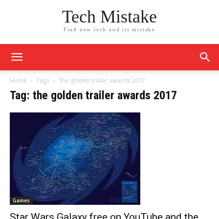
Tech Mistake
Find new tech and its mistake
Home
Tags
The golden trailer awards 2017
Tag: the golden trailer awards 2017
Games
Star Wars Galaxy free on YouTube and the