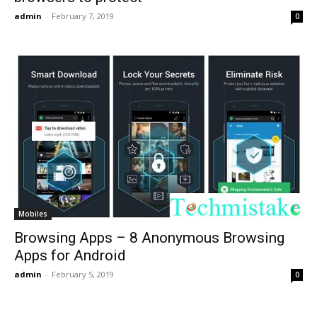
admin
-
February 7, 2019
0
Mobiles
Browsing Apps – 8 Anonymous Browsing
Apps for Android
admin
-
February 5, 2019
0