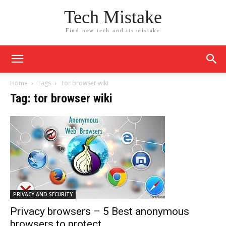
Tech Mistake
Find new tech and its mistake
Home
Tags
Tor browser wiki
Tag: tor browser wiki
PRIVACY AND SECURITY
Privacy browsers – 5 Best anonymous
browsers to protect