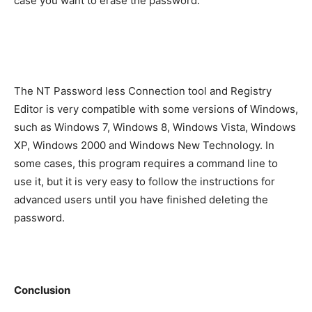
case you want to erase the password.
The NT Password less Connection tool and Registry
Editor is very compatible with some versions of Windows,
such as Windows 7, Windows 8, Windows Vista, Windows
XP, Windows 2000 and Windows New Technology. In
some cases, this program requires a command line to
use it, but it is very easy to follow the instructions for
advanced users until you have finished deleting the
password.
Conclusion