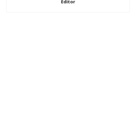
Editor