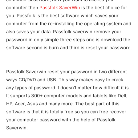
computer then
Passfolk SaverWin
is the best choice for
you. Passfolk is the best software which saves your
computer from the re-installing the operating system and
also saves your data. Passfolk saverwin remove your
password in only simple three steps one is download the
software second is burn and third is reset your password.
Passfolk Saverwin reset your password in two different
ways CD/DVD and USB. This way makes easy to crack
any types of password it doesn’t matter how difficult it is.
It supports 300+ computer models and tablets like Dell,
HP, Acer, Asus and many more. The best part of this
software is that it is totally free so you can free recover
your computer password with the help of Passfolk
Saverwin.