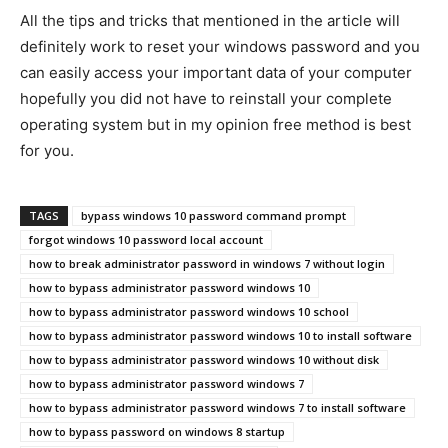
All the tips and tricks that mentioned in the article will
definitely work to reset your windows password and you
can easily access your important data of your computer
hopefully you did not have to reinstall your complete
operating system but in my opinion free method is best
for you.
TAGS
bypass windows 10 password command prompt
forgot windows 10 password local account
how to break administrator password in windows 7 without login
how to bypass administrator password windows 10
how to bypass administrator password windows 10 school
how to bypass administrator password windows 10 to install software
how to bypass administrator password windows 10 without disk
how to bypass administrator password windows 7
how to bypass administrator password windows 7 to install software
how to bypass password on windows 8 startup