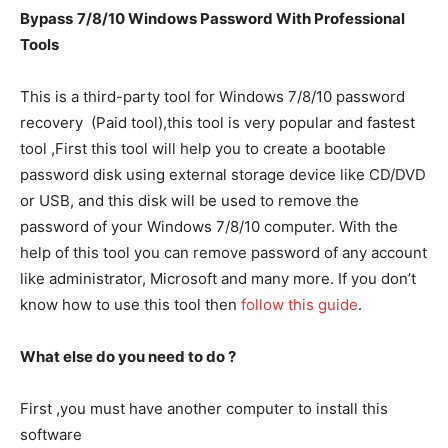
Bypass
7/8/10
Windows Password
With Professional
Tools
This is a third-party tool for Windows 7/8/10 password
recovery (Paid tool),this tool is very popular and fastest
tool ,First this tool will help you to create a bootable
password disk using external storage device like CD/DVD
or USB, and this disk will be used to remove the
password of your Windows 7/8/10 computer. With the
help of this tool you can remove password of any account
like administrator, Microsoft and many more. If you don’t
know how to use this tool then
follow this guide
.
What else do you need to do ?
First ,you must have another computer to install this
software