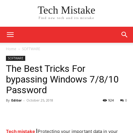
Tech Mistake
Find new tech and its mistake
Home
SOFTWARE
SOFTWARE
The Best Tricks For
bypassing Windows 7/8/10
Password
By
Editor
-
October 25, 2018
924
0
Tech mistake
|
Protecting your important data in your