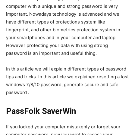
computer with a unique and strong password is very
important. Nowadays technology is advanced and we
have different types of protections system like
fingerprint, and other biometrics protection system in
your smartphones and in your computer and laptop.
However protecting your data with using strong
password is an important and useful thing.
In this article we will explain different types of password
tips and tricks. In this article we explained resetting a lost
windows 7/8/10 password, generate secure and safe
password .
PassFolk SaverWin
If you locked your computer mistakenly or forget your
computer password, now you want to access your