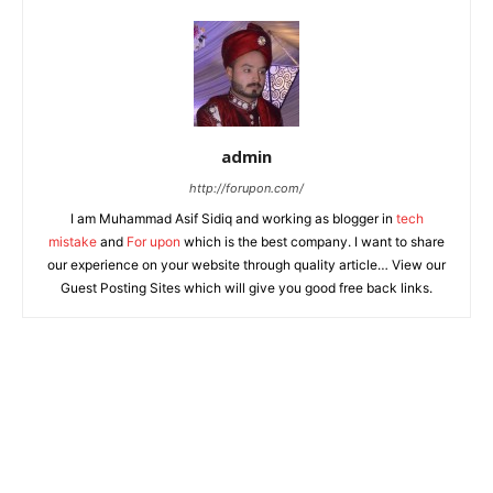
admin
http://forupon.com/
I am Muhammad Asif Sidiq and working as blogger in
tech
mistake
and
For upon
which is the best company. I want to share
our experience on your website through quality article… View our
Guest Posting Sites which will give you good free back links.