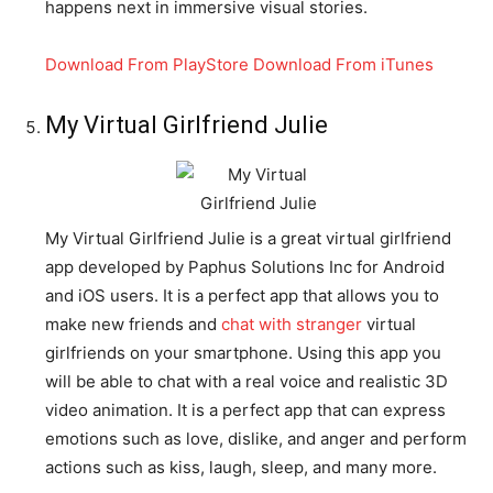
happens next in immersive visual stories.
Download From PlayStore
Download From iTunes
My Virtual Girlfriend Julie
My Virtual Girlfriend Julie is a great virtual girlfriend
app developed by Paphus Solutions Inc for Android
and iOS users. It is a perfect app that allows you to
make new friends and
chat with stranger
virtual
girlfriends on your smartphone. Using this app you
will be able to chat with a real voice and realistic 3D
video animation. It is a perfect app that can express
emotions such as love, dislike, and anger and perform
actions such as kiss, laugh, sleep, and many more.