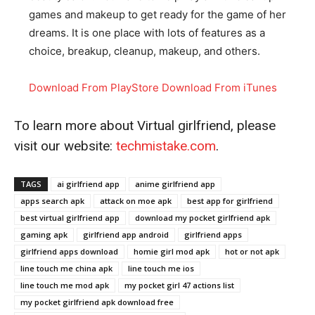
games and makeup to get ready for the game of her
dreams. It is one place with lots of features as a
choice, breakup, cleanup, makeup, and others.
Download From PlayStore
Download From iTunes
To learn more about Virtual girlfriend, please
visit our website:
techmistake.com
.
TAGS
ai girlfriend app
anime girlfriend app
apps search apk
attack on moe apk
best app for girlfriend
best virtual girlfriend app
download my pocket girlfriend apk
gaming apk
girlfriend app android
girlfriend apps
girlfriend apps download
homie girl mod apk
hot or not apk
line touch me china apk
line touch me ios
line touch me mod apk
my pocket girl 47 actions list
my pocket girlfriend apk download free