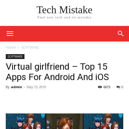
Tech Mistake
Find new tech and its mistake
Home
SOFTWARE
SOFTWARE
Virtual girlfriend – Top 15
Apps For Android And iOS
By
admin
-
May 15, 2019
6615
0