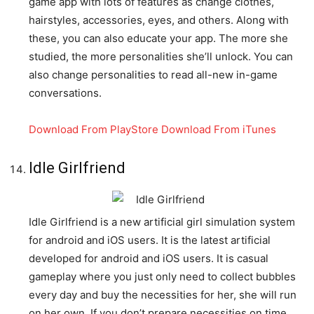
game app with lots of features as change clothes,
hairstyles, accessories, eyes, and others. Along with
these, you can also educate your app. The more she
studied, the more personalities she’ll unlock. You can
also change personalities to read all-new in-game
conversations.
Download From PlayStore
Download From iTunes
Idle Girlfriend
Idle Girlfriend is a new artificial girl simulation system
for android and iOS users. It is the latest artificial
developed for android and iOS users. It is casual
gameplay where you just only need to collect bubbles
every day and buy the necessities for her, she will run
on her own. If you don’t prepare necessities on time,