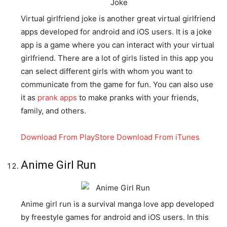
Virtual girlfriend joke is another great virtual girlfriend
apps developed for android and iOS users. It is a joke
app is a game where you can interact with your virtual
girlfriend. There are a lot of girls listed in this app you
can select different girls with whom you want to
communicate from the game for fun. You can also use
it as
prank apps
to make pranks with your friends,
family, and others.
Download From PlayStore
Download From iTunes
Anime Girl Run
Anime girl run is a survival manga love app developed
by freestyle games for android and iOS users. In this