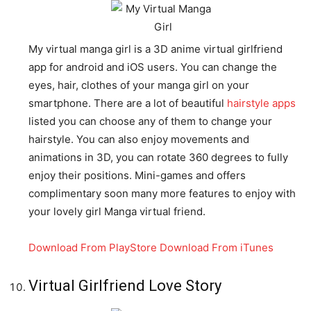
My virtual manga girl is a 3D anime virtual girlfriend
app for android and iOS users. You can change the
eyes, hair, clothes of your manga girl on your
smartphone. There are a lot of beautiful
hairstyle apps
listed you can choose any of them to change your
hairstyle. You can also enjoy movements and
animations in 3D, you can rotate 360 degrees to fully
enjoy their positions. Mini-games and offers
complimentary soon many more features to enjoy with
your lovely girl Manga virtual friend.
Download From PlayStore
Download From iTunes
Virtual Girlfriend Love Story