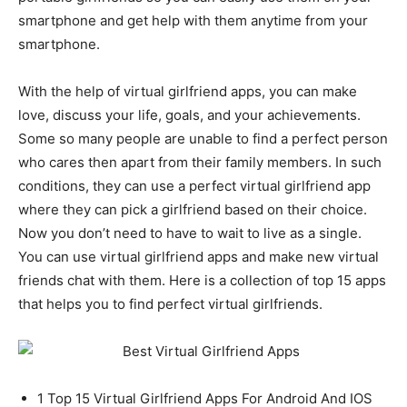
smartphone and get help with them anytime from your
smartphone.
With the help of virtual girlfriend apps, you can make
love, discuss your life, goals, and your achievements.
Some so many people are unable to find a perfect person
who cares then apart from their family members. In such
conditions, they can use a perfect virtual girlfriend app
where they can pick a girlfriend based on their choice.
Now you don’t need to have to wait to live as a single.
You can use virtual girlfriend apps and make new virtual
friends chat with them. Here is a collection of top 15 apps
that helps you to find perfect virtual girlfriends.
1
Top 15 Virtual Girlfriend Apps For Android And IOS