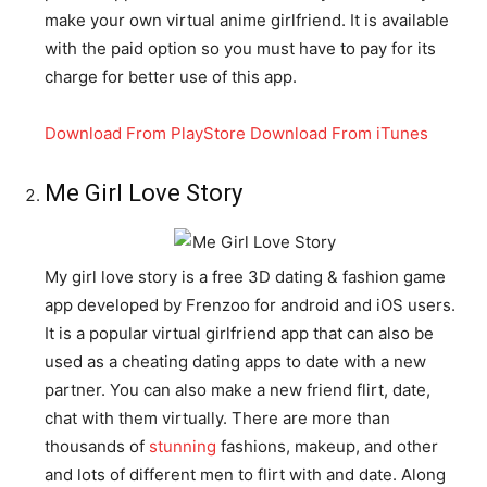
make your own virtual anime girlfriend. It is available
with the paid option so you must have to pay for its
charge for better use of this app.
Download From PlayStore
Download From iTunes
Me Girl Love Story
My girl love story is a free 3D dating & fashion game
app developed by Frenzoo for android and iOS users.
It is a popular virtual girlfriend app that can also be
used as a cheating dating apps to date with a new
partner. You can also make a new friend flirt, date,
chat with them virtually. There are more than
thousands of
stunning
fashions, makeup, and other
and lots of different men to flirt with and date. Along