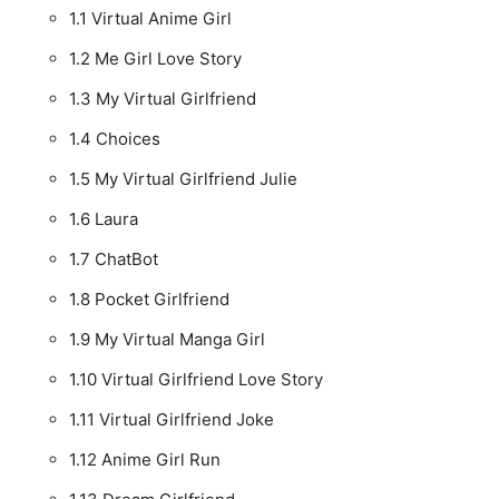
1.1
Virtual Anime Girl
1.2
Me Girl Love Story
1.3
My Virtual Girlfriend
1.4
Choices
1.5
My Virtual Girlfriend Julie
1.6
Laura
1.7
ChatBot
1.8
Pocket Girlfriend
1.9
My Virtual Manga Girl
1.10
Virtual Girlfriend Love Story
1.11
Virtual Girlfriend Joke
1.12
Anime Girl Run