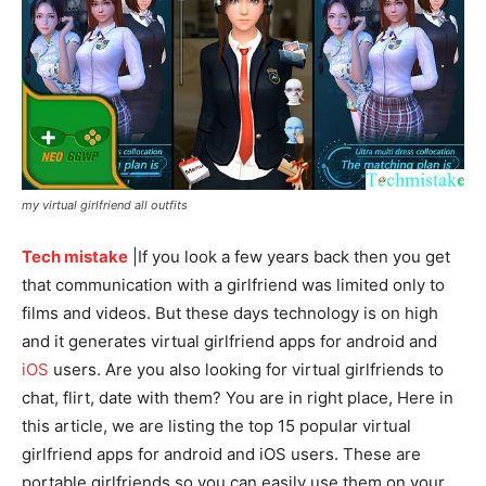
my virtual girlfriend all outfits
Tech mistake
|If you look a few years back then you get
that communication with a girlfriend was limited only to
films and videos. But these days technology is on high
and it generates virtual girlfriend apps for android and
iOS
users. Are you also looking for virtual girlfriends to
chat, flirt, date with them? You are in right place, Here in
this article, we are listing the top 15 popular virtual
girlfriend apps for android and iOS users. These are
portable girlfriends so you can easily use them on your