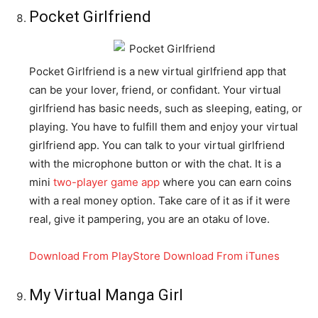
Pocket Girlfriend
Pocket Girlfriend is a new virtual girlfriend app that
can be your lover, friend, or confidant. Your virtual
girlfriend has basic needs, such as sleeping, eating, or
playing. You have to fulfill them and enjoy your virtual
girlfriend app. You can talk to your virtual girlfriend
with the microphone button or with the chat. It is a
mini
two-player game app
where you can earn coins
with a real money option. Take care of it as if it were
real, give it pampering, you are an otaku of love.
Download From PlayStore
Download From iTunes
My Virtual Manga Girl