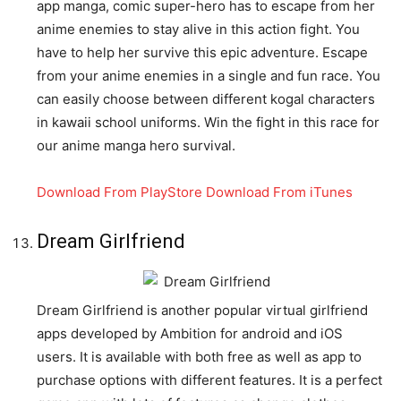
app manga, comic super-hero has to escape from her
anime enemies to stay alive in this action fight. You
have to help her survive this epic adventure. Escape
from your anime enemies in a single and fun race. You
can easily choose between different kogal characters
in kawaii school uniforms. Win the fight in this race for
our anime manga hero survival.
Download From PlayStore
Download From iTunes
Dream Girlfriend
Dream Girlfriend is another popular virtual girlfriend
apps developed by Ambition for android and iOS
users. It is available with both free as well as app to
purchase options with different features. It is a perfect