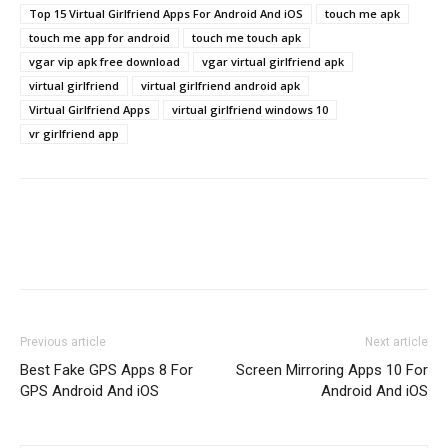
Top 15 Virtual Girlfriend Apps For Android And iOS
touch me apk
touch me app for android
touch me touch apk
vgar vip apk free download
vgar virtual girlfriend apk
virtual girlfriend
virtual girlfriend android apk
Virtual Girlfriend Apps
virtual girlfriend windows 10
vr girlfriend app
Previous article
Next article
Best Fake GPS Apps 8 For
Screen Mirroring Apps 10 For
GPS Android And iOS
Android And iOS