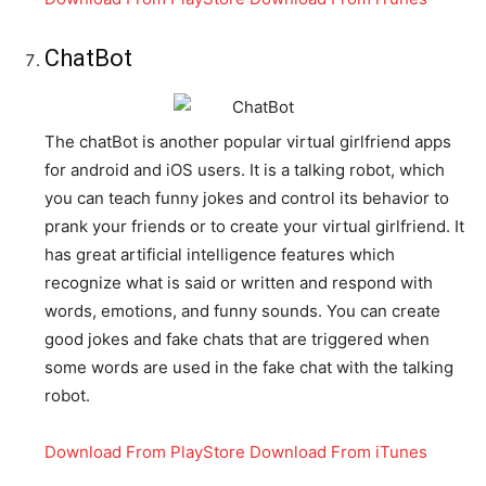
ChatBot
The chatBot is another popular virtual girlfriend apps
for android and iOS users. It is a talking robot, which
you can teach funny jokes and control its behavior to
prank your friends or to create your virtual girlfriend. It
has great artificial intelligence features which
recognize what is said or written and respond with
words, emotions, and funny sounds. You can create
good jokes and fake chats that are triggered when
some words are used in the fake chat with the talking
robot.
Download From PlayStore
Download From iTunes