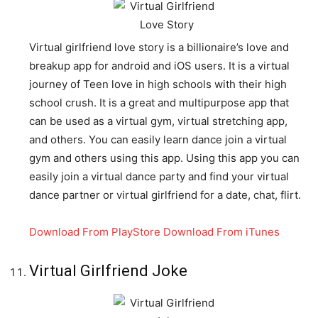
Virtual girlfriend love story is a billionaire’s love and
breakup app for android and iOS users. It is a virtual
journey of Teen love in high schools with their high
school crush. It is a great and multipurpose app that
can be used as a virtual gym, virtual stretching app,
and others. You can easily learn dance join a virtual
gym and others using this app. Using this app you can
easily join a virtual dance party and find your virtual
dance partner or virtual girlfriend for a date, chat, flirt.
Download From PlayStore
Download From iTunes
Virtual Girlfriend Joke