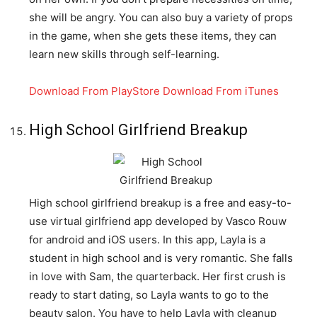
she will be angry. You can also buy a variety of props
in the game, when she gets these items, they can
learn new skills through self-learning.
Download From PlayStore
Download From iTunes
High School Girlfriend Breakup
High school girlfriend breakup is a free and easy-to-
use virtual girlfriend app developed by Vasco Rouw
for android and iOS users. In this app, Layla is a
student in high school and is very romantic. She falls
in love with Sam, the quarterback. Her first crush is
ready to start dating, so Layla wants to go to the
beauty salon. You have to help Layla with cleanup