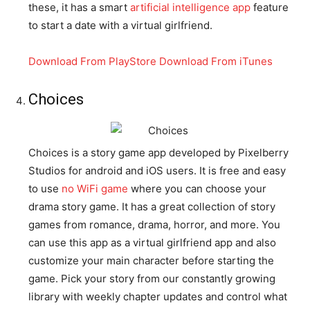
these, it has a smart
artificial intelligence app
feature
to start a date with a virtual girlfriend.
Download From PlayStore
Download From iTunes
Choices
Choices is a story game app developed by Pixelberry
Studios for android and iOS users. It is free and easy
to use
no WiFi game
where you can choose your
drama story game. It has a great collection of story
games from romance, drama, horror, and more. You
can use this app as a virtual girlfriend app and also
customize your main character before starting the
game. Pick your story from our constantly growing
library with weekly chapter updates and control what