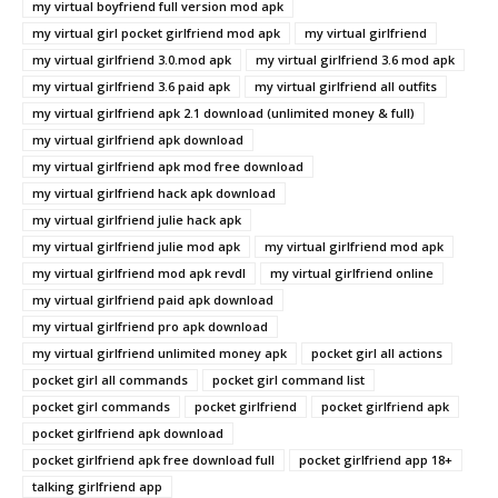
my virtual boyfriend full version mod apk
my virtual girl pocket girlfriend mod apk
my virtual girlfriend
my virtual girlfriend 3.0.mod apk
my virtual girlfriend 3.6 mod apk
my virtual girlfriend 3.6 paid apk
my virtual girlfriend all outfits
my virtual girlfriend apk 2.1 download (unlimited money & full)
my virtual girlfriend apk download
my virtual girlfriend apk mod free download
my virtual girlfriend hack apk download
my virtual girlfriend julie hack apk
my virtual girlfriend julie mod apk
my virtual girlfriend mod apk
my virtual girlfriend mod apk revdl
my virtual girlfriend online
my virtual girlfriend paid apk download
my virtual girlfriend pro apk download
my virtual girlfriend unlimited money apk
pocket girl all actions
pocket girl all commands
pocket girl command list
pocket girl commands
pocket girlfriend
pocket girlfriend apk
pocket girlfriend apk download
pocket girlfriend apk free download full
pocket girlfriend app 18+
talking girlfriend app