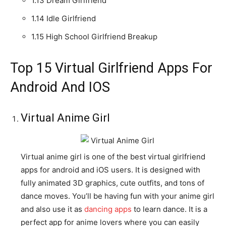
1.13
Dream Girlfriend
1.14
Idle Girlfriend
1.15
High School Girlfriend Breakup
Top 15 Virtual Girlfriend Apps For
Android And IOS
Virtual Anime Girl
Virtual anime girl is one of the best virtual girlfriend
apps for android and iOS users. It is designed with
fully animated 3D graphics, cute outfits, and tons of
dance moves. You’ll be having fun with your anime girl
and also use it as
dancing apps
to learn dance. It is a
perfect app for anime lovers where you can easily