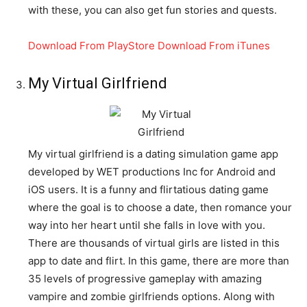
with these, you can also get fun stories and quests.
Download From PlayStore
Download From iTunes
My Virtual Girlfriend
My virtual girlfriend is a dating simulation game app
developed by WET productions Inc for Android and
iOS users. It is a funny and flirtatious dating game
where the goal is to choose a date, then romance your
way into her heart until she falls in love with you.
There are thousands of virtual girls are listed in this
app to date and flirt. In this game, there are more than
35 levels of progressive gameplay with amazing
vampire and zombie girlfriends options. Along with