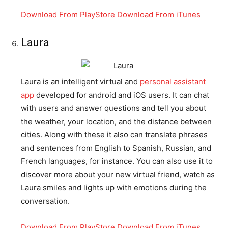
Download From PlayStore
Download From iTunes
Laura
Laura is an intelligent virtual and
personal assistant
app
developed for android and iOS users. It can chat
with users and answer questions and tell you about
the weather, your location, and the distance between
cities. Along with these it also can translate phrases
and sentences from English to Spanish, Russian, and
French languages, for instance. You can also use it to
discover more about your new virtual friend, watch as
Laura smiles and lights up with emotions during the
conversation.
Download From PlayStore
Download From iTunes