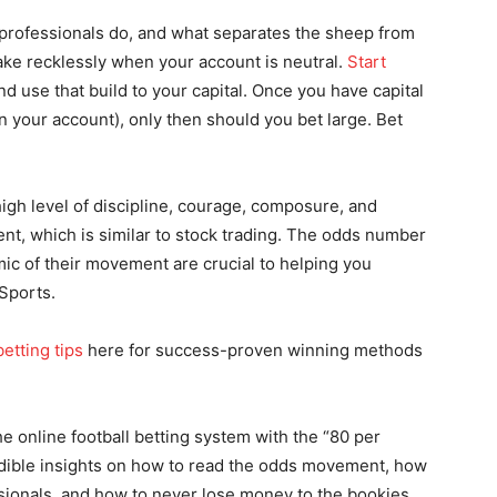
professionals do, and what separates the sheep from
take recklessly when your account is neutral.
Start
d use that build to your capital. Once you have capital
n your account), only then should you bet large. Bet
 high level of discipline, courage, composure, and
t, which is similar to stock trading. The odds number
ic of their movement are crucial to helping you
Sports.
betting tips
here for success-proven winning methods
he online football betting system with the “80 per
redible insights on how to read the odds movement, how
ssionals, and how to never lose money to the bookies