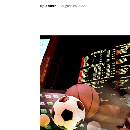
By
admin
-
August 19, 2022