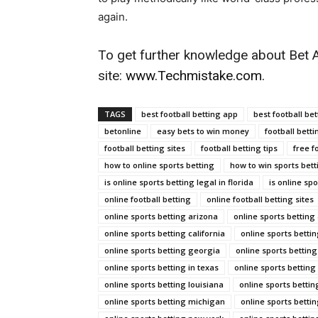
again.
To get further knowledge about Bet A
site:
www.Techmistake.com
.
TAGS
best football betting app
best football bet
betonline
easy bets to win money
football bett
football betting sites
football betting tips
free f
how to online sports betting
how to win sports bett
is online sports betting legal in florida
is online spo
online football betting
online football betting sites
online sports betting arizona
online sports betting
online sports betting california
online sports betti
online sports betting georgia
online sports bettin
online sports betting in texas
online sports betting
online sports betting louisiana
online sports betti
online sports betting michigan
online sports betti