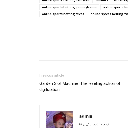
online sports betting new york
online sports bettin
online sports betting pennsylvania
online sports be
online sports betting texas
online sports betting 
Previous article
Garden Slot Machine: The leveling action of
digitization
admin
http://forupon.com/