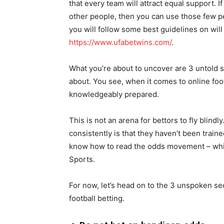
that every team will attract equal support. 
other people, then you can use those few p
you will follow some best guidelines on will
https://www.ufabetwins.com/
.
What you’re about to uncover are 3 untold s
about. You see, when it comes to online fo
knowledgeably prepared.
This is not an arena for bettors to fly blind
consistently is that they haven’t been traine
know how to read the odds movement – which
Sports.
For now, let’s head on to the 3 unspoken se
football betting.