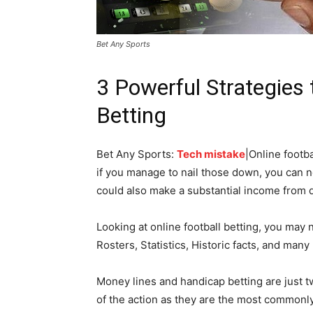
Bet Any Sports
3 Powerful Strategies 
Betting
Bet Any Sports:
Tech mistake
|Online footb
if you manage to nail those down, you can not
could also make a substantial income from 
Looking at online football betting, you may
Rosters, Statistics, Historic facts, and many
Money lines and handicap betting are just tw
of the action as they are the most commonl