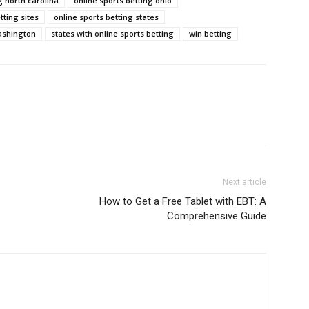
g north carolina
online sports betting ohio
tting sites
online sports betting states
washington
states with online sports betting
win betting
Next article
How to Get a Free Tablet with EBT: A
Comprehensive Guide