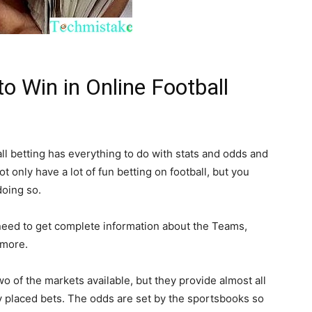
to Win in Online Football
all betting has everything to do with stats and odds and
 only have a lot of fun betting on football, but you
doing so.
 need to get complete information about the Teams,
 more.
o of the markets available, but they provide almost all
y placed bets. The odds are set by the sportsbooks so