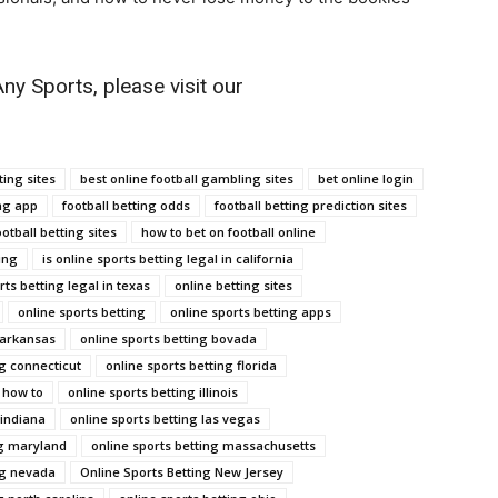
ny Sports, please visit our
ting sites
best online football gambling sites
bet online login
ing app
football betting odds
football betting prediction sites
ootball betting sites
how to bet on football online
ing
is online sports betting legal in california
rts betting legal in texas
online betting sites
online sports betting
online sports betting apps
 arkansas
online sports betting bovada
ng connecticut
online sports betting florida
g how to
online sports betting illinois
 indiana
online sports betting las vegas
ng maryland
online sports betting massachusetts
ng nevada
Online Sports Betting New Jersey