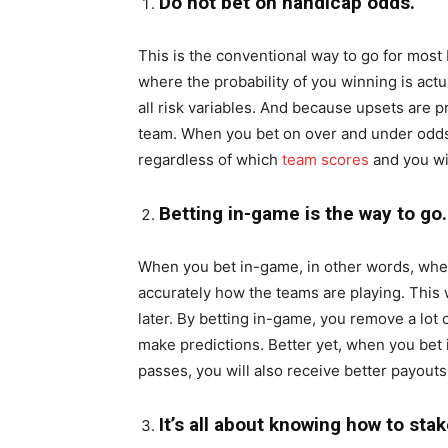
Do not bet on handicap odds.
This is the conventional way to go for most 
where the probability of you winning is actu
all risk variables. And because upsets are 
team. When you bet on over and under odds, a
regardless of which
team scores
and you wil
Betting in-game is the way to go
When you bet in-game, in other words, whe
accurately how the teams are playing. This
later. By betting in-game, you remove a lot
make predictions. Better yet, when you bet 
passes, you will also receive better payouts
It’s all about knowing how to sta