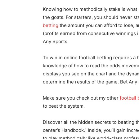
Knowing how to methodically stake is what 
the goats. For starters, you should never s
betting
the amount you can afford to lose, an
(profits earned from consecutive winnings i
Any Sports.
To win in online football betting requires a
knowledge of how to read the odds movemen
displays you see on the chart and the dynam
determine the results of the game. Bet Any 
Make sure you check out my other
football 
to beat the system.
Discover all the hidden secrets to beating t
center’s Handbook.” Inside, you’ll gain inc
to play methodically like world-class profe