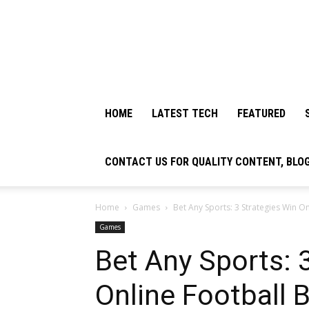
HOME
LATEST TECH
FEATURED
CONTACT US FOR QUALITY CONTENT, BLO
Home
Games
Bet Any Sports: 3 Strategies Win On
Games
Bet Any Sports: 
Online Football 