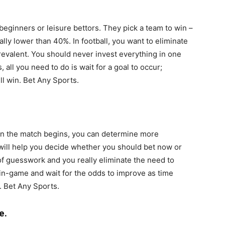
beginners or leisure bettors. They pick a team to win –
ally lower than 40%. In football, you want to eliminate
prevalent. You should never invest everything in one
ll you need to do is wait for a goal to occur;
l win. Bet Any Sports.
.
n the match begins, you can determine more
 will help you decide whether you should bet now or
 of guesswork and you really eliminate the need to
in-game and wait for the odds to improve as time
. Bet Any Sports.
ke.