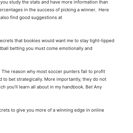
If you study the stats and have more information than
ercentages in the success of picking a winner. Here
 also find good suggestions at
ecrets that bookies would want me to stay tight-lipped
otball betting you must come emotionally and
ly. The reason why most soccer punters fail to profit
d to bet strategically. More importantly, they do not
 you’ll learn all about in my handbook. Bet Any
crets to give you more of a winning edge in online