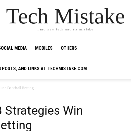
Tech Mistake
Find new tech and its mistake
SOCIAL MEDIA
MOBILES
OTHERS
G POSTS, AND LINKS AT TECHMISTAKE.COM
line Football Betting
3 Strategies Win
Betting