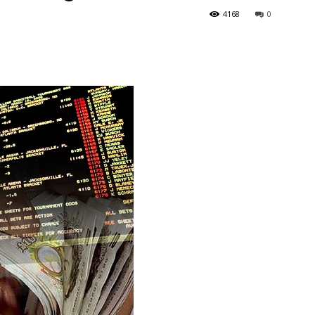
4168
0