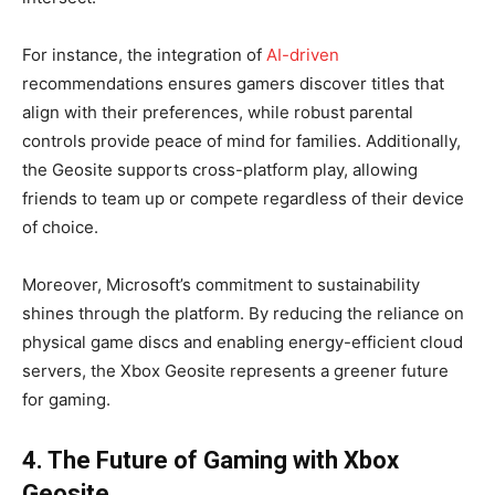
For instance, the integration of
AI-driven
recommendations ensures gamers discover titles that
align with their preferences, while robust parental
controls provide peace of mind for families. Additionally,
the Geosite supports cross-platform play, allowing
friends to team up or compete regardless of their device
of choice.
Moreover, Microsoft’s commitment to sustainability
shines through the platform. By reducing the reliance on
physical game discs and enabling energy-efficient cloud
servers, the Xbox Geosite represents a greener future
for gaming.
4. The Future of Gaming with Xbox
Geosite