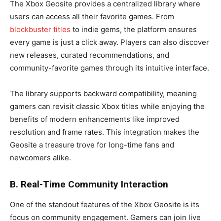
The Xbox Geosite provides a centralized library where
users can access all their favorite games. From
blockbuster titles
to indie gems, the platform ensures
every game is just a click away. Players can also discover
new releases, curated recommendations, and
community-favorite games through its intuitive interface.
The library supports backward compatibility, meaning
gamers can revisit classic Xbox titles while enjoying the
benefits of modern enhancements like improved
resolution and frame rates. This integration makes the
Geosite a treasure trove for long-time fans and
newcomers alike.
B. Real-Time Community Interaction
One of the standout features of the Xbox Geosite is its
focus on community engagement. Gamers can join live