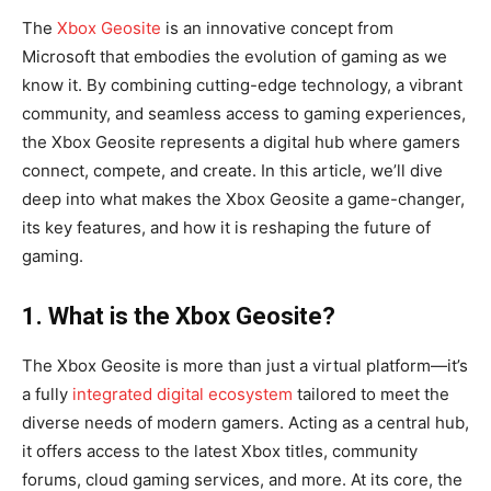
The
Xbox Geosite
is an innovative concept from
Microsoft that embodies the evolution of gaming as we
know it. By combining cutting-edge technology, a vibrant
community, and seamless access to gaming experiences,
the Xbox Geosite represents a digital hub where gamers
connect, compete, and create. In this article, we’ll dive
deep into what makes the Xbox Geosite a game-changer,
its key features, and how it is reshaping the future of
gaming.
1. What is the Xbox Geosite?
The Xbox Geosite is more than just a virtual platform—it’s
a fully
integrated digital ecosystem
tailored to meet the
diverse needs of modern gamers. Acting as a central hub,
it offers access to the latest Xbox titles, community
forums, cloud gaming services, and more. At its core, the