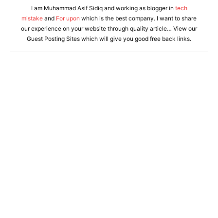
I am Muhammad Asif Sidiq and working as blogger in
tech
mistake
and
For upon
which is the best company. I want to share
our experience on your website through quality article… View our
Guest Posting Sites which will give you good free back links.