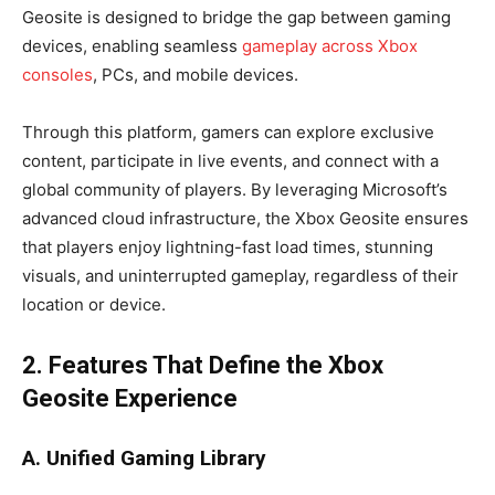
Geosite is designed to bridge the gap between gaming
devices, enabling seamless
gameplay across Xbox
consoles
, PCs, and mobile devices.
Through this platform, gamers can explore exclusive
content, participate in live events, and connect with a
global community of players. By leveraging Microsoft’s
advanced cloud infrastructure, the Xbox Geosite ensures
that players enjoy lightning-fast load times, stunning
visuals, and uninterrupted gameplay, regardless of their
location or device.
2. Features That Define the Xbox
Geosite Experience
A. Unified Gaming Library