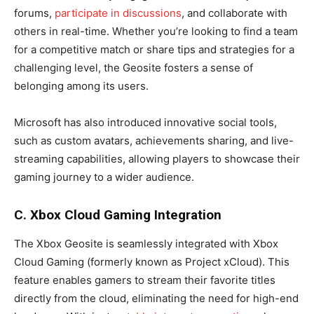
forums,
participate in discussions
, and collaborate with
others in real-time. Whether you’re looking to find a team
for a competitive match or share tips and strategies for a
challenging level, the Geosite fosters a sense of
belonging among its users.
Microsoft has also introduced innovative social tools,
such as custom avatars, achievements sharing, and live-
streaming capabilities, allowing players to showcase their
gaming journey to a wider audience.
C. Xbox Cloud Gaming Integration
The Xbox Geosite is seamlessly integrated with Xbox
Cloud Gaming (formerly known as Project xCloud). This
feature enables gamers to stream their favorite titles
directly from the cloud, eliminating the need for high-end