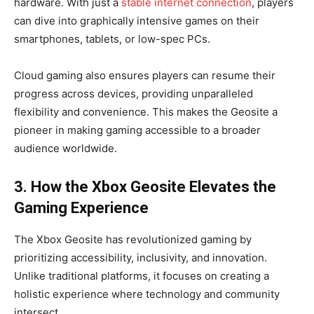
hardware. With just a
stable internet connection
, players
can dive into graphically intensive games on their
smartphones, tablets, or low-spec PCs.
Cloud gaming also ensures players can resume their
progress across devices, providing unparalleled
flexibility and convenience. This makes the Geosite a
pioneer in making gaming accessible to a broader
audience worldwide.
3. How the Xbox Geosite Elevates the
Gaming Experience
The Xbox Geosite has revolutionized gaming by
prioritizing accessibility, inclusivity, and innovation.
Unlike traditional platforms, it focuses on creating a
holistic experience where technology and community
intersect.