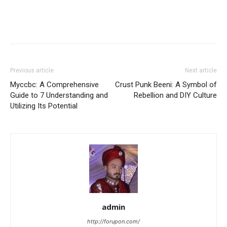
Previous article
Next article
Myccbc: A Comprehensive
Crust Punk Beeni: A Symbol of
Guide to 7 Understanding and
Rebellion and DIY Culture
Utilizing Its Potential
admin
http://forupon.com/