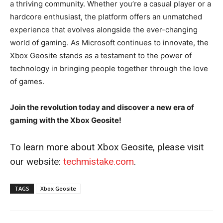
a thriving community. Whether you’re a casual player or a
hardcore enthusiast, the platform offers an unmatched
experience that evolves alongside the ever-changing
world of gaming. As Microsoft continues to innovate, the
Xbox Geosite stands as a testament to the power of
technology in bringing people together through the love
of games.
Join the revolution today and discover a new era of
gaming with the Xbox Geosite!
To learn more about Xbox Geosite, please visit
our website:
techmistake.com
.
TAGS
Xbox Geosite