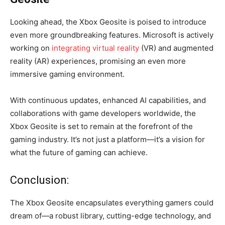
Looking ahead, the Xbox Geosite is poised to introduce
even more groundbreaking features. Microsoft is actively
working on
integrating virtual reality
(VR) and augmented
reality (AR) experiences, promising an even more
immersive gaming environment.
With continuous updates, enhanced AI capabilities, and
collaborations with game developers worldwide, the
Xbox Geosite is set to remain at the forefront of the
gaming industry. It’s not just a platform—it’s a vision for
what the future of gaming can achieve.
Conclusion:
The Xbox Geosite encapsulates everything gamers could
dream of—a robust library, cutting-edge technology, and