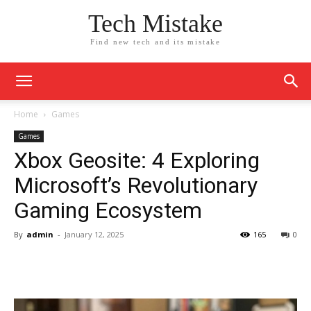
Tech Mistake
Find new tech and its mistake
Home
Games
Games
Xbox Geosite: 4 Exploring
Microsoft’s Revolutionary
Gaming Ecosystem
By
admin
-
January 12, 2025
165
0