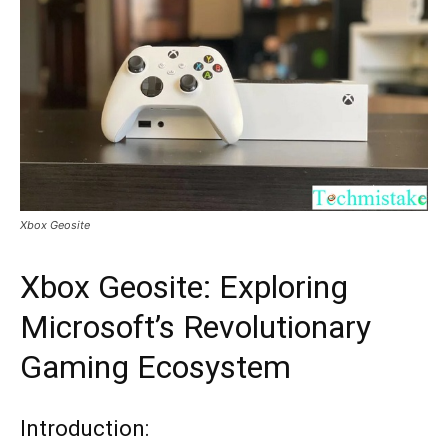
Xbox Geosite
Xbox Geosite: Exploring
Microsoft’s Revolutionary
Gaming Ecosystem
Introduction: