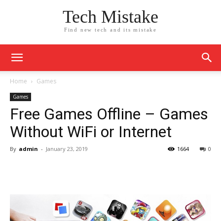
Tech Mistake
Find new tech and its mistake
Home
Games
Games
Free Games Offline – Games
Without WiFi or Internet
By
admin
-
January 23, 2019
1664
0