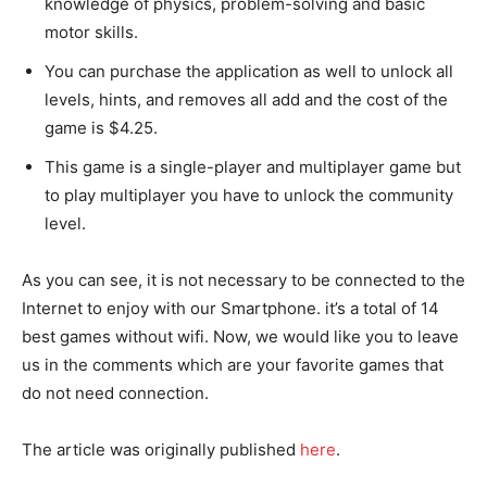
knowledge of physics, problem-solving and basic
motor skills.
You can purchase the application as well to unlock all
levels, hints, and removes all add and the cost of the
game is $4.25.
This game is a single-player and multiplayer game but
to play multiplayer you have to unlock the community
level.
As you can see, it is not necessary to be connected to the
Internet to enjoy with our Smartphone. it’s a total of 14
best games without wifi. Now, we would like you to leave
us in the comments which are your favorite games that
do not need connection.
The article was originally published
he
r
e
.