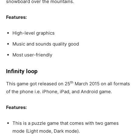
snowboard over the mountains.
Features:
High-level graphics
Music and sounds quality good
Most user-friendly
Infinity loop
th
This game got released on 25
March 2015 on all formats
of the phone i.e. iPhone, iPad, and Android game.
Features:
This is a puzzle game that comes with two games
mode (Light mode, Dark mode).