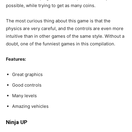
possible, while trying to get as many coins.
The most curious thing about this game is that the
physics are very careful, and the controls are even more
intuitive than in other games of the same style. Without a
doubt, one of the funniest games in this compilation.
Features:
Great graphics
Good controls
Many levels
Amazing vehicles
Ninja UP