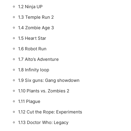
1.2
Ninja UP
1.3
Temple Run 2
1.4
Zombie Age 3
1.5
Heart Star
1.6
Robot Run
1.7
Alto’s Adventure
1.8
Infinity loop
1.9
Six guns: Gang showdown
1.10
Plants vs. Zombies 2
1.11
Plague
1.12
Cut the Rope: Experiments
1.13
Doctor Who: Legacy