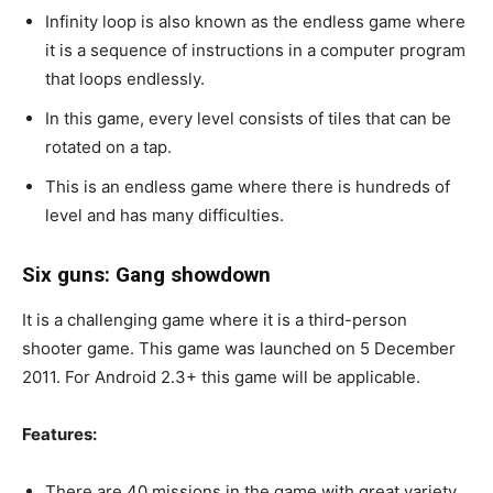
Infinity loop is also known as the endless game where
it is a sequence of instructions in a computer program
that loops endlessly.
In this game, every level consists of tiles that can be
rotated on a tap.
This is an endless game where there is hundreds of
level and has many difficulties.
Six guns: Gang showdown
It is a challenging game where it is a third-person
shooter game. This game was launched on 5 December
2011. For Android 2.3+ this game will be applicable.
Features:
There are 40 missions in the game with great variety