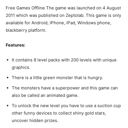
Free Games Offline The game was launched on 4 August
2011 which was published on Zeptolab. This game is only
available for Android, iPhone, iPad, Windows phone,
blackberry platform.
Features:
It contains 8 level packs with 200 levels with unique
graphics.
There is a little green monster that is hungry.
The monsters have a superpower and this game can
also be called an animated game.
To unlock the new level you have to use a suction cup
other funny devices to collect shiny gold stars,
uncover hidden prizes.