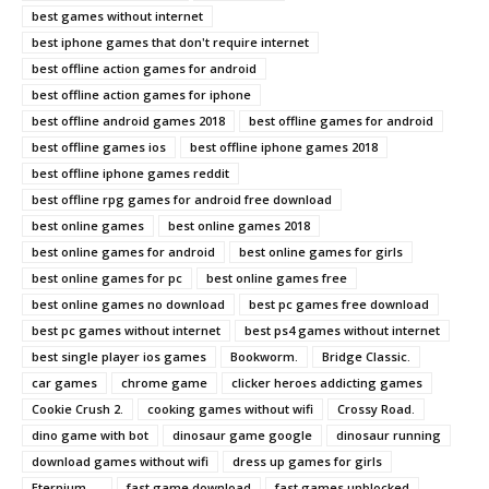
best games without internet
best iphone games that don't require internet
best offline action games for android
best offline action games for iphone
best offline android games 2018
best offline games for android
best offline games ios
best offline iphone games 2018
best offline iphone games reddit
best offline rpg games for android free download
best online games
best online games 2018
best online games for android
best online games for girls
best online games for pc
best online games free
best online games no download
best pc games free download
best pc games without internet
best ps4 games without internet
best single player ios games
Bookworm.
Bridge Classic.
car games
chrome game
clicker heroes addicting games
Cookie Crush 2.
cooking games without wifi
Crossy Road.
dino game with bot
dinosaur game google
dinosaur running
download games without wifi
dress up games for girls
Eternium. ...
fast game download
fast games unblocked