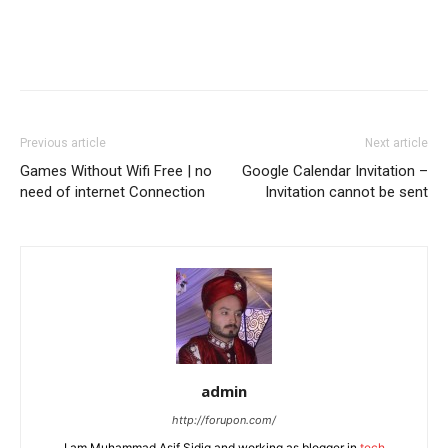
Previous article
Next article
Games Without Wifi Free | no
Google Calendar Invitation –
need of internet Connection
Invitation cannot be sent
admin
http://forupon.com/
I am Muhammad Asif Sidiq and working as blogger in
tech