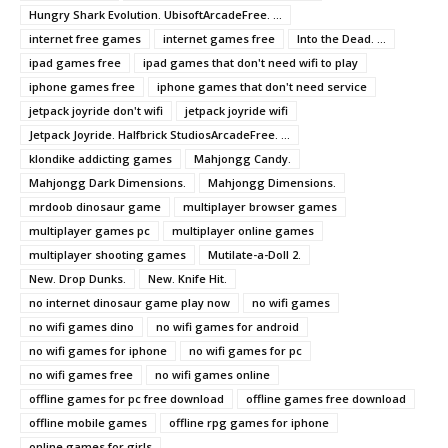
Hungry Shark Evolution. UbisoftArcadeFree. ...
internet free games
internet games free
Into the Dead. ...
ipad games free
ipad games that don't need wifi to play
iphone games free
iphone games that don't need service
jetpack joyride don't wifi
jetpack joyride wifi
Jetpack Joyride. Halfbrick StudiosArcadeFree. ...
klondike addicting games
Mahjongg Candy.
Mahjongg Dark Dimensions.
Mahjongg Dimensions.
mrdoob dinosaur game
multiplayer browser games
multiplayer games pc
multiplayer online games
multiplayer shooting games
Mutilate-a-Doll 2.
New. Drop Dunks.
New. Knife Hit.
no internet dinosaur game play now
no wifi games
no wifi games dino
no wifi games for android
no wifi games for iphone
no wifi games for pc
no wifi games free
no wifi games online
offline games for pc free download
offline games free download
offline mobile games
offline rpg games for iphone
online games for girls