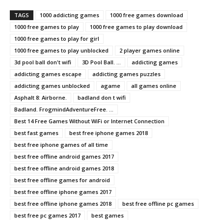
TAGS
1000 addicting games
1000 free games download
1000 free games to play
1000 free games to play download
1000 free games to play for girl
1000 free games to play unblocked
2 player games online
3d pool ball don't wifi
3D Pool Ball. ...
addicting games
addicting games escape
addicting games puzzles
addicting games unblocked
agame
all games online
Asphalt 8: Airborne.
badland don t wifi
Badland. FrogmindAdventureFree. ...
Best 14 Free Games Without WiFi or Internet Connection
best fast games
best free iphone games 2018
best free iphone games of all time
best free offline android games 2017
best free offline android games 2018
best free offline games for android
best free offline iphone games 2017
best free offline iphone games 2018
best free offline pc games
best free pc games 2017
best games