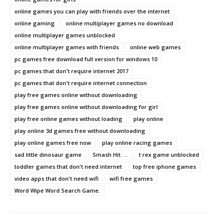
online games you can play with friends over the internet
online gaming
online multiplayer games no download
online multiplayer games unblocked
online multiplayer games with friends
online web games
pc games free download full version for windows 10
pc games that don't require internet 2017
pc games that don't require internet connection
play free games online without downloading
play free games online without downloading for girl
play free online games without loading
play online
play online 3d games free without downloading
play online games free now
play online racing games
sad little dinosaur game
Smash Hit. ...
t rex game unblocked
toddler games that don't need internet
top free iphone games
video apps that don't need wifi
wifi free games
Word Wipe Word Search Game.