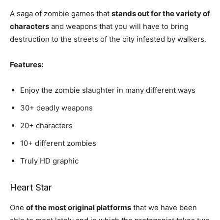
A saga of zombie games that
stands out for the variety of
characters
and weapons that you will have to bring
destruction to the streets of the city infested by walkers.
Features:
Enjoy the zombie slaughter in many different ways
30+ deadly weapons
20+ characters
10+ different zombies
Truly HD graphic
Heart Star
One
of the most original platforms
that we have been