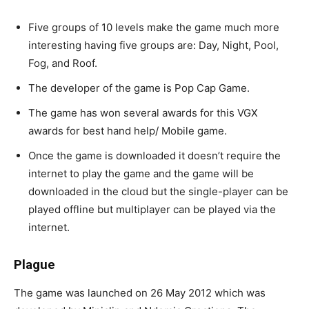
Five groups of 10 levels make the game much more
interesting having five groups are: Day, Night, Pool,
Fog, and Roof.
The developer of the game is Pop Cap Game.
The game has won several awards for this VGX
awards for best hand help/ Mobile game.
Once the game is downloaded it doesn’t require the
internet to play the game and the game will be
downloaded in the cloud but the single-player can be
played offline but multiplayer can be played via the
internet.
Plague
The game was launched on 26 May 2012 which was