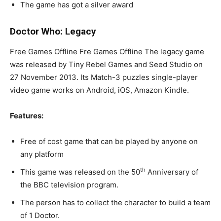
The game has got a silver award
Doctor Who: Legacy
Free Games Offline Fre Games Offline The legacy game
was released by Tiny Rebel Games and Seed Studio on
27 November 2013. Its Match-3 puzzles single-player
video game works on Android, iOS, Amazon Kindle.
Features:
Free of cost game that can be played by anyone on
any platform
th
This game was released on the 50
Anniversary of
the BBC television program.
The person has to collect the character to build a team
of 1 Doctor.