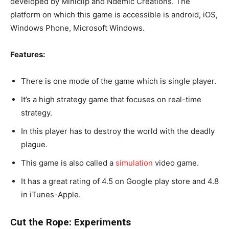
developed by Miniclip and Ndemic Creations. The
platform on which this game is accessible is android, iOS,
Windows Phone, Microsoft Windows.
Features:
There is one mode of the game which is single player.
It’s a high strategy game that focuses on real-time
strategy.
In this player has to destroy the world with the deadly
plague.
This game is also called a
simulation
video game.
It has a great rating of 4.5 on Google play store and 4.8
in iTunes-Apple.
Cut the Rope: Experiments