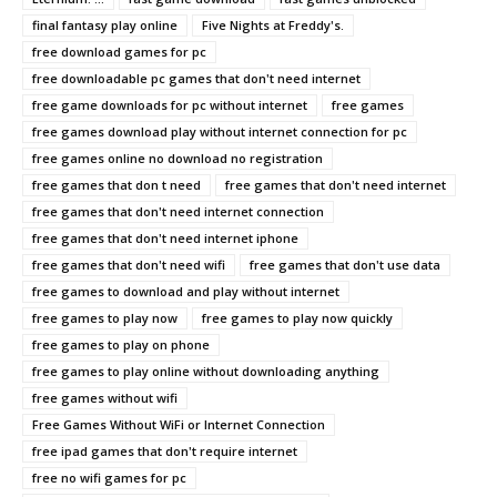
final fantasy play online
Five Nights at Freddy's.
free download games for pc
free downloadable pc games that don't need internet
free game downloads for pc without internet
free games
free games download play without internet connection for pc
free games online no download no registration
free games that don t need
free games that don't need internet
free games that don't need internet connection
free games that don't need internet iphone
free games that don't need wifi
free games that don't use data
free games to download and play without internet
free games to play now
free games to play now quickly
free games to play on phone
free games to play online without downloading anything
free games without wifi
Free Games Without WiFi or Internet Connection
free ipad games that don't require internet
free no wifi games for pc