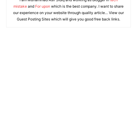
mistake
and
For upon
which is the best company. I want to share
our experience on your website through quality article… View our
Guest Posting Sites which will give you good free back links.