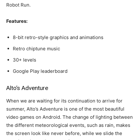
Robot Run.
Features:
8-bit retro-style graphics and animations
Retro chiptune music
30+ levels
Google Play leaderboard
Alto’s Adventure
When we are waiting for its continuation to arrive for
summer, Alto’s Adventure is one of the most beautiful
video games on Android. The change of lighting between
the different meteorological events, such as rain, makes
the screen look like never before, while we slide the