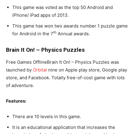
This game was voted as the top 50 Android and
iPhone/ iPad apps of 2013.
This game has won two awards number 1 puzzle game
th
for Android in the 7
Annual awards.
Brain It On! – Physics Puzzles
Free Games OfflineBrain It On! – Physics Puzzles was
launched by
Orbital
nine on Apple play store, Google play
store, and Facebook. Totally free-of-cost game with lots
of adventure.
Features:
There are 10 levels in this game.
It is an educational application that increases the