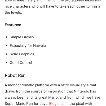
able to meet lately and in which the protagonist takes two
nice characters who will have to take each other to finish
the levels.
Features:
Simple Games
Especially for Newbie
Solid Graphics
Good Control
Robot Run
A monochromatic platform with a retro visual style that
draws from the source of inspiration that Nintendo has
always been and its great Mario, and from which we have
Super Mario Run for days.
Elegance
in the pixel with