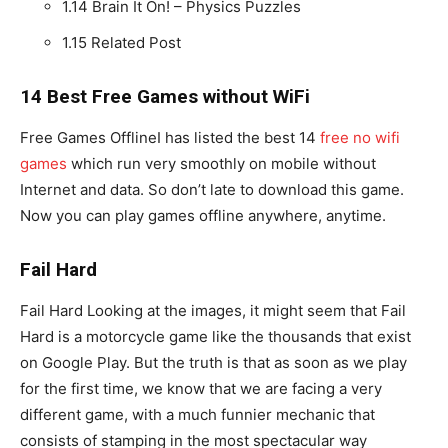
1.14
Brain It On! – Physics Puzzles
1.15
Related Post
14 Best Free Games without WiFi
Free Games OfflineI has listed the best 14
free no wifi
games
which run very smoothly on mobile without
Internet and data. So don’t late to download this game.
Now you can play games offline anywhere, anytime.
Fail Hard
Fail Hard Looking at the images, it might seem that Fail
Hard is a motorcycle game like the thousands that exist
on Google Play. But the truth is that as soon as we play
for the first time, we know that we are facing a very
different game, with a much funnier mechanic that
consists of stamping in the most spectacular way