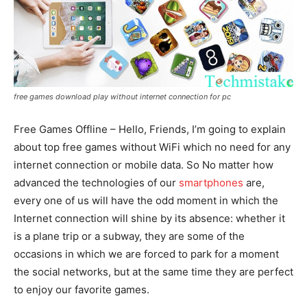
free games download play without internet connection for pc
Free Games Offline – Hello, Friends, I’m going to explain
about top free games without WiFi which no need for any
internet connection or mobile data. So No matter how
advanced the technologies of our
smartphones
are,
every one of us will have the odd moment in which the
Internet connection will shine by its absence: whether it
is a plane trip or a subway, they are some of the
occasions in which we are forced to park for a moment
the social networks, but at the same time they are perfect
to enjoy our favorite games.