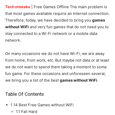
Tech mistake
| Free Games Offline The main problem is
that most games available require an Internet connection.
Therefore, today, we have decided to bring you
games
without WiFi
and very fun games that do not need you to
stay connected to a Wi-Fi network or a mobile data
network.
On many occasions we do not have Wi-Fi, we are away
from home, from work, etc. But maybe not data or at least
we do not want to spend them taking a moment to some
fun game. For these occasions and unforeseen several,
we bring you a list of the best
games without WiFi
.
Table Of Contents
1
14 Best Free Games without WiFi
1.1
Fail Hard