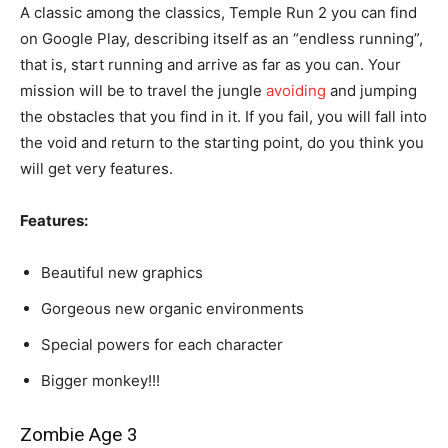
A classic among the classics, Temple Run 2 you can find
on Google Play, describing itself as an “endless running”,
that is, start running and arrive as far as you can. Your
mission will be to travel the jungle
avoiding
and jumping
the obstacles that you find in it. If you fail, you will fall into
the void and return to the starting point, do you think you
will get very features.
Features:
Beautiful new graphics
Gorgeous new organic environments
Special powers for each character
Bigger monkey!!!
Zombie Age 3