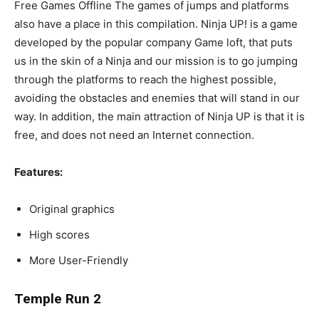
Free Games Offline The games of jumps and platforms
also have a place in this compilation. Ninja UP! is a game
developed by the popular company Game loft, that puts
us in the skin of a Ninja and our mission is to go jumping
through the platforms to reach the highest possible,
avoiding the obstacles and enemies that will stand in our
way. In addition, the main attraction of Ninja UP is that it is
free, and does not need an Internet connection.
Features:
Original graphics
High scores
More User-Friendly
Temple Run 2