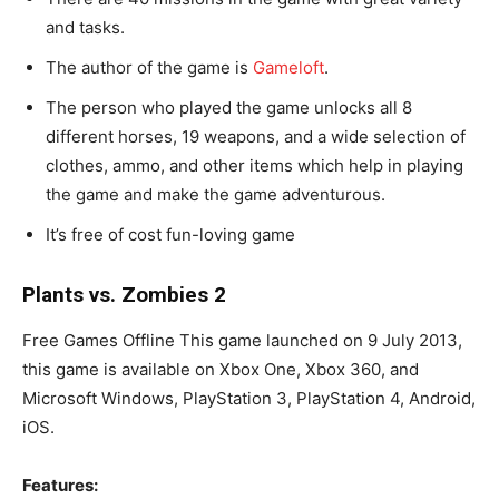
and tasks.
The author of the game is
Gameloft
.
The person who played the game unlocks all 8
different horses, 19 weapons, and a wide selection of
clothes, ammo, and other items which help in playing
the game and make the game adventurous.
It’s free of cost fun-loving game
Plants vs. Zombies 2
Free Games Offline This game launched on 9 July 2013,
this game is available on Xbox One, Xbox 360, and
Microsoft Windows, PlayStation 3, PlayStation 4, Android,
iOS.
Features: