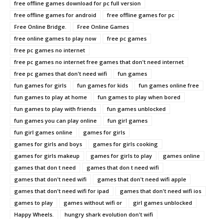
free offline games download for pc full version
free offline games for android
free offline games for pc
Free Online Bridge.
Free Online Games
free online games to play now
free pc games
free pc games no internet
free pc games no internet free games that don't need internet
free pc games that don't need wifi
fun games
fun games for girls
fun games for kids
fun games online free
fun games to play at home
fun games to play when bored
fun games to play with friends
fun games unblocked
fun games you can play online
fun girl games
fun girl games online
games for girls
games for girls and boys
games for girls cooking
games for girls makeup
games for girls to play
games online
games that don t need
games that don t need wifi
games that don't need wifi
games that don't need wifi apple
games that don't need wifi for ipad
games that don't need wifi ios
games to play
games without wifi or
girl games unblocked
Happy Wheels.
hungry shark evolution don't wifi