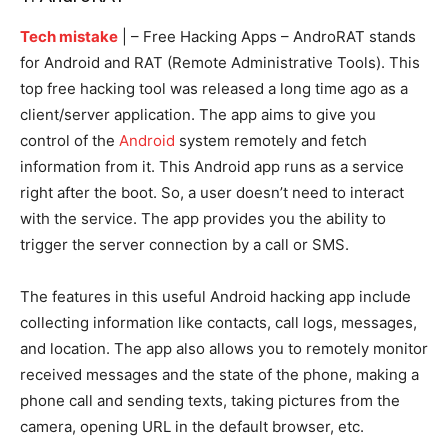
Tech mistake
| –
Free Hacking Apps – AndroRAT stands
for Android and RAT (Remote Administrative Tools). This
top free hacking tool was released a long time ago as a
client/server application. The app aims to give you
control of the
Android
system remotely and fetch
information from it. This Android app runs as a service
right after the boot. So, a user doesn’t need to interact
with the service. The app provides you the ability to
trigger the server connection by a call or SMS.
The features in this useful Android hacking app include
collecting information like contacts, call logs, messages,
and location. The app also allows you to remotely monitor
received messages and the state of the phone, making a
phone call and sending texts, taking pictures from the
camera, opening URL in the default browser, etc.