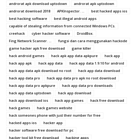
androrat apk download uptodown
androrat apk uptodown
androrat download 2018
APKInspector. ...
best hacked apps ios
best hacking software
best illegal android apps
capable of stealing information from connected Windows PCs.
creehack
cyber hacker software
DroidBox.
Fing Network Scanner. ...
fungsi dan cara menggunakan hackode
game hacker apk free download
game killer
hack android games
hack apk app data apkpure
hack app
hack app apk
hack app data
hack app data 1.9.10 for android
hack app data apk download no root
hack app data download
hack app data pro
hack app data pro apk no root download
hack app data pro apkpure
hack app data pro downloads
hack app data uptodown
hack app download
hack app download ios
hack app games
hack free download
hack games
hack games website
hack someones phone with just their number for free
hacked apps ios
hacker app
hacker software free download for pc
hacker tool kit free download
hacking apps