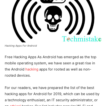
Hacking Apps For Android
Free Hacking Apps A
s Android has emerged as the top
mobile operating system, we have seen a great rise in
the Android
hacking
apps for rooted as well as non-
rooted devices.
For our readers, we have prepared the list of the best
hacking apps for Android for 2019, which can be used by
a technology enthusiast, an IT security administrator, or