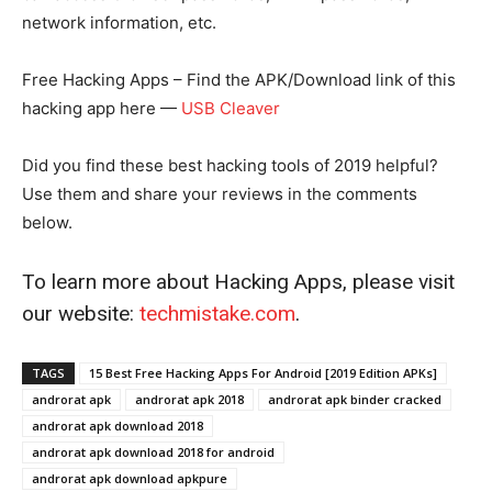
network information, etc.
Free Hacking Apps – Find the APK/Download link of this
hacking app here —
USB Cleaver
Did you find these best hacking tools of 2019 helpful?
Use them and share your reviews in the comments
below.
To learn more about Hacking Apps, please visit
our website:
techmistake.com
.
TAGS
15 Best Free Hacking Apps For Android [2019 Edition APKs]
androrat apk
androrat apk 2018
androrat apk binder cracked
androrat apk download 2018
androrat apk download 2018 for android
androrat apk download apkpure