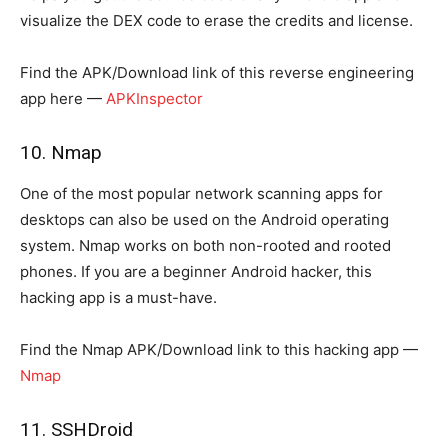
visualize the DEX code to erase the credits and license.
Find the APK/Download link of this reverse engineering
app here —
APKInspector
10. Nmap
One of the most popular network scanning apps for
desktops can also be used on the Android operating
system. Nmap works on both non-rooted and rooted
phones. If you are a beginner Android hacker, this
hacking app is a must-have.
Find the Nmap APK/Download link to this hacking app —
Nmap
11. SSHDroid