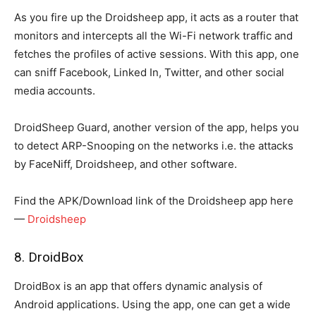
As you fire up the Droidsheep app, it acts as a router that
monitors and intercepts all the Wi-Fi network traffic and
fetches the profiles of active sessions. With this app, one
can sniff Facebook, Linked In, Twitter, and other social
media accounts.
DroidSheep Guard, another version of the app, helps you
to detect ARP-Snooping on the networks i.e. the attacks
by FaceNiff, Droidsheep, and other software.
Find the APK/Download link of the Droidsheep app here
—
Droidsheep
8. DroidBox
DroidBox is an app that offers dynamic analysis of
Android applications. Using the app, one can get a wide