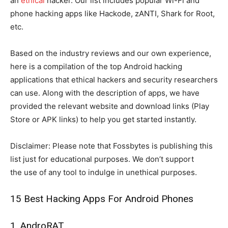
an
ethical
hacker. Our list includes popular Wi-Fi and
phone hacking apps like Hackode, zANTI, Shark for Root,
etc.
Based on the industry reviews and our own experience,
here is a compilation of the top Android hacking
applications that ethical hackers and security researchers
can use. Along with the description of apps, we have
provided the relevant website and download links (Play
Store or APK links) to help you get started instantly.
Disclaimer: Please note that Fossbytes is publishing this
list just for educational purposes. We don’t support
the use of any tool to indulge in unethical purposes.
15 Best Hacking Apps For Android Phones
1. AndroRAT