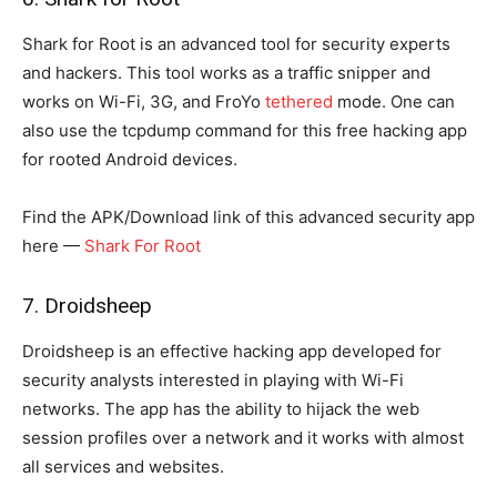
Shark for Root is an advanced tool for security experts
and hackers. This tool works as a traffic snipper and
works on Wi-Fi, 3G, and FroYo
tethered
mode. One can
also use the tcpdump command for this free hacking app
for rooted Android devices.
Find the APK/Download link of this advanced security app
here —
Shark For Root
7. Droidsheep
Droidsheep is an effective hacking app developed for
security analysts interested in playing with Wi-Fi
networks. The app has the ability to hijack the web
session profiles over a network and it works with almost
all services and websites.