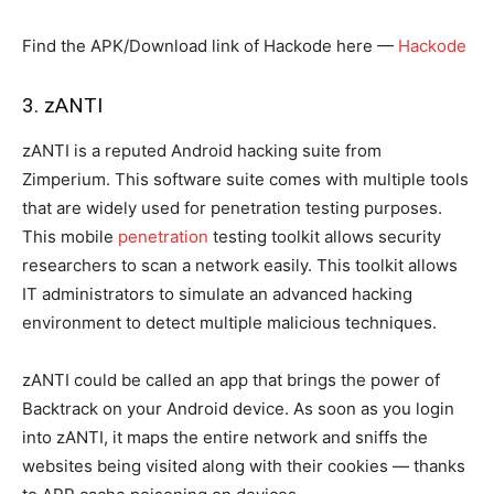
Find the APK/Download link of Hackode here —
Hackode
3. zANTI
zANTI is a reputed Android hacking suite from
Zimperium. This software suite comes with multiple tools
that are widely used for penetration testing purposes.
This mobile
penetration
testing toolkit allows security
researchers to scan a network easily. This toolkit allows
IT administrators to simulate an advanced hacking
environment to detect multiple malicious techniques.
zANTI could be called an app that brings the power of
Backtrack on your Android device. As soon as you login
into zANTI, it maps the entire network and sniffs the
websites being visited along with their cookies — thanks