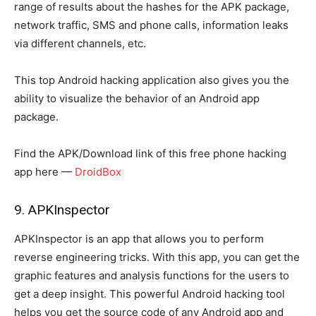
range of results about the hashes for the APK package,
network traffic, SMS and phone calls, information leaks
via different channels, etc.
This top Android hacking application also gives you the
ability to visualize the behavior of an Android app
package.
Find the APK/Download link of this free phone hacking
app here —
DroidBox
9. APKInspector
APKInspector is an app that allows you to perform
reverse engineering tricks. With this app, you can get the
graphic features and analysis functions for the users to
get a deep insight. This powerful Android hacking tool
helps you get the source code of any Android app and