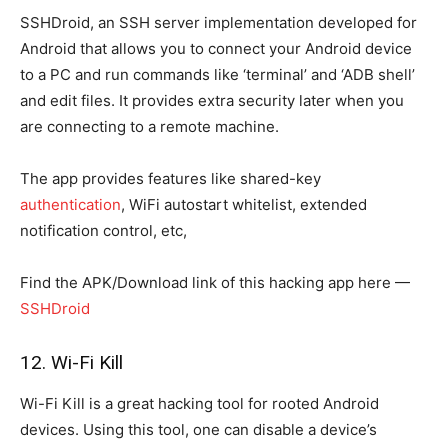
SSHDroid, an SSH server implementation developed for
Android that allows you to connect your Android device
to a PC and run commands like ‘terminal’ and ‘ADB shell’
and edit files. It provides extra security later when you
are connecting to a remote machine.
The app provides features like shared-key
authentication
, WiFi autostart whitelist, extended
notification control, etc,
Find the APK/Download link of this hacking app here —
SSHDroid
12. Wi-Fi Kill
Wi-Fi Kill is a great hacking tool for rooted Android
devices. Using this tool, one can disable a device’s