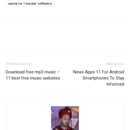
world no 1 hacker software
Previous article
Next article
Download free mp3 music –
News Apps 11 For Android
11 best free music websites
Smartphones To Stay
Informed