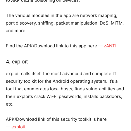
to ARP cache poisoning on devices.
The various modules in the app are network mapping,
port discovery, sniffing, packet manipulation, DoS, MITM,
and more.
Find the APK/Download link to this app here —
zANTI
4. exploit
exploit calls itself the most advanced and complete IT
security toolkit for the Android operating system. It’s a
tool that enumerates local hosts, finds vulnerabilities and
their exploits crack Wi-Fi passwords, installs backdoors,
etc.
APK/Download link of this security toolkit is here
—
exploit