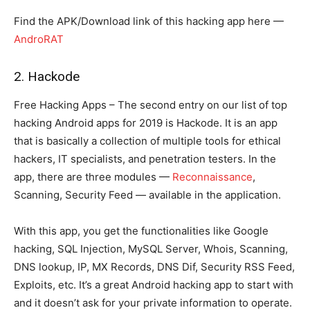
Find the APK/Download link of this hacking app here —
AndroRAT
2. Hackode
Free Hacking Apps – The second entry on our list of top
hacking Android apps for 2019 is Hackode. It is an app
that is basically a collection of multiple tools for ethical
hackers, IT specialists, and penetration testers. In the
app, there are three modules —
Reconnaissance
,
Scanning, Security Feed — available in the application.
With this app, you get the functionalities like Google
hacking, SQL Injection, MySQL Server, Whois, Scanning,
DNS lookup, IP, MX Records, DNS Dif, Security RSS Feed,
Exploits, etc. It’s a great Android hacking app to start with
and it doesn’t ask for your private information to operate.