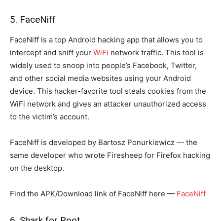
5. FaceNiff
FaceNiff is a top Android hacking app that allows you to
intercept and sniff your
WiFi
network traffic. This tool is
widely used to snoop into people’s Facebook, Twitter,
and other social media websites using your Android
device. This hacker-favorite tool steals cookies from the
WiFi network and gives an attacker unauthorized access
to the victim’s account.
FaceNiff is developed by Bartosz Ponurkiewicz — the
same developer who wrote Firesheep for Firefox hacking
on the desktop.
Find the APK/Download link of FaceNiff here —
FaceNiff
6. Shark for Root