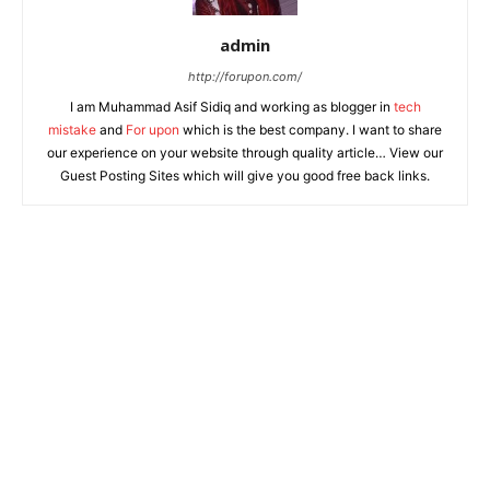
admin
http://forupon.com/
I am Muhammad Asif Sidiq and working as blogger in
tech
mistake
and
For upon
which is the best company. I want to share
our experience on your website through quality article… View our
Guest Posting Sites which will give you good free back links.