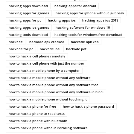
hacking apps download
hacking apps for android
hacking apps for games
hacking apps for iphone without jailbreak
hacking apps for pc
hacking apps ios
hacking apps ios 2018
hacking apps ios games
hacking software for windows 10
hacking tools download
hacking tools for windows free download
hackode
hackode apk cracked
hackode apk xda
hackode for pc
hackode ios
hackode pdf
how to hack a cell phone remotely
how to hack a cell phone with just the number
how to hack a mobile phone by a computer
how to hack a mobile phone without any software
how to hack a mobile phone without any software free
how to hack a mobile phone without any software in hindi
how to hack a mobile phone without touching it
how to hack a phone for free
how to hack a phone password
how to hack a phone to read texts
how to hack a phone with bluetooth
how to hack a phone without installing software