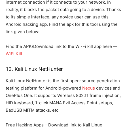
internet connection if it connects to your network. In
reality, it blocks the packet data going to a device. Thanks
to its simple interface, any novice user can use this
Android hacking app. Find the apk for this tool using the
link given below:
Find the APK/Download link to the Wi-Fi kill app here —
WiFi Kill
13. Kali Linux NetHunter
Kali Linux NetHunter is the first open-source penetration
testing platform for Android-powered
Nexus
devices and
OnePlus One. It supports Wireless 802.11 frame injection,
HID keyboard, 1-click MANA Evil Access Point setups,
BadUSB MITM attacks. etc.
Free Hacking Apps – Download link to Kali Linux