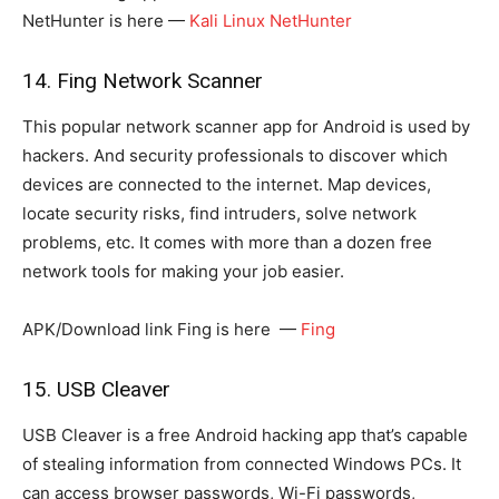
NetHunter is here —
Kali Linux NetHunter
14. Fing Network Scanner
This popular network scanner app for Android is used by
hackers. And security professionals to discover which
devices are connected to the internet. Map devices,
locate security risks, find intruders, solve network
problems, etc. It comes with more than a dozen free
network tools for making your job easier.
APK/Download link Fing is here —
Fing
15. USB Cleaver
USB Cleaver is a free Android hacking app that’s capable
of stealing information from connected Windows PCs. It
can access browser passwords, Wi-Fi passwords,