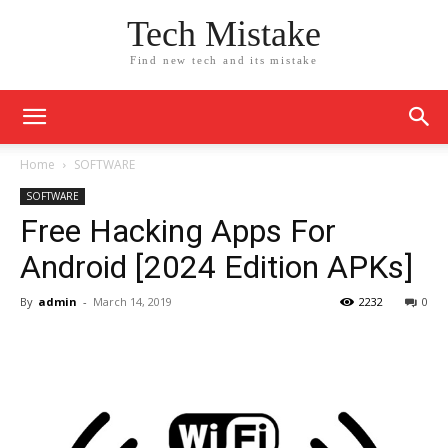
Tech Mistake
Find new tech and its mistake
Home
SOFTWARE
SOFTWARE
Free Hacking Apps For
Android [2024 Edition APKs]
By
admin
-
March 14, 2019
2232
0