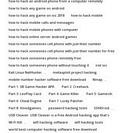
how to hack an android phone from a computer remotely
how to hack any game on android
how to hack any game on ios 2018
how to hack mobile
how to hack mobile calls and messages
how to hack mobile phones with computer
how to hack online server android games
how to hack someones cell phone with just their number
how to hack someones cell phone with just their number for free
how to hack someones phone remotely free
how to hack someones phone without touching it
iret ios
Kali Linux NetHunter. ...
metasploit project hacking
mobile number hacker software free download
Nmap. ...
Part 1: SB Game Hacker APK.
Part 2: Creehack.
Part 3: LeoPlay Card.
Part 4: Game Killer.
Part 5: Gamecih.
Part 6: Cheat Engine.
Part 7: Lucky Patcher.
Part 8: Xmodgames.
password hacking tools
SSHDroid. ...
USB Cleaver. USB Cleaver is a free Android hacking app that's
Wi-Fi Kill. ...
wifi hacking software
wifi hacking tools
world best computer hacking software free download