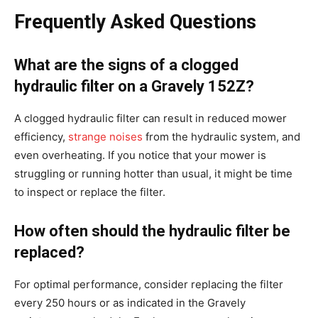
Frequently Asked Questions
What are the signs of a clogged
hydraulic filter on a Gravely 152Z?
A clogged hydraulic filter can result in reduced mower
efficiency,
strange noises
from the hydraulic system, and
even overheating. If you notice that your mower is
struggling or running hotter than usual, it might be time
to inspect or replace the filter.
How often should the hydraulic filter be
replaced?
For optimal performance, consider replacing the filter
every 250 hours or as indicated in the Gravely