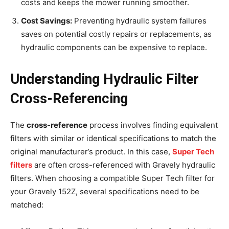
costs and keeps the mower running smoother.
Cost Savings:
Preventing hydraulic system failures
saves on potential costly repairs or replacements, as
hydraulic components can be expensive to replace.
Understanding Hydraulic Filter
Cross-Referencing
The
cross-reference
process involves finding equivalent
filters with similar or identical specifications to match the
original manufacturer’s product. In this case,
Super Tech
filters
are often cross-referenced with Gravely hydraulic
filters. When choosing a compatible Super Tech filter for
your Gravely 152Z, several specifications need to be
matched: