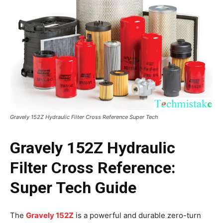
Gravely 152Z Hydraulic Filter Cross Reference Super Tech
Gravely 152Z Hydraulic
Filter Cross Reference:
Super Tech Guide
The
Gravely 152Z
is a powerful and durable zero-turn