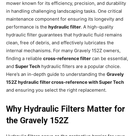
mower known for its efficiency, precision, and durability
in handling challenging landscaping tasks. One critical
maintenance component for ensuring its longevity and
performance is the
hydraulic filter
. A high-quality
hydraulic filter guarantees that hydraulic fluid remains
clean, free of debris, and effectively lubricates the
internal mechanisms. For many Gravely 152Z owners,
finding a reliable
cross-reference filter
can be essential,
and
Super Tech
hydraulic filters are a popular choice.
Here’s an in-depth guide to understanding the
Gravely
152Z hydraulic filter cross-reference with Super Tech
and ensuring you select the right replacement.
Why Hydraulic Filters Matter for
the Gravely 152Z