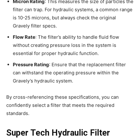
Micron Rating
: This measures the size of particles the
filter can trap. For hydraulic systems, a common range
is 10-25 microns, but always check the original
Gravely filter specs.
Flow Rate
: The filter’s ability to handle fluid flow
without creating pressure loss in the system is
essential for proper hydraulic function.
Pressure Rating
: Ensure that the replacement filter
can withstand the operating pressure within the
Gravely’s hydraulic system.
By cross-referencing these specifications, you can
confidently select a filter that meets the required
standards.
Super Tech Hydraulic Filter