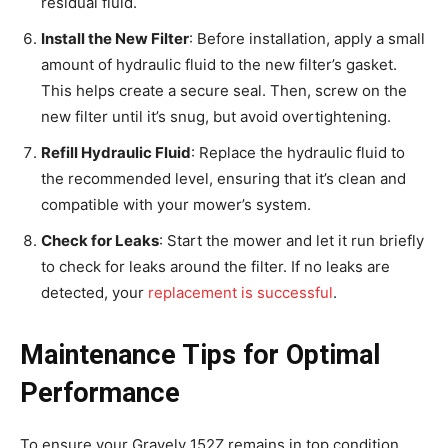
residual fluid.
Install the New Filter
: Before installation, apply a small
amount of hydraulic fluid to the new filter’s gasket.
This helps create a secure seal. Then, screw on the
new filter until it’s snug, but avoid overtightening.
Refill Hydraulic Fluid
: Replace the hydraulic fluid to
the recommended level, ensuring that it’s clean and
compatible with your mower’s system.
Check for Leaks
: Start the mower and let it run briefly
to check for leaks around the filter. If no leaks are
detected, your
replacement is successful
.
Maintenance Tips for Optimal
Performance
To ensure your Gravely 152Z remains in top condition,