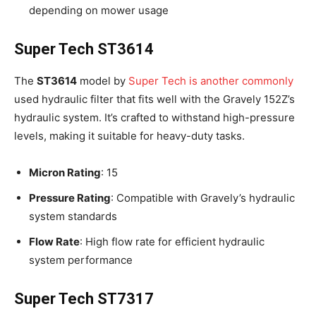
depending on mower usage
Super Tech ST3614
The
ST3614
model by
Super Tech is another commonly
used hydraulic filter that fits well with the Gravely 152Z’s
hydraulic system. It’s crafted to withstand high-pressure
levels, making it suitable for heavy-duty tasks.
Micron Rating
: 15
Pressure Rating
: Compatible with Gravely’s hydraulic
system standards
Flow Rate
: High flow rate for efficient hydraulic
system performance
Super Tech ST7317