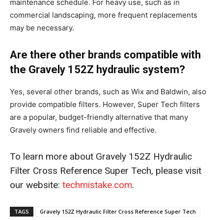
maintenance schedule. For heavy use, such as in
commercial landscaping, more frequent replacements
may be necessary.
Are there other brands compatible with
the Gravely 152Z hydraulic system?
Yes, several other brands, such as Wix and Baldwin, also
provide compatible filters. However, Super Tech filters
are a popular, budget-friendly alternative that many
Gravely owners find reliable and effective.
To learn more about Gravely 152Z Hydraulic
Filter Cross Reference Super Tech, please visit
our website:
techmistake.com
.
TAGS
Gravely 152Z Hydraulic Filter Cross Reference Super Tech