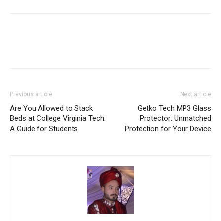
Previous article
Next article
Are You Allowed to Stack
Getko Tech MP3 Glass
Beds at College Virginia Tech:
Protector: Unmatched
A Guide for Students
Protection for Your Device