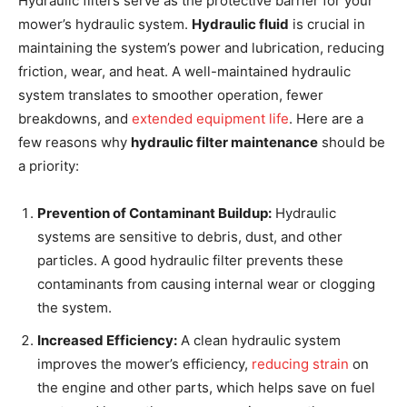
Hydraulic filters serve as the protective barrier for your
mower’s hydraulic system.
Hydraulic fluid
is crucial in
maintaining the system’s power and lubrication, reducing
friction, wear, and heat. A well-maintained hydraulic
system translates to smoother operation, fewer
breakdowns, and
extended equipment life
. Here are a
few reasons why
hydraulic filter maintenance
should be
a priority:
Prevention of Contaminant Buildup:
Hydraulic
systems are sensitive to debris, dust, and other
particles. A good hydraulic filter prevents these
contaminants from causing internal wear or clogging
the system.
Increased Efficiency:
A clean hydraulic system
improves the mower’s efficiency,
reducing strain
on
the engine and other parts, which helps save on fuel