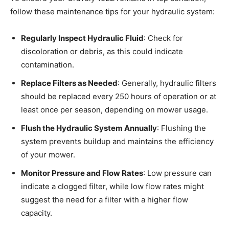
follow these maintenance tips for your hydraulic system:
Regularly Inspect Hydraulic Fluid
: Check for
discoloration or debris, as this could indicate
contamination.
Replace Filters as Needed
: Generally, hydraulic filters
should be replaced every 250 hours of operation or at
least once per season, depending on mower usage.
Flush the Hydraulic System Annually
: Flushing the
system prevents buildup and maintains the efficiency
of your mower.
Monitor Pressure and Flow Rates
: Low pressure can
indicate a clogged filter, while low flow rates might
suggest the need for a filter with a higher flow
capacity.