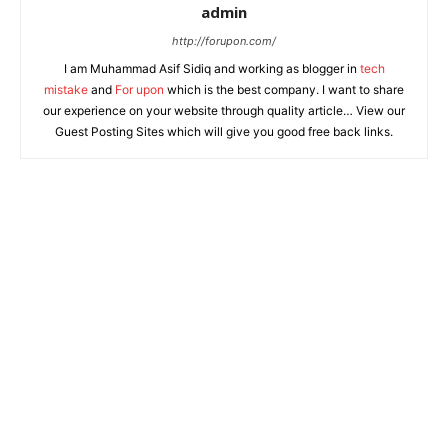
admin
http://forupon.com/
I am Muhammad Asif Sidiq and working as blogger in
tech
mistake
and
For upon
which is the best company. I want to share
our experience on your website through quality article… View our
Guest Posting Sites which will give you good free back links.