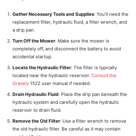
Gather Necessary Tools and Supplies
: You’ll need the
replacement filter, hydraulic fluid, a filter wrench, and
a drip pan.
Turn Off the Mower
: Make sure the mower is
completely off, and disconnect the battery to avoid
accidental startup.
Locate the Hydraulic Filter
: The filter is typically
located near the hydraulic reservoir.
Consult the
Gravely
152Z user manual if needed.
Drain Hydraulic Fluid
: Place the drip pan beneath the
hydraulic system and carefully open the hydraulic
reservoir to drain fluid.
Remove the Old Filter
: Use a filter wrench to remove
the old hydraulic filter. Be careful as it may contain