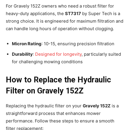
For Gravely 152Z owners who need a robust filter for
heavy-duty applications, the
ST7317
by Super Tech is a
strong choice. It is engineered for maximum filtration and
can handle long hours of operation without clogging.
Micron Rating
: 10-15, ensuring precision filtration
Durability
:
Designed for longevity
, particularly suited
for challenging mowing conditions
How to Replace the Hydraulic
Filter on Gravely 152Z
Replacing the hydraulic filter on your
Gravely 152Z
is a
straightforward process that enhances mower
performance. Follow these steps to ensure a smooth
filter replacement: