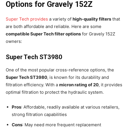
Options for Gravely 152Z
Super Tech provides
a variety of
high-quality filters
that
are both affordable and reliable. Here are some
compatible Super Tech filter options
for Gravely 152Z
owners:
Super Tech ST3980
One of the most popular cross-reference options, the
Super Tech ST3980
, is known for its durability and
filtration efficiency. With a
micron rating of 20
, it provides
optimal filtration to protect the hydraulic system.
Pros
: Affordable, readily available at various retailers,
strong filtration capabilities
Cons
: May need more frequent replacement