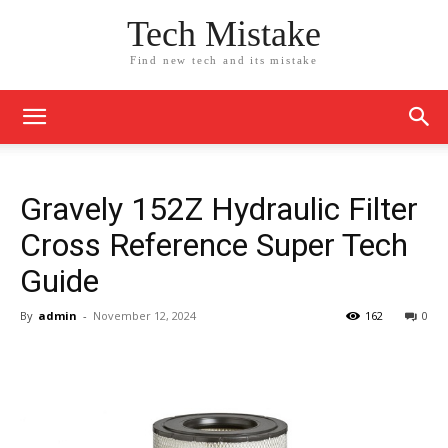
Tech Mistake
Find new tech and its mistake
Gravely 152Z Hydraulic Filter
Cross Reference Super Tech
Guide
By
admin
-
November 12, 2024
162
0