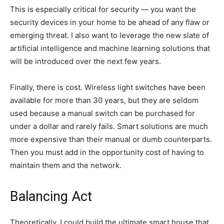
This is especially critical for security — you want the
security devices in your home to be ahead of any flaw or
emerging threat. I also want to leverage the new slate of
artificial intelligence and machine learning solutions that
will be introduced over the next few years.
Finally, there is cost. Wireless light switches have been
available for more than 30 years, but they are seldom
used because a manual switch can be purchased for
under a dollar and rarely fails. Smart solutions are much
more expensive than their manual or dumb counterparts.
Then you must add in the opportunity cost of having to
maintain them and the network.
Balancing Act
Theoretically, I could build the ultimate smart house that