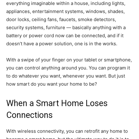
everything imaginable within a house, including lights,
appliances, entertainment systems, windows, shades,
door locks, ceiling fans, faucets, smoke detectors,
security systems, furniture — basically anything with a
battery or power cord now can be connected, and if it
doesn’t have a power solution, one is in the works.
With a swipe of your finger on your tablet or smartphone,
you can control anything around you. You can program it
to do whatever you want, whenever you want. But just
how smart do you want your home to be?
When a Smart Home Loses
Connections
With wireless connectivity, you can retrofit any home to