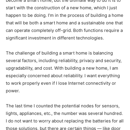
become a smart home, but the ultimate way to do it is to
start with the construction of a new home, which I just
happen to be doing. I’m in the process of building a home
that will be both a smart home and a sustainable one that
can operate completely off-grid. Both functions require a
significant investment in different technologies.
The challenge of building a smart home is balancing
several factors, including reliability, privacy and security,
upgradability, and cost. With building a new home, I am
especially concerned about reliability. I want everything
to work properly even if I lose Internet connectivity or
power.
The last time I counted the potential nodes for sensors,
lights, appliances, etc., the number was several hundred.
I do not want to worry about replacing the batteries for all
those solutions, but there are certain things — like door