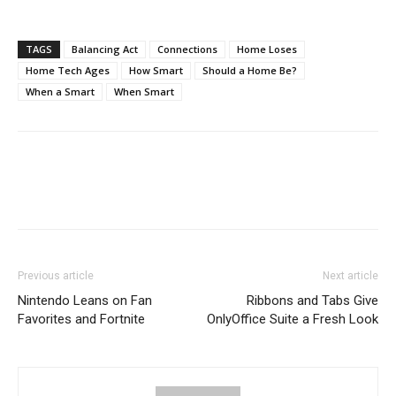
TAGS
Balancing Act
Connections
Home Loses
Home Tech Ages
How Smart
Should a Home Be?
When a Smart
When Smart
Previous article
Next article
Nintendo Leans on Fan
Ribbons and Tabs Give
Favorites and Fortnite
OnlyOffice Suite a Fresh Look