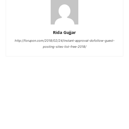
Rida Gujjar
http://forupon.com/2018/02/24/instant-approval-dofollow-guest-
posting-sites-list-free-2018/