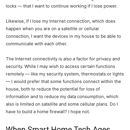
locks — that I want to continue working if I lose power.
Likewise, if I lose my Internet connection, which does
happen when you are on a satellite or cellular
connection, I want the devices in my house to be able to
communicate with each other.
The Internet connectivity is also a factor for privacy and
security. While I may wish to access certain functions
remotely — like my security system, thermostats or lights
— I would prefer that some functions connect within the
house, both to reduce the potential for loss of
information and to reduce my data consumption, which
also is limited on satellite and some cellular plans. Do I
have to build a home firewall? I hope not.
When Smart Home Tech Ages