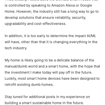
is controlled by speaking to Amazon Alexa or Google
Home. However, the industry still has a long way to go to
develop solutions that ensure reliability, security,
upgradability and cost-effectiveness.
In addition, it is too early to determine the impact AI/ML
will have, other than that it is changing everything in the
tech industry.
My home is likely going to be a delicate balance of the
manual/dumb world and a smart home, with the hope that
the investment I make today will pay off in the future.
Luckily, most smart home devices have been designed to
retrofit existing dumb homes.
Stay tuned for additional posts in my experience on
building a smart sustainable home in the future.