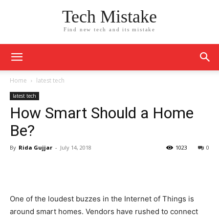
Tech Mistake
Find new tech and its mistake
Home
latest tech
latest tech
How Smart Should a Home
Be?
By
Rida Gujjar
-
July 14, 2018
1023
0
One of the loudest buzzes in the Internet of Things is
around smart homes. Vendors have rushed to connect