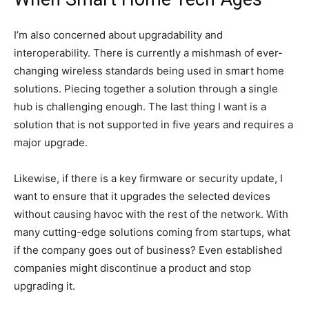
I’m also concerned about upgradability and
interoperability. There is currently a mishmash of ever-
changing wireless standards being used in smart home
solutions. Piecing together a solution through a single
hub is challenging enough. The last thing I want is a
solution that is not supported in five years and requires a
major upgrade.
Likewise, if there is a key firmware or security update, I
want to ensure that it upgrades the selected devices
without causing havoc with the rest of the network. With
many cutting-edge solutions coming from startups, what
if the company goes out of business? Even established
companies might discontinue a product and stop
upgrading it.