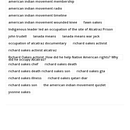
american indian movement membership
american indian movement radio
american indian movement timeline
american indian movement wounded knee
fawn oakes
Indigenous leader led an occupation of the site of Alcatraz Prison
john trudell
lanada means
lanada means war jack
occupation of alcatraz documentary
richard oakes activist
richard oakes activist alcatraz
Richard Oakes activist: How did he help Native American rights? Why
did he occupy Alcatraz?
richard oakes chef
richard oakes death
richard oakes death richard oakes son
richard oakes gta
richard oakes illness
richard oakes qatari diar
richard oakes son
the american indian movement quizlet
yvonne oakes