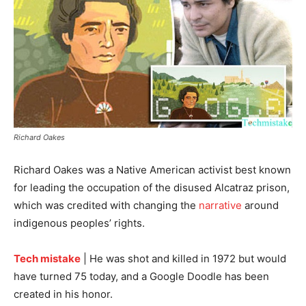
Richard Oakes
Richard Oakes was a Native American activist best known
for leading the occupation of the disused Alcatraz prison,
which was credited with changing the
narrative
around
indigenous peoples’ rights.
Tech mistake
| He was shot and killed in 1972 but would
have turned 75 today, and a Google Doodle has been
created in his honor.