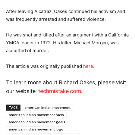
After leaving Alcatraz, Oakes continued his activism and
was frequently arrested and suffered violence.
He was shot and killed after an argument with a California
YMCA leader in 1972. His killer, Michael Morgan, was
acquitted of murder.
The article was originally published
he
r
e
.
To learn more about Richard Oakes, please visit
our website:
techmistake.com
.
TAGS
american indian movement
american indian movement facts
american indian movement goals
american indian movement logo