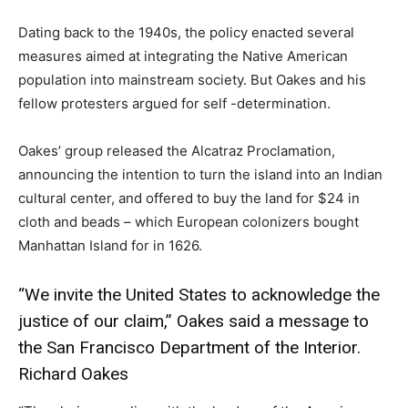
Dating back to the 1940s, the policy enacted several
measures aimed at integrating the Native American
population into mainstream society. But Oakes and his
fellow protesters argued for self -determination.
Oakes’ group released the Alcatraz Proclamation,
announcing the intention to turn the island into an Indian
cultural center, and offered to buy the land for $24 in
cloth and beads – which European colonizers bought
Manhattan Island for in 1626.
“We invite the United States to acknowledge the
justice of our claim,” Oakes said a message to
the San Francisco Department of the Interior.
Richard Oakes