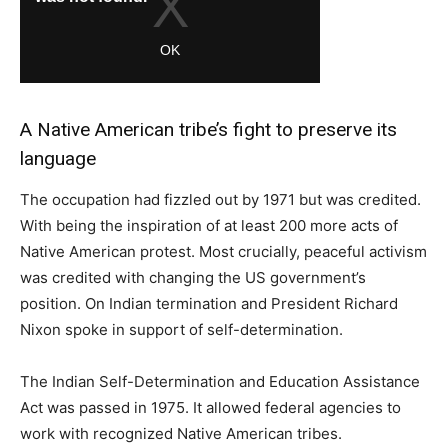
A Native American tribe’s fight to preserve its
language
The occupation had fizzled out by 1971 but was credited.
With being the inspiration of at least 200 more acts of
Native American protest. Most crucially, peaceful activism
was credited with changing the US government’s
position. On Indian termination and President Richard
Nixon spoke in support of self-determination.
The Indian Self-Determination and Education Assistance
Act was passed in 1975. It allowed federal agencies to
work with recognized Native American tribes.