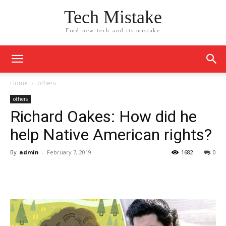
Tech Mistake
Find new tech and its mistake
Home
others
others
Richard Oakes: How did he
help Native American rights?
By
admin
-
February 7, 2019
1682
0