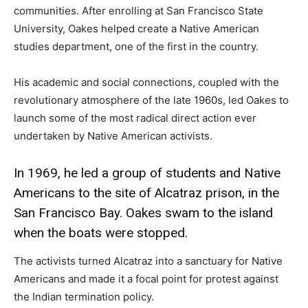
communities. After enrolling at San Francisco State
University, Oakes helped create a Native American
studies department, one of the first in the country.
His academic and social connections, coupled with the
revolutionary atmosphere of the late 1960s, led Oakes to
launch some of the most radical direct action ever
undertaken by Native American activists.
In 1969, he led a group of students and Native
Americans to the site of Alcatraz prison, in the
San Francisco Bay. Oakes swam to the island
when the boats were stopped.
The activists turned Alcatraz into a sanctuary for Native
Americans and made it a focal point for protest against
the Indian termination policy.