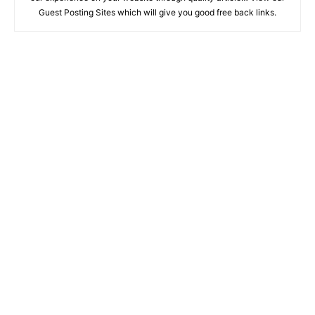
Guest Posting Sites which will give you good free back links.