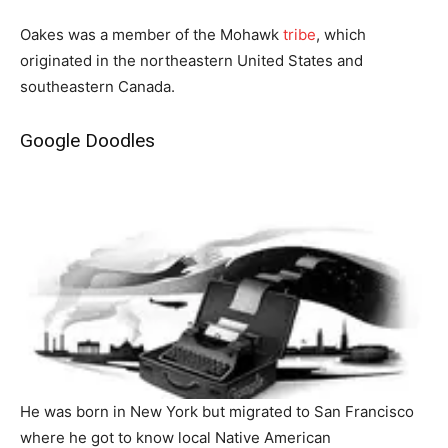
Oakes was a member of the Mohawk
tribe
, which
originated in the northeastern United States and
southeastern Canada.
Google Doodles
He was born in New York but migrated to San Francisco
where he got to know local Native American