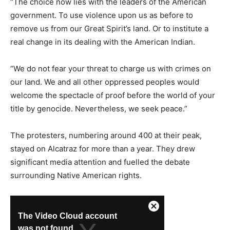
“The choice now lies with the leaders of the American
government. To use violence upon us as before to
remove us from our Great Spirit’s land. Or to institute a
real change in its dealing with the American Indian.
“We do not fear your threat to charge us with crimes on
our land. We and all other oppressed peoples would
welcome the spectacle of proof before the world of your
title by genocide. Nevertheless, we seek peace.”
The protesters, numbering around 400 at their peak,
stayed on Alcatraz for more than a year. They drew
significant media attention and fuelled the debate
surrounding Native American rights.