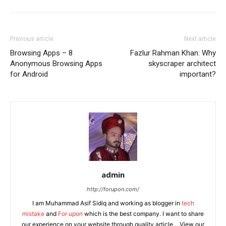
Previous article
Next article
Browsing Apps – 8
Fazlur Rahman Khan: Why
Anonymous Browsing Apps
skyscraper architect
for Android
important?
admin
http://forupon.com/
I am Muhammad Asif Sidiq and working as blogger in
tech
mistake
and
For upon
which is the best company. I want to share
our experience on your website through quality article… View our