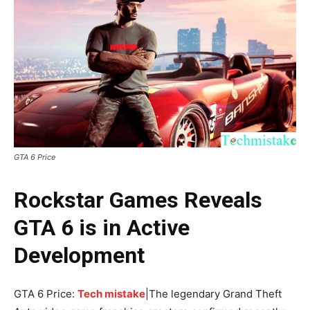
GTA 6 Price
Rockstar Games Reveals
GTA 6 is in Active
Development
GTA 6 Price:
Tech mistake
|The legendary Grand Theft