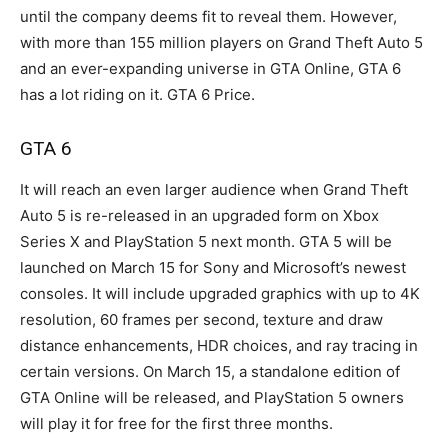
until the company deems fit to reveal them. However,
with more than 155 million players on Grand Theft Auto 5
and an ever-expanding universe in GTA Online, GTA 6
has a lot riding on it. GTA 6 Price.
GTA 6
It will reach an even larger audience when Grand Theft
Auto 5 is re-released in an upgraded form on Xbox
Series X and PlayStation 5 next month. GTA 5 will be
launched on March 15 for Sony and Microsoft’s newest
consoles. It will include upgraded graphics with up to 4K
resolution, 60 frames per second, texture and draw
distance enhancements, HDR choices, and ray tracing in
certain versions. On March 15, a standalone edition of
GTA Online will be released, and PlayStation 5 owners
will play it for free for the first three months.