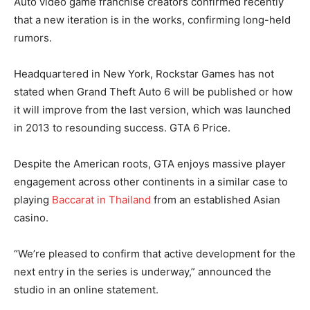
Auto video game franchise creators confirmed recently
that a new iteration is in the works, confirming long-held
rumors.
Headquartered in New York, Rockstar Games has not
stated when Grand Theft Auto 6 will be published or how
it will improve from the last version, which was launched
in 2013 to resounding success. GTA 6 Price.
Despite the American roots, GTA enjoys massive player
engagement across other continents in a similar case to
playing
Baccarat in Thailand
from an established Asian
casino.
“We’re pleased to confirm that active development for the
next entry in the series is underway,” announced the
studio in an online statement.