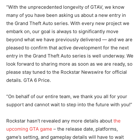
“With the unprecedented longevity of GTAV, we know
many of you have been asking us about a new entry in
the Grand Theft Auto series. With every new project we
embark on, our goal is always to significantly move
beyond what we have previously delivered — and we are
pleased to confirm that active development for the next
entry in the Grand Theft Auto series is well underway. We
look forward to sharing more as soon as we are ready, so
please stay tuned to the Rockstar Newswire for official
details. GTA 6 Price.
“On behalf of our entire team, we thank you all for your
support and cannot wait to step into the future with you!”
Rockstar hasn’t revealed any more details about
the
upcoming GTA game
– the release date, platforms,
game’s setting, and gameplay details will have to wait