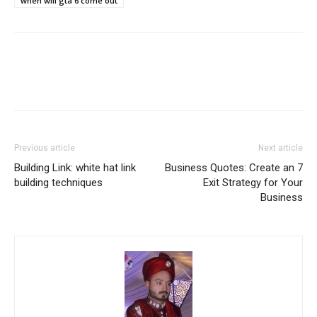
when will gta 6 come out
Previous article
Next article
Building Link: white hat link
Business Quotes: Create an 7
building techniques
Exit Strategy for Your
Business