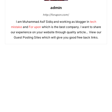
admin
http://forupon.com/
I am Muhammad Asif Sidiq and working as blogger in
tech
mistake
and
For upon
which is the best company. I want to share
our experience on your website through quality article… View our
Guest Posting Sites which will give you good free back links.