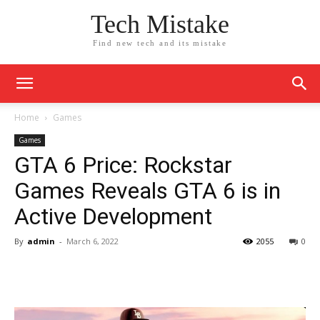
Tech Mistake
Find new tech and its mistake
Home
Games
Games
GTA 6 Price: Rockstar
Games Reveals GTA 6 is in
Active Development
By
admin
-
March 6, 2022
2055
0