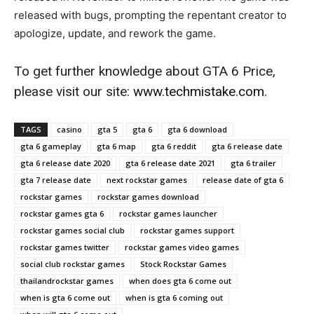
released with bugs, prompting the repentant creator to
apologize, update, and rework the game.
To get further knowledge about GTA 6 Price,
please visit our site:
www.techmistake.com
.
TAGS
casino
gta 5
gta 6
gta 6 download
gta 6 gameplay
gta 6 map
gta 6 reddit
gta 6 release date
gta 6 release date 2020
gta 6 release date 2021
gta 6 trailer
gta 7 release date
next rockstar games
release date of gta 6
rockstar games
rockstar games download
rockstar games gta 6
rockstar games launcher
rockstar games social club
rockstar games support
rockstar games twitter
rockstar games video games
social club rockstar games
Stock Rockstar Games
thailandrockstar games
when does gta 6 come out
when is gta 6 come out
when is gta 6 coming out