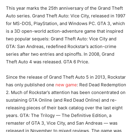
This year marks the 25th anniversary of the Grand Theft
Auto series. Grand Theft Auto: Vice City, released in 1997
for MS-DOS, PlayStation, and Windows PC. GTA 3, which
is a 3D open-world action-adventure game that inspired
two popular sequels: Grand Theft Auto: Vice City and
GTA: San Andreas, redefined Rockstar’s action-crime
series after two entries and spinoffs. In 2008, Grand
Theft Auto 4 was released. GTA 6 Price.
Since the release of Grand Theft Auto 5 in 2013, Rockstar
has only published one
new game
: Red Dead Redemption
2. Much of Rockstar’s attention has been concentrated on
sustaining GTA Online (and Red Dead Online) and re-
releasing pieces of their back catalog over the last eight
years. GTA: The Trilogy — The Definitive Edition, a
remaster of GTA 3, Vice City, and San Andreas — was
released in November to mixed reviews. The game was