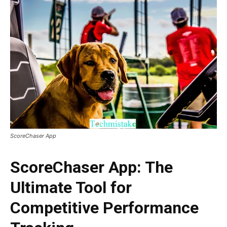
ScoreChaser App
ScoreChaser App: The
Ultimate Tool for
Competitive Performance