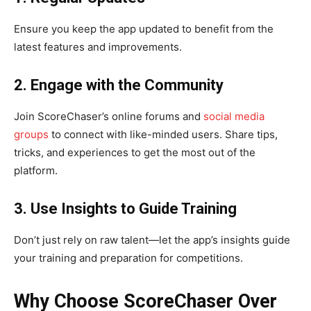
Ensure you keep the app updated to benefit from the
latest features and improvements.
2. Engage with the Community
Join ScoreChaser’s online forums and
social media
groups
to connect with like-minded users. Share tips,
tricks, and experiences to get the most out of the
platform.
3. Use Insights to Guide Training
Don’t just rely on raw talent—let the app’s insights guide
your training and preparation for competitions.
Why Choose ScoreChaser Over