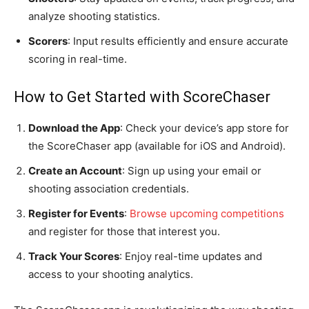
analyze shooting statistics.
Scorers
: Input results efficiently and ensure accurate
scoring in real-time.
How to Get Started with ScoreChaser
Download the App
: Check your device’s app store for
the ScoreChaser app (available for iOS and Android).
Create an Account
: Sign up using your email or
shooting association credentials.
Register for Events
:
Browse upcoming competitions
and register for those that interest you.
Track Your Scores
: Enjoy real-time updates and
access to your shooting analytics.