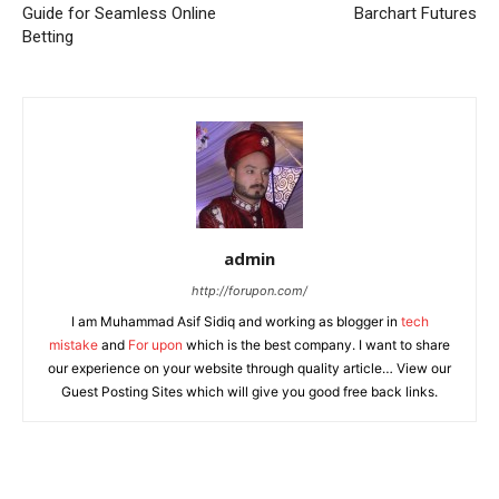
Guide for Seamless Online
Barchart Futures
Betting
admin
http://forupon.com/
I am Muhammad Asif Sidiq and working as blogger in
tech
mistake
and
For upon
which is the best company. I want to share
our experience on your website through quality article… View our
Guest Posting Sites which will give you good free back links.