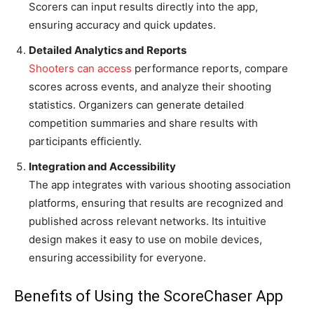
Scorers can input results directly into the app,
ensuring accuracy and quick updates.
Detailed Analytics and Reports
Shooters can access
performance reports, compare
scores across events, and analyze their shooting
statistics. Organizers can generate detailed
competition summaries and share results with
participants efficiently.
Integration and Accessibility
The app integrates with various shooting association
platforms, ensuring that results are recognized and
published across relevant networks. Its intuitive
design makes it easy to use on mobile devices,
ensuring accessibility for everyone.
Benefits of Using the ScoreChaser App