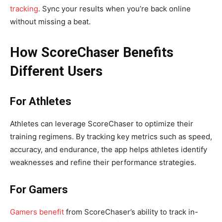
tracking
. Sync your results when you’re back online
without missing a beat.
How ScoreChaser Benefits
Different Users
For Athletes
Athletes can leverage ScoreChaser to optimize their
training regimens. By tracking key metrics such as speed,
accuracy, and endurance, the app helps athletes identify
weaknesses and refine their performance strategies.
For Gamers
Gamers benefit
from ScoreChaser’s ability to track in-