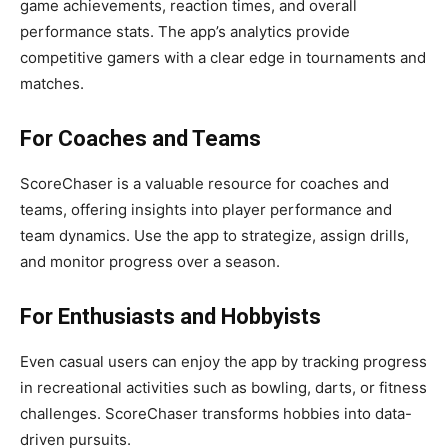
game achievements, reaction times, and overall
performance stats. The app’s analytics provide
competitive gamers with a clear edge in tournaments and
matches.
For Coaches and Teams
ScoreChaser is a valuable resource for coaches and
teams, offering insights into player performance and
team dynamics. Use the app to strategize, assign drills,
and monitor progress over a season.
For Enthusiasts and Hobbyists
Even casual users can enjoy the app by tracking progress
in recreational activities such as bowling, darts, or fitness
challenges. ScoreChaser transforms hobbies into data-
driven pursuits.