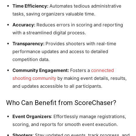
Time Efficiency:
Automates tedious administrative
tasks, saving organizers valuable time.
Accuracy:
Reduces errors in scoring and reporting
with a streamlined digital process.
Transparency:
Provides shooters with real-time
performance updates and access to detailed
competition data.
Community Engagement:
Fosters a
connected
shooting community
by making event details, results,
and updates accessible to all participants.
Who Can Benefit from ScoreChaser?
Event Organizers
: Effortlessly manage registrations,
scoring, and reports for smooth event execution.
Shooters
: Stay updated on events, track progress, and