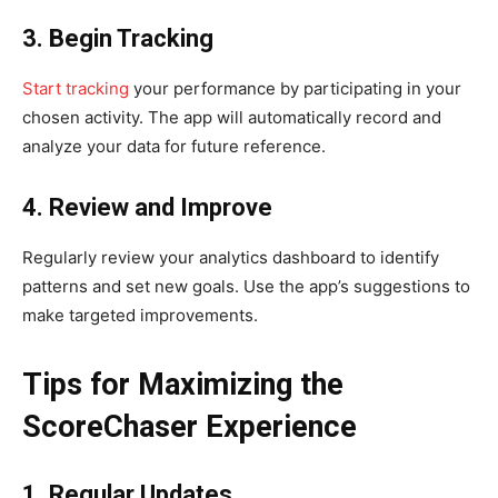
3. Begin Tracking
Start tracking
your performance by participating in your
chosen activity. The app will automatically record and
analyze your data for future reference.
4. Review and Improve
Regularly review your analytics dashboard to identify
patterns and set new goals. Use the app’s suggestions to
make targeted improvements.
Tips for Maximizing the
ScoreChaser Experience
1. Regular Updates