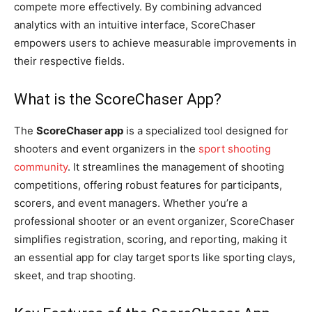
compete more effectively. By combining advanced
analytics with an intuitive interface, ScoreChaser
empowers users to achieve measurable improvements in
their respective fields.
What is the ScoreChaser App?
The
ScoreChaser app
is a specialized tool designed for
shooters and event organizers in the
sport shooting
community
. It streamlines the management of shooting
competitions, offering robust features for participants,
scorers, and event managers. Whether you’re a
professional shooter or an event organizer, ScoreChaser
simplifies registration, scoring, and reporting, making it
an essential app for clay target sports like sporting clays,
skeet, and trap shooting.