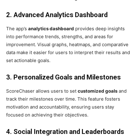
2. Advanced Analytics Dashboard
The app’s
analytics dashboard
provides deep insights
into performance trends, strengths, and areas for
improvement. Visual graphs, heatmaps, and comparative
data make it easier for users to interpret their results and
set actionable goals.
3. Personalized Goals and Milestones
ScoreChaser allows users to set
customized goals
and
track their milestones over time. This feature fosters
motivation and accountability, ensuring users stay
focused on achieving their objectives.
4. Social Integration and Leaderboards