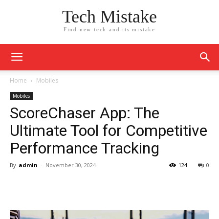
Tech Mistake
Find new tech and its mistake
Home
Mobiles
Mobiles
ScoreChaser App: The
Ultimate Tool for Competitive
Performance Tracking
By
admin
-
November 30, 2024
124
0