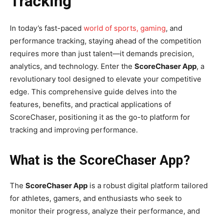
Tracking
In today’s fast-paced
world of sports, gaming
, and
performance tracking, staying ahead of the competition
requires more than just talent—it demands precision,
analytics, and technology. Enter the
ScoreChaser App
, a
revolutionary tool designed to elevate your competitive
edge. This comprehensive guide delves into the
features, benefits, and practical applications of
ScoreChaser, positioning it as the go-to platform for
tracking and improving performance.
What is the ScoreChaser App?
The
ScoreChaser App
is a robust digital platform tailored
for athletes, gamers, and enthusiasts who seek to
monitor their progress, analyze their performance, and