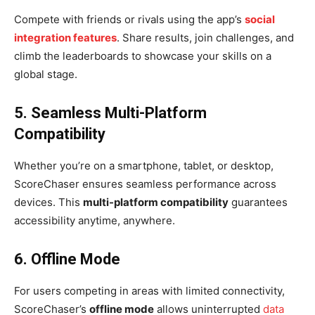
Compete with friends or rivals using the app’s
social
integration features
. Share results, join challenges, and
climb the leaderboards to showcase your skills on a
global stage.
5. Seamless Multi-Platform
Compatibility
Whether you’re on a smartphone, tablet, or desktop,
ScoreChaser ensures seamless performance across
devices. This
multi-platform compatibility
guarantees
accessibility anytime, anywhere.
6. Offline Mode
For users competing in areas with limited connectivity,
ScoreChaser’s
offline mode
allows uninterrupted
data