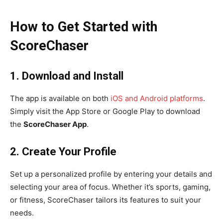
How to Get Started with
ScoreChaser
1. Download and Install
The app is available on both
iOS and Android platforms
.
Simply visit the App Store or Google Play to download
the
ScoreChaser App
.
2. Create Your Profile
Set up a personalized profile by entering your details and
selecting your area of focus. Whether it’s sports, gaming,
or fitness, ScoreChaser tailors its features to suit your
needs.