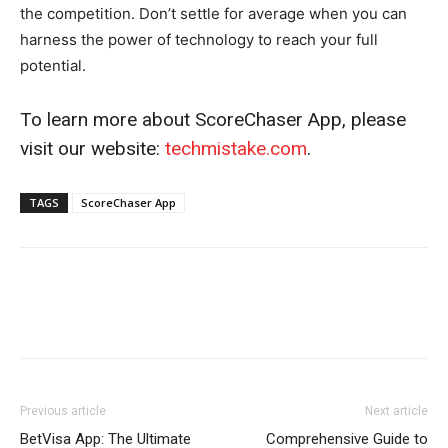
the competition. Don’t settle for average when you can
harness the power of technology to reach your full
potential.
To learn more about ScoreChaser App, please
visit our website:
techmistake.com
.
TAGS
ScoreChaser App
Previous article
Next article
BetVisa App: The Ultimate
Comprehensive Guide to