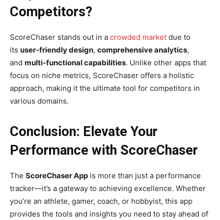
Competitors?
ScoreChaser stands out in a
crowded market
due to
its
user-friendly design
,
comprehensive analytics
,
and
multi-functional capabilities
. Unlike other apps that
focus on niche metrics, ScoreChaser offers a holistic
approach, making it the ultimate tool for competitors in
various domains.
Conclusion: Elevate Your
Performance with ScoreChaser
The
ScoreChaser App
is more than just a performance
tracker—it’s a gateway to achieving excellence. Whether
you’re an athlete, gamer, coach, or hobbyist, this app
provides the tools and insights you need to stay ahead of