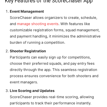
Key Features of the ScoreChaser App
Event Management
ScoreChaser allows organizers to create, schedule,
and
manage shooting events
. With features like
customizable registration forms, squad management,
and payment handling, it minimizes the administrative
burden of running a competition.
Shooter Registration
Participants can easily sign up for competitions,
choose their preferred squads, and pay entry fees
directly through the app. This seamless registration
process ensures convenience for both shooters and
event managers.
Live Scoring and Updates
ScoreChaser provides real-time scoring, allowing
participants to track their performance instantly.