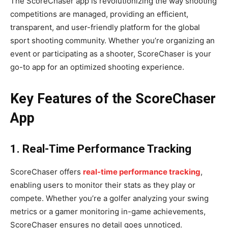
The ScoreChaser app is revolutionizing the way shooting
competitions are managed, providing an efficient,
transparent, and user-friendly platform for the global
sport shooting community. Whether you’re organizing an
event or participating as a shooter, ScoreChaser is your
go-to app for an optimized shooting experience.
Key Features of the ScoreChaser
App
1. Real-Time Performance Tracking
ScoreChaser offers
real-time performance tracking
,
enabling users to monitor their stats as they play or
compete. Whether you’re a golfer analyzing your swing
metrics or a gamer monitoring in-game achievements,
ScoreChaser ensures no detail goes unnoticed.