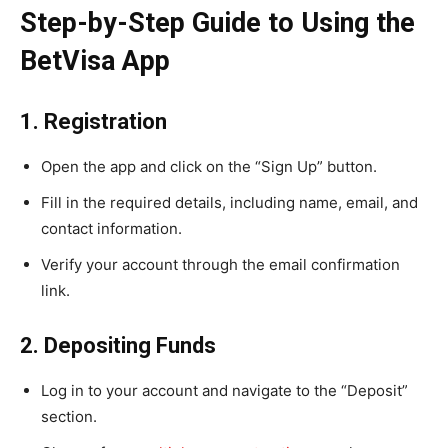
Step-by-Step Guide to Using the
BetVisa App
1. Registration
Open the app and click on the “Sign Up” button.
Fill in the required details, including name, email, and
contact information.
Verify your account through the email confirmation
link.
2. Depositing Funds
Log in to your account and navigate to the “Deposit”
section.