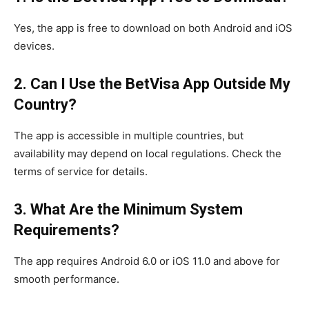
Yes, the app is free to download on both Android and iOS
devices.
2. Can I Use the BetVisa App Outside My
Country?
The app is accessible in multiple countries, but
availability may depend on local regulations. Check the
terms of service for details.
3. What Are the Minimum System
Requirements?
The app requires Android 6.0 or iOS 11.0 and above for
smooth performance.