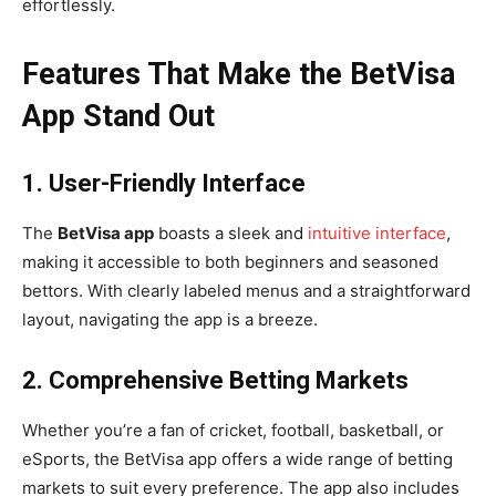
effortlessly.
Features That Make the BetVisa
App Stand Out
1. User-Friendly Interface
The
BetVisa app
boasts a sleek and
intuitive interface
,
making it accessible to both beginners and seasoned
bettors. With clearly labeled menus and a straightforward
layout, navigating the app is a breeze.
2. Comprehensive Betting Markets
Whether you’re a fan of cricket, football, basketball, or
eSports, the BetVisa app offers a wide range of betting
markets to suit every preference. The app also includes