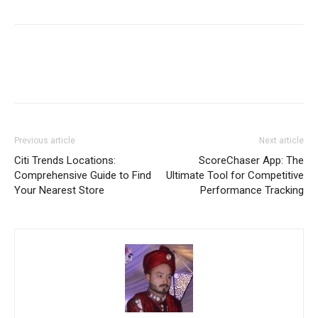
Previous article
Next article
Citi Trends Locations:
ScoreChaser App: The
Comprehensive Guide to Find
Ultimate Tool for Competitive
Your Nearest Store
Performance Tracking