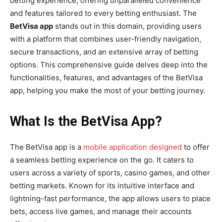
betting experience, offering unparalleled convenience
and features tailored to every betting enthusiast. The
BetVisa app
stands out in this domain, providing users
with a platform that combines user-friendly navigation,
secure transactions, and an extensive array of betting
options. This comprehensive guide delves deep into the
functionalities, features, and advantages of the BetVisa
app, helping you make the most of your betting journey.
What Is the BetVisa App?
The BetVisa app is a
mobile application designed
to offer
a seamless betting experience on the go. It caters to
users across a variety of sports, casino games, and other
betting markets. Known for its intuitive interface and
lightning-fast performance, the app allows users to place
bets, access live games, and manage their accounts