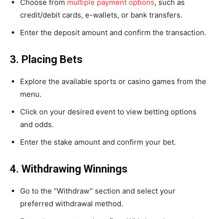
Choose from
multiple payment options
, such as
credit/debit cards, e-wallets, or bank transfers.
Enter the deposit amount and confirm the transaction.
3. Placing Bets
Explore the available sports or casino games from the
menu.
Click on your desired event to view betting options
and odds.
Enter the stake amount and confirm your bet.
4. Withdrawing Winnings
Go to the “Withdraw” section and select your
preferred withdrawal method.