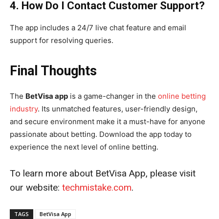
4. How Do I Contact Customer Support?
The app includes a 24/7 live chat feature and email
support for resolving queries.
Final Thoughts
The
BetVisa app
is a game-changer in the
online betting
industry
. Its unmatched features, user-friendly design,
and secure environment make it a must-have for anyone
passionate about betting. Download the app today to
experience the next level of online betting.
To learn more about BetVisa App, please visit
our website:
techmistake.com
.
TAGS
BetVisa App