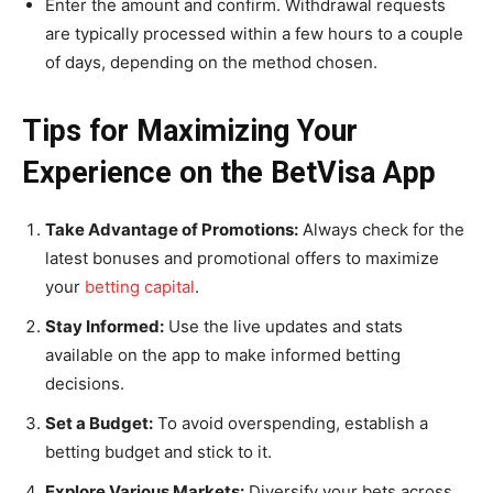
Enter the amount and confirm. Withdrawal requests
are typically processed within a few hours to a couple
of days, depending on the method chosen.
Tips for Maximizing Your
Experience on the BetVisa App
Take Advantage of Promotions:
Always check for the
latest bonuses and promotional offers to maximize
your
betting capital
.
Stay Informed:
Use the live updates and stats
available on the app to make informed betting
decisions.
Set a Budget:
To avoid overspending, establish a
betting budget and stick to it.
Explore Various Markets:
Diversify your bets across