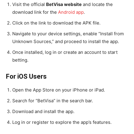
Visit the official
BetVisa website
and locate the
download link for the
Android app
.
Click on the link to download the APK file.
Navigate to your device settings, enable “Install from
Unknown Sources,” and proceed to install the app.
Once installed, log in or create an account to start
betting.
For iOS Users
Open the App Store on your iPhone or iPad.
Search for “BetVisa” in the search bar.
Download and install the app.
Log in or register to explore the app’s features.