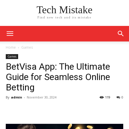
Tech Mistake
Find new tech and its mistake
Home
Games
Games
BetVisa App: The Ultimate
Guide for Seamless Online
Betting
By
admin
-
November 30, 2024
119
0