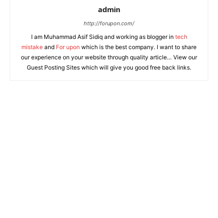
admin
http://forupon.com/
I am Muhammad Asif Sidiq and working as blogger in
tech
mistake
and
For upon
which is the best company. I want to share
our experience on your website through quality article… View our
Guest Posting Sites which will give you good free back links.