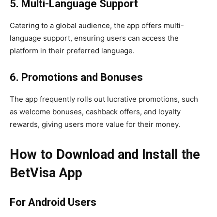
5. Multi-Language Support
Catering to a global audience, the app offers multi-
language support, ensuring users can access the
platform in their preferred language.
6. Promotions and Bonuses
The app frequently rolls out lucrative promotions, such
as welcome bonuses, cashback offers, and loyalty
rewards, giving users more value for their money.
How to Download and Install the
BetVisa App
For Android Users