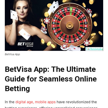
BetVisa App
BetVisa App: The Ultimate
Guide for Seamless Online
Betting
In the
digital age, mobile apps
have revolutionized the