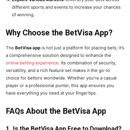
different sports and events to increase your chances
of winning.
Why Choose the BetVisa App?
The
BetVisa app
is not just a platform for placing bets; it’s
a comprehensive solution designed to enhance the
online betting experience
. Its combination of security,
versatility, and a rich feature set makes it the go-to
choice for bettors worldwide. Whether you’re a casual
player or a professional punter, this app ensures you
have everything you need at your fingertips.
FAQs About the BetVisa App
1. Is the BetVisa App Free to Download?