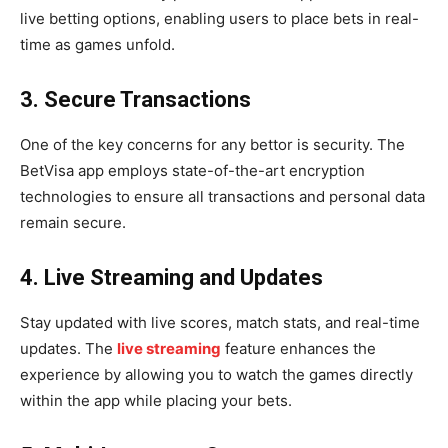
live betting options, enabling users to place bets in real-
time as games unfold.
3. Secure Transactions
One of the key concerns for any bettor is security. The
BetVisa app employs state-of-the-art encryption
technologies to ensure all transactions and personal data
remain secure.
4. Live Streaming and Updates
Stay updated with live scores, match stats, and real-time
updates. The
live streaming
feature enhances the
experience by allowing you to watch the games directly
within the app while placing your bets.