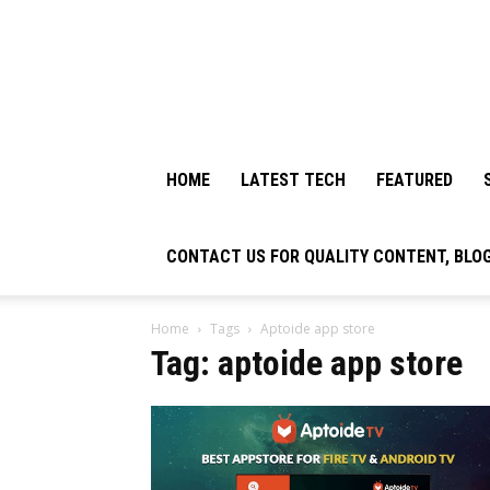
HOME
LATEST TECH
FEATURED
CONTACT US FOR QUALITY CONTENT, BLO
Home
Tags
Aptoide app store
Tag: aptoide app store