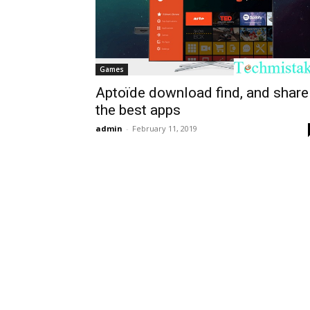
Games
Aptoïde download find, and share
the best apps
admin
-
February 11, 2019