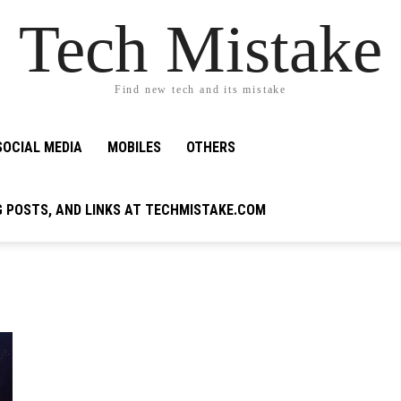
Tech Mistake
Find new tech and its mistake
SOCIAL MEDIA
MOBILES
OTHERS
G POSTS, AND LINKS AT TECHMISTAKE.COM