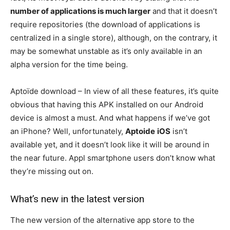
number of applications is much larger
and that it doesn’t
require repositories (the download of applications is
centralized in a single store), although, on the contrary, it
may be somewhat unstable as it’s only available in an
alpha version for the time being.
Aptoïde download – In view of all these features, it’s quite
obvious that having this APK installed on our Android
device is almost a must. And what happens if we’ve got
an iPhone? Well, unfortunately,
Aptoide
iOS
isn’t
available yet, and it doesn’t look like it will be around in
the near future. Appl smartphone users don’t know what
they’re missing out on.
What’s new in the latest version
The new version of the alternative app store to the