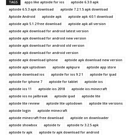
TAGS
apps like aptoide for ios
aptoide 6.3.0 apk
aptoide 6.5.3 apk download
aptoide 7.2.1.5 apk download
Aptoide Android
aptoide apk
aptoide apk 4.0.1 download
aptoide apk 5.1.2 free download
aptoide apk all version
aptoide apk download for android latest version
aptoide apk download for android new version
aptoide apk download for android old version
aptoide apk download for android version
aptoide apk download iphone
aptoide apk download new version
aptoide apk uptodown
aptoide apkpure
aptoide app store
aptoide download ios
aptoide for ios 9.2 1
aptoide for ipad
aptoide for iphone 7
aptoide for tablet
aptoide ios
aptoide ios 11
aptoide ios 2018
aptoide ios minecraft
aptoide ios no jailbreak
aptoide ipad
aptoide lite
aptoide lite review
aptoide lite uptodown
aptoide lite versions
aptoide login
aptoide minecraft
aptoide minecraft free download
aptoide on downloader
aptoide showbox
aptoide tv
aptoide tv 3.2.5 apk
aptoide tv apk
aptoide tv apk download for android