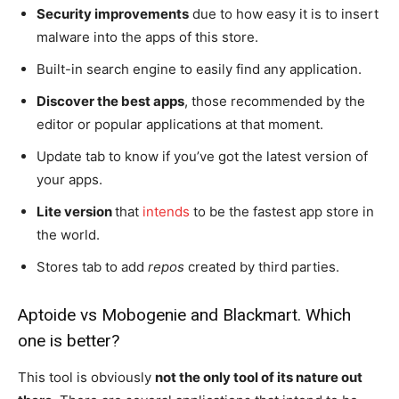
Security improvements
due to how easy it is to insert
malware into the apps of this store.
Built-in search engine to easily find any application.
Discover the best apps
, those recommended by the
editor or popular applications at that moment.
Update tab to know if you’ve got the latest version of
your apps.
Lite version
that
intends
to be the fastest app store in
the world.
Stores tab to add
repos
created by third parties.
Aptoide vs Mobogenie and Blackmart. Which
one is better?
This tool is obviously
not the only tool of its nature out