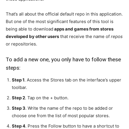
That’s all about the official default repo in this application.
But one of the most significant features of this tool is
being able to download
apps and games from stores
developed by other users
that receive the name of
repos
or repositories.
To add a new one, you only have to follow these
steps:
Step 1
. Access the Stores tab on the interface’s upper
toolbar.
Step 2
. Tap on the + button.
Step 3
. Write the name of the repo to be added or
choose one from the list of most popular stores.
Step 4
. Press the Follow button to have a shortcut to