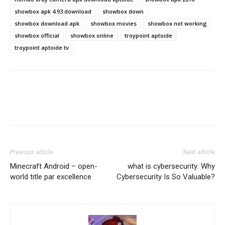
showbox apk 4.93 download
showbox down
showbox download apk
showbox movies
showbox not working
showbox official
showbox online
troypoint aptoide
troypoint aptoide tv
Previous article
Next article
Minecraft Android – open-
what is cybersecurity: Why
world title par excellence
Cybersecurity Is So Valuable?