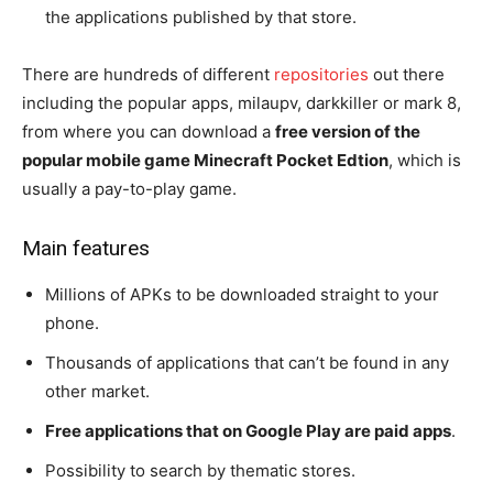
the applications published by that store.
There are hundreds of different
repositories
out there
including the popular apps, milaupv, darkkiller or mark 8,
from where you can download a
free version of the
popular mobile game Minecraft Pocket Edtion
, which is
usually a pay-to-play game.
Main features
Millions of APKs to be downloaded straight to your
phone.
Thousands of applications that can’t be found in any
other market.
Free applications that on Google Play are paid apps
.
Possibility to search by thematic stores.