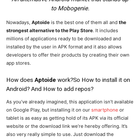
to Mobogenie.
Nowadays,
Aptoide
is the best one of them all and
the
strongest alternative to the Play Store
. It includes
millions of applications ready to be downloaded and
installed by the user in APK format and it also allows
developers to offer their products by creating their own
app stores.
How does
Aptoide
work?So How to install it on
Android? And How to add repos?
As you’ve already imagined, this application isn’t available
on Google Play, but installing it on our
smartphone
or
tablet is as easy as getting hold of its APK via its official
website or the download link we’re hereby offering. It’s
also very really simple to use. Just download the