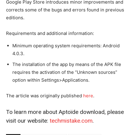
Google Play Store introduces minor improvements and
corrects some of the bugs and errors found in previous
editions.
Requirements and additional information:
Minimum operating system requirements: Android
4.0.3.
The installation of the app by means of the APK file
requires the activation of the “Unknown sources”
option within Settings>Applications.
The article was originally published
he
r
e
.
To learn more about Aptoïde download, please
visit our website:
techmistake.com
.