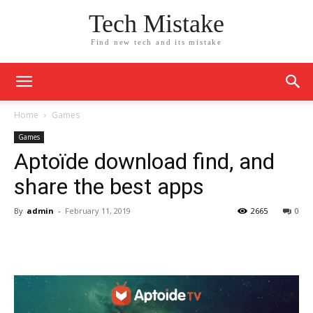
Tech Mistake
Find new tech and its mistake
Home
Games
Games
Aptoïde download find, and
share the best apps
By
admin
-
February 11, 2019
2665
0