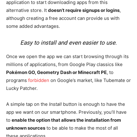
application to start downloading apps from this
alternative store. It
doesn’t require signups or logins
,
although creating a free account can provide us with
some added advantages.
Easy to install and even easier to use.
Once we open the app we can start browsing through its
millions of applications, from Google Play classics like
Pokémon GO, Geometry Dash or Minecraft PE
, to
programs
forbidden
on Google’s market, like Tubemate or
Lucky Patcher.
A simple tap on the
Install
button is enough to have the
app we want on our smartphone. Previously, you’ll have
to
enable the option that allows the installation from
unknown sources
to be able to make the most of all
these applications.