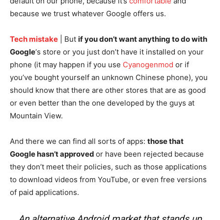
default on our phone, because it’s
comfortable
and
because we trust whatever Google offers us.
Tech mistake
| But
if you don’t want anything to do with
Google
‘s store or you just don’t have it installed on your
phone (it may happen if you use
Cyanogenmod
or if
you’ve bought yourself an unknown Chinese phone), you
should know that there are other stores that are as good
or even better than the one developed by the guys at
Mountain View.
And there we can find all sorts of apps:
those that
Google hasn’t approved
or have been rejected because
they don’t meet their policies, such as those applications
to download videos from YouTube, or even free versions
of paid applications.
An alternative Android market that stands up