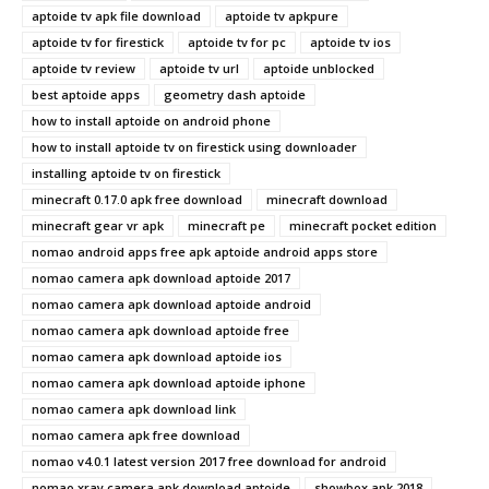
aptoide tv apk file download
aptoide tv apkpure
aptoide tv for firestick
aptoide tv for pc
aptoide tv ios
aptoide tv review
aptoide tv url
aptoide unblocked
best aptoide apps
geometry dash aptoide
how to install aptoide on android phone
how to install aptoide tv on firestick using downloader
installing aptoide tv on firestick
minecraft 0.17.0 apk free download
minecraft download
minecraft gear vr apk
minecraft pe
minecraft pocket edition
nomao android apps free apk aptoide android apps store
nomao camera apk download aptoide 2017
nomao camera apk download aptoide android
nomao camera apk download aptoide free
nomao camera apk download aptoide ios
nomao camera apk download aptoide iphone
nomao camera apk download link
nomao camera apk free download
nomao v4.0.1 latest version 2017 free download for android
nomao xray camera apk download aptoide
showbox apk 2018