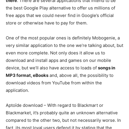
there
. There are several applications that intend to be
the best Google Play alternative to offer us millions of
free apps that we could never find in Google’s official
store or otherwise have to pay for them.
One of the most popular ones is definitely Mobogenie, a
very similar application to the one we’re talking about, but
even more complete. Not only does it allow us to
download and install apps and games on our mobile
device, but we’ll also have access to loads of
songs in
MP3 format, eBooks
and, above all, the possibility to
download videos from YouTube from within the
application.
Aptoïde download – With regard to Blackmart or
Blackmarket, it’s probably quite an unknown alternative
compared to the other two, but not necessarily worse. In
fact, its most loyal users defend it by stating that the