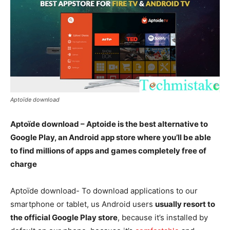
Aptoïde download
Aptoïde download – Aptoide is the best alternative to
Google Play, an Android app store where you’ll be able
to find millions of apps and games completely free of
charge
Aptoïde download- To download applications to our
smartphone or tablet, us Android users
usually resort to
the official Google Play store
, because it’s installed by