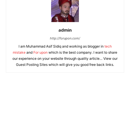
admin
http://forupon.com/
I am Muhammad Asif Sidiq and working as blogger in
tech
mistake
and
For upon
which is the best company. I want to share
our experience on your website through quality article… View our
Guest Posting Sites which will give you good free back links.