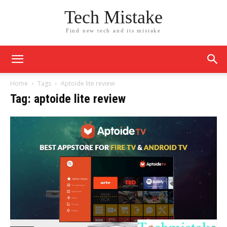
Tech Mistake
Find new tech and its mistake
Home
Tags
Aptoide lite review
Tag: aptoide lite review