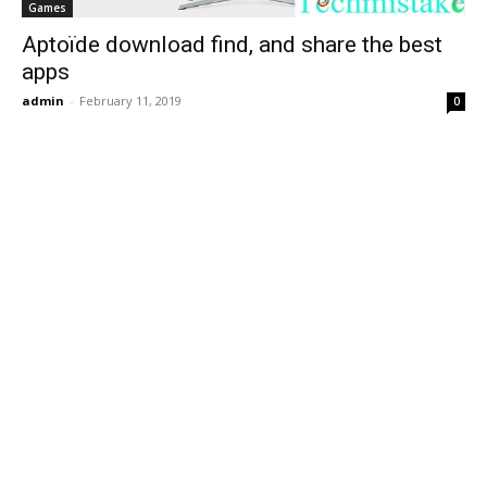
Games
Aptoïde download find, and share the best
apps
admin
-
February 11, 2019
0