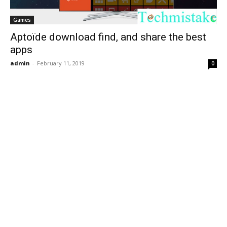
Games
Aptoïde download find, and share the best
apps
admin
-
February 11, 2019
0