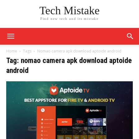
Tech Mistake
Find new tech and its mistake
Home
Tags
Nomao camera apk download aptoide android
Tag: nomao camera apk download aptoide
android