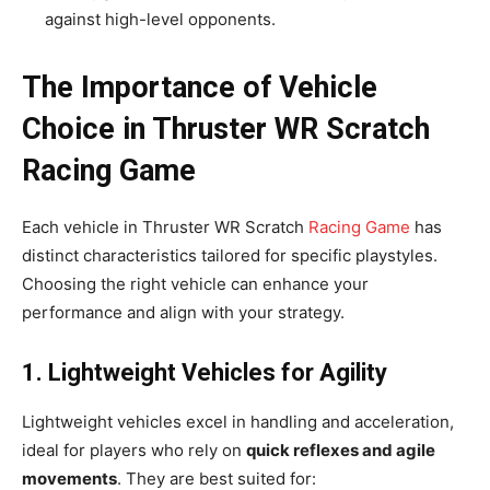
against high-level opponents.
The Importance of Vehicle
Choice in Thruster WR Scratch
Racing Game
Each vehicle in Thruster WR Scratch
Racing Game
has
distinct characteristics tailored for specific playstyles.
Choosing the right vehicle can enhance your
performance and align with your strategy.
1. Lightweight Vehicles for Agility
Lightweight vehicles excel in handling and acceleration,
ideal for players who rely on
quick reflexes and agile
movements
. They are best suited for: