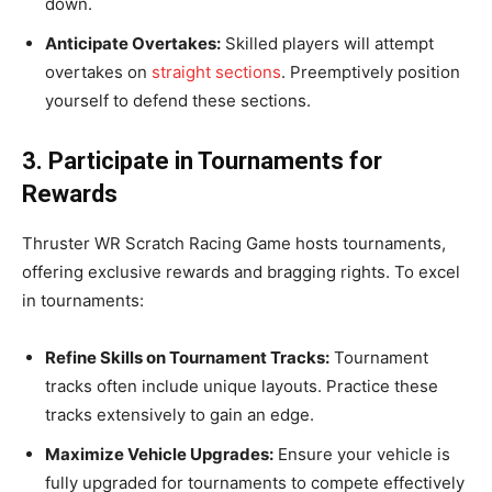
down.
Anticipate Overtakes:
Skilled players will attempt
overtakes on
straight sections
. Preemptively position
yourself to defend these sections.
3. Participate in Tournaments for
Rewards
Thruster WR Scratch Racing Game hosts tournaments,
offering exclusive rewards and bragging rights. To excel
in tournaments:
Refine Skills on Tournament Tracks:
Tournament
tracks often include unique layouts. Practice these
tracks extensively to gain an edge.
Maximize Vehicle Upgrades:
Ensure your vehicle is
fully upgraded for tournaments to compete effectively