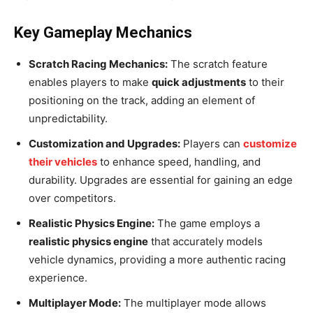
Key Gameplay Mechanics
Scratch Racing Mechanics:
The scratch feature
enables players to make
quick adjustments
to their
positioning on the track, adding an element of
unpredictability.
Customization and Upgrades:
Players can
customize
their vehicles
to enhance speed, handling, and
durability. Upgrades are essential for gaining an edge
over competitors.
Realistic Physics Engine:
The game employs a
realistic physics engine
that accurately models
vehicle dynamics, providing a more authentic racing
experience.
Multiplayer Mode:
The multiplayer mode allows