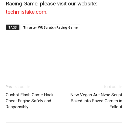
Racing Game, please visit our website:
techmistake.com
.
TAGS
Thruster WR Scratch Racing Game
Previous article
Next article
Gunbot Flash Game Hack
New Vegas Are Nvse Script
Cheat Engine Safely and
Baked Into Saved Games in
Responsibly
Fallout