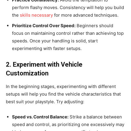
perform flashy moves. Consistency will help you build
the
skills necessary
for more advanced techniques.
Prioritize Control Over Speed:
Beginners should
focus on maintaining control rather than achieving top
speeds. Once your handling is solid, start
experimenting with faster setups.
2. Experiment with Vehicle
Customization
In the beginning stages, experimenting with different
setups will help you find the vehicle characteristics that
best suit your playstyle. Try adjusting:
Speed vs. Control Balance:
Strike a balance between
speed and control, as prioritizing one excessively may