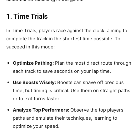
1. Time Trials
In Time Trials, players race against the clock, aiming to
complete the track in the shortest time possible. To
succeed in this mode:
Optimize Pathing:
Plan the most direct route through
each track to save seconds on your lap time.
Use Boosts Wisely:
Boosts can shave off precious
time, but timing is critical. Use them on straight paths
or to exit turns faster.
Analyze Top Performers:
Observe the top players’
paths and emulate their techniques, learning to
optimize your speed.