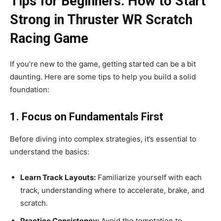
Tips for Beginners: How to Start
Strong in Thruster WR Scratch
Racing Game
If you’re new to the game, getting started can be a bit
daunting. Here are some tips to help you build a solid
foundation:
1. Focus on Fundamentals First
Before diving into complex strategies, it’s essential to
understand the basics:
Learn Track Layouts:
Familiarize yourself with each
track, understanding where to accelerate, brake, and
scratch.
Practice Consistency:
Avoid the temptation to