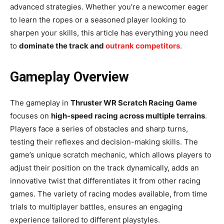
advanced strategies. Whether you’re a newcomer eager
to learn the ropes or a seasoned player looking to
sharpen your skills, this article has everything you need
to
dominate the track and
outrank competitors
.
Gameplay Overview
The gameplay in
Thruster WR Scratch Racing Game
focuses on
high-speed racing across multiple terrains
.
Players face a series of obstacles and sharp turns,
testing their reflexes and decision-making skills. The
game’s unique scratch mechanic, which allows players to
adjust their position on the track dynamically, adds an
innovative twist that differentiates it from other racing
games. The variety of racing modes available, from time
trials to multiplayer battles, ensures an engaging
experience tailored to different playstyles.