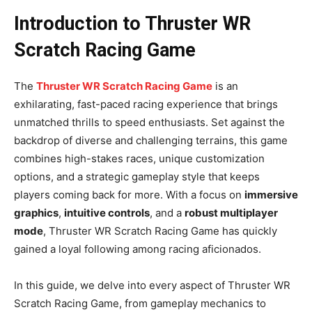
Introduction to Thruster WR
Scratch Racing Game
The
Thruster WR Scratch Racing Game
is an
exhilarating, fast-paced racing experience that brings
unmatched thrills to speed enthusiasts. Set against the
backdrop of diverse and challenging terrains, this game
combines high-stakes races, unique customization
options, and a strategic gameplay style that keeps
players coming back for more. With a focus on
immersive
graphics
,
intuitive controls
, and a
robust multiplayer
mode
, Thruster WR Scratch Racing Game has quickly
gained a loyal following among racing aficionados.
In this guide, we delve into every aspect of Thruster WR
Scratch Racing Game, from gameplay mechanics to