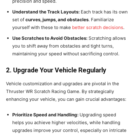
precision and speed.
Understand the Track Layouts:
Each track has its own
set of
curves, jumps, and obstacles
. Familiarize
yourself with these to make
better scratch decisions
.
Use Scratches to Avoid Obstacles:
Scratching allows
you to shift away from obstacles and tight turns,
maintaining your speed without sacrificing control.
2. Upgrade Your Vehicle Regularly
Vehicle customization and upgrades are pivotal in the
Thruster WR Scratch Racing Game. By strategically
enhancing your vehicle, you can gain crucial advantages:
Prioritize Speed and Handling:
Upgrading speed
helps you achieve higher velocities, while handling
upgrades improve your control, especially on intricate