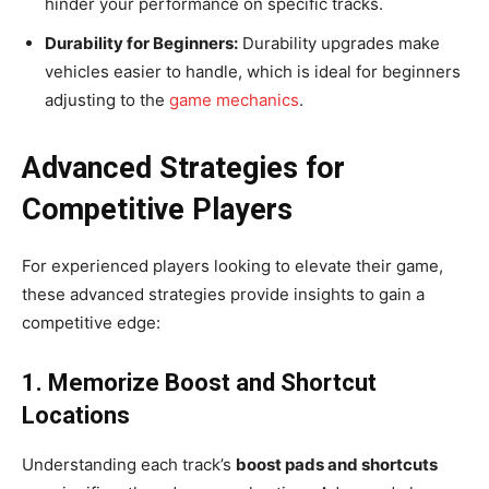
hinder your performance on specific tracks.
Durability for Beginners:
Durability upgrades make
vehicles easier to handle, which is ideal for beginners
adjusting to the
game mechanics
.
Advanced Strategies for
Competitive Players
For experienced players looking to elevate their game,
these advanced strategies provide insights to gain a
competitive edge:
1. Memorize Boost and Shortcut
Locations
Understanding each track’s
boost pads and shortcuts