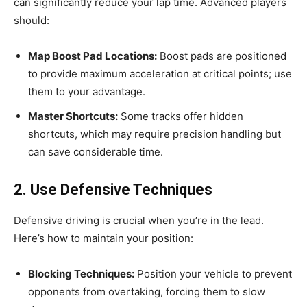
can significantly reduce your lap time. Advanced players
should:
Map Boost Pad Locations:
Boost pads are positioned
to provide maximum acceleration at critical points; use
them to your advantage.
Master Shortcuts:
Some tracks offer hidden
shortcuts, which may require precision handling but
can save considerable time.
2. Use Defensive Techniques
Defensive driving is crucial when you’re in the lead.
Here’s how to maintain your position:
Blocking Techniques:
Position your vehicle to prevent
opponents from overtaking, forcing them to slow