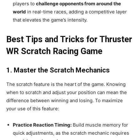
players to
challenge opponents from around the
world
in real-time races, adding a competitive layer
that elevates the game’s intensity.
Best Tips and Tricks for Thruster
WR Scratch Racing Game
1. Master the Scratch Mechanics
The scratch feature is the heart of the game. Knowing
when to scratch and adjust your position can mean the
difference between winning and losing. To maximize
your use of this feature:
Practice Reaction Timing:
Build muscle memory for
quick adjustments, as the scratch mechanic requires