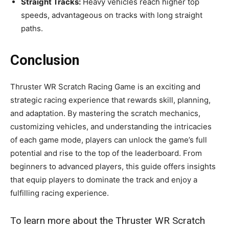
Straight Tracks:
Heavy vehicles reach higher top
speeds, advantageous on tracks with long straight
paths.
Conclusion
Thruster WR Scratch Racing Game is an exciting and
strategic racing experience that rewards skill, planning,
and adaptation. By mastering the scratch mechanics,
customizing vehicles, and understanding the intricacies
of each game mode, players can unlock the game’s full
potential and rise to the top of the leaderboard. From
beginners to advanced players, this guide offers insights
that equip players to dominate the track and enjoy a
fulfilling racing experience.
To learn more about the Thruster WR Scratch