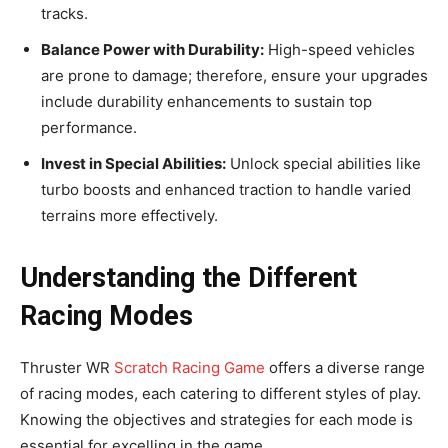
tracks.
Balance Power with Durability:
High-speed vehicles
are prone to damage; therefore, ensure your upgrades
include durability enhancements to sustain top
performance.
Invest in Special Abilities:
Unlock special abilities like
turbo boosts and enhanced traction to handle varied
terrains more effectively.
Understanding the Different
Racing Modes
Thruster WR
Scratch Racing Game
offers a diverse range
of racing modes, each catering to different styles of play.
Knowing the objectives and strategies for each mode is
essential for excelling in the game.