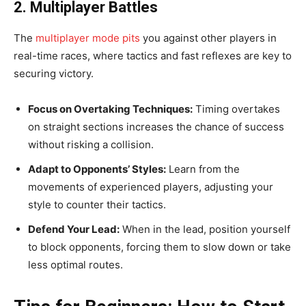
2. Multiplayer Battles
The
multiplayer mode pits
you against other players in
real-time races, where tactics and fast reflexes are key to
securing victory.
Focus on Overtaking Techniques:
Timing overtakes
on straight sections increases the chance of success
without risking a collision.
Adapt to Opponents’ Styles:
Learn from the
movements of experienced players, adjusting your
style to counter their tactics.
Defend Your Lead:
When in the lead, position yourself
to block opponents, forcing them to slow down or take
less optimal routes.