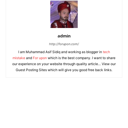
admin
http://forupon.com/
I am Muhammad Asif Sidiq and working as blogger in
tech
mistake
and
For upon
which is the best company. I want to share
our experience on your website through quality article… View our
Guest Posting Sites which will give you good free back links.