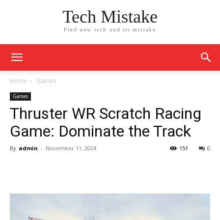
Tech Mistake
Find new tech and its mistake
Home
Games
Games
Thruster WR Scratch Racing
Game: Dominate the Track
By
admin
-
November 11, 2024
151
0