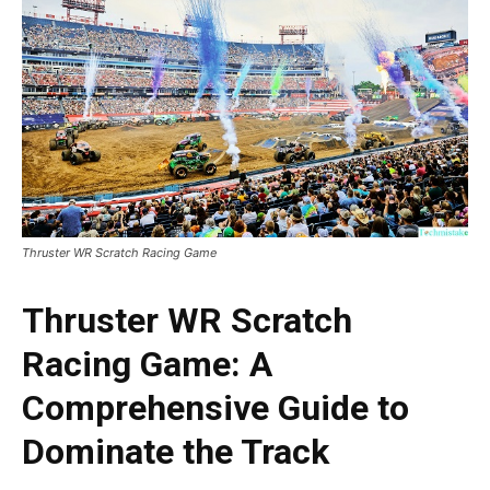
Thruster WR Scratch Racing Game
Thruster WR Scratch
Racing Game: A
Comprehensive Guide to
Dominate the Track