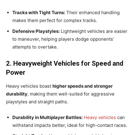
Tracks with Tight Turns:
Their enhanced handling
makes them perfect for complex tracks.
Defensive Playstyles:
Lightweight vehicles are easier
to maneuver, helping players dodge opponents’
attempts to overtake.
2. Heavyweight Vehicles for Speed and
Power
Heavy vehicles boast
higher speeds and stronger
durability
, making them well-suited for aggressive
playstyles and straight paths.
Durability in Multiplayer Battles:
Heavy vehicles
can
withstand impacts better, ideal for high-contact races.