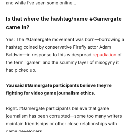
and while I’ve seen some online…
Is that where the hashtag/name #Gamergate
came in?
Yes: The #Gamergate movement was born—borrowing a
hashtag coined by conservative Firefly actor Adam
Baldwin—in response to this widespread
repudiation
of
the term “gamer” and the scummy layer of misogyny it
had picked up.
You said #Gamergate participants believe they’re
fighting for video game journalism ethics.
Right. #Gamergate participants believe that game
journalism has been corrupted—some too many writers
maintain friendships or other close relationships with
game developers.