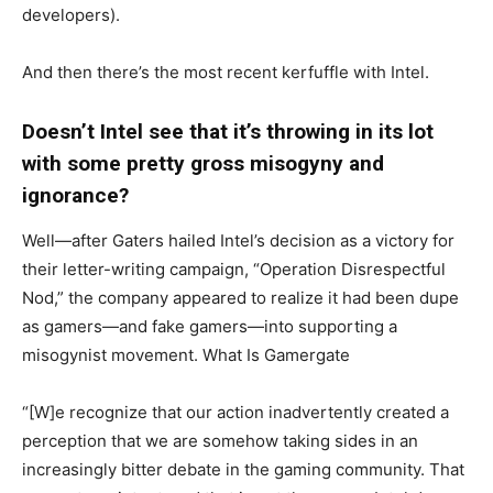
developers).
And then there’s the most recent kerfuffle with Intel.
Doesn’t Intel see that it’s throwing in its lot
with some pretty gross misogyny and
ignorance?
Well—after Gaters hailed Intel’s decision as a victory for
their letter-writing campaign, “Operation Disrespectful
Nod,” the company appeared to realize it had been dupe
as gamers—and fake gamers—into supporting a
misogynist movement. What Is Gamergate
“[W]e recognize that our action inadvertently created a
perception that we are somehow taking sides in an
increasingly bitter debate in the gaming community. That