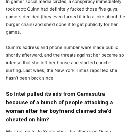
In gamer social media circles, a conspiracy immediately
took root: Quinn had definitely fucked those five guys,
gamers decided (they even turned it into a joke about the
burger chain) and she’d done it to get publicity for her
games.
Quinn’s address and phone number were made public
shortly afterward, and the threats against her became so
intense that she left her house and started couch-
surfing. Last week, the New York Times reported she
hasn’t been back since.
So Intel pulled its ads from Gamasutra
because of a bunch of people attacking a
woman after her boyfriend claimed she’d
cheated on him?
Well, not quite. In September, the attacks on Quinn