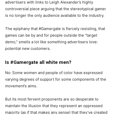
advertisers with links to Leigh Alexander’s highly
controversial piece arguing that the stereotypical gamer
is no longer the only audience available to the industry.
The epiphany that #Gamergate is fiercely resisting, that
games can be by and for people outside the “target
demo,” smells a lot like something advertisers love:
potential new customers.
Is #Gamergate all white men?
No: Some women and people of color have expressed
varying degrees of support for some components of the
movement’s aims.
But its most fervent proponents are so desperate to
maintain the illusion that they represent an oppressed
majority (as if that makes any sense) that they’ve created