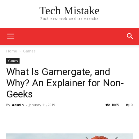
Tech Mistake
Find new tech and its mistake
Home
Games
Games
What Is Gamergate, and
Why? An Explainer for Non-
Geeks
By
admin
-
January 11, 2019
1065
0