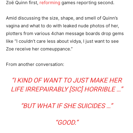
Zoë Quinn first,
reforming
games reporting second.
Amid discussing the size, shape, and smell of Quinn’s
vagina and what to do with leaked nude photos of her,
plotters from various 4chan message boards drop gems
like “I couldn’t care less about vidya, I just want to see
Zoe receive her comeuppance.”
From another conversation:
“I KIND OF WANT TO JUST MAKE HER
LIFE IRREPAIRABLY [SIC] HORRIBLE …”
“BUT WHAT IF SHE SUICIDES …”
“GOOD.”