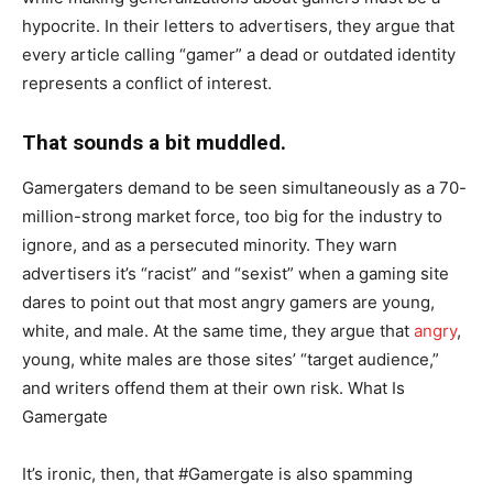
hypocrite. In their letters to advertisers, they argue that
every article calling “gamer” a dead or outdated identity
represents a conflict of interest.
That sounds a bit muddled.
Gamergaters demand to be seen simultaneously as a 70-
million-strong market force, too big for the industry to
ignore, and as a persecuted minority. They warn
advertisers it’s “racist” and “sexist” when a gaming site
dares to point out that most angry gamers are young,
white, and male. At the same time, they argue that
angry
,
young, white males are those sites’ “target audience,”
and writers offend them at their own risk. What Is
Gamergate
It’s ironic, then, that #Gamergate is also spamming