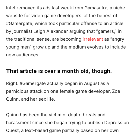
Intel removed its ads last week from Gamasutra, a niche
website for video game developers, at the behest of
#Gamergate, which took particular offense to an article
by journalist Leigh Alexander arguing that “gamers,” in
the traditional sense, are becoming
irrelevant
as “angry
young men” grow up and the medium evolves to include
new audiences.
That article is over a month old, though.
Right. #Gamergate actually began in August as a
pernicious attack on one female game developer, Zoe
Quinn, and her sex life.
Quinn has been the victim of death threats and
harassment since she began trying to publish Depression
Quest, a text-based game partially based on her own