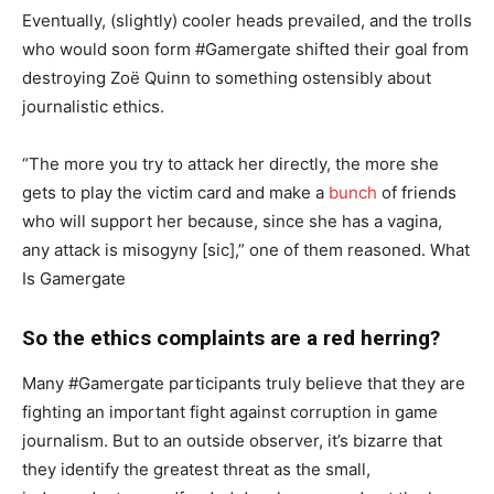
Eventually, (slightly) cooler heads prevailed, and the trolls
who would soon form #Gamergate shifted their goal from
destroying Zoë Quinn to something ostensibly about
journalistic ethics.
“The more you try to attack her directly, the more she
gets to play the victim card and make a
bunch
of friends
who will support her because, since she has a vagina,
any attack is misogyny [sic],” one of them reasoned. What
Is Gamergate
So the ethics complaints are a red herring?
Many #Gamergate participants truly believe that they are
fighting an important fight against corruption in game
journalism. But to an outside observer, it’s bizarre that
they identify the greatest threat as the small,