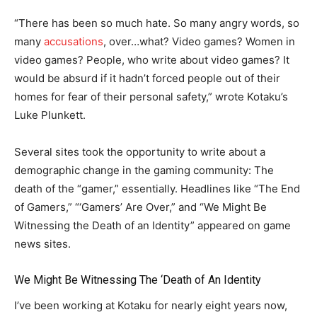
“There has been so much hate. So many angry words, so
many
accusations
, over…what? Video games? Women in
video games? People, who write about video games? It
would be absurd if it hadn’t forced people out of their
homes for fear of their personal safety,” wrote Kotaku’s
Luke Plunkett.
Several sites took the opportunity to write about a
demographic change in the gaming community: The
death of the “gamer,” essentially. Headlines like “The End
of Gamers,” “‘Gamers’ Are Over,” and “We Might Be
Witnessing the Death of an Identity” appeared on game
news sites.
We Might Be Witnessing The ‘Death of An Identity
I’ve been working at Kotaku for nearly eight years now,