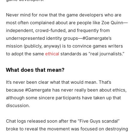
Never mind for now that the game developers who are
most often complained about are people like Zoe Quinn—
independent, crowd-funded, and frequently from
underrepresented identity groups—#Gamergate’s
mission (publicly, anyway) is to convince games writers
to adopt the same
ethical
standards as “real journalists.”
What does that mean?
It’s never been clear what that would mean. That’s
because #Gamergate has never really been about ethics,
although some sincere participants have taken up that
discussion.
Chat logs released soon after the “Five Guys scandal”
broke to reveal the movement was focused on destroying