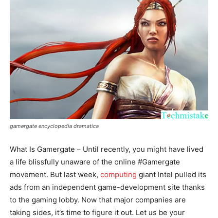
gamergate encyclopedia dramatica
What Is Gamergate – Until recently, you might have lived
a life blissfully unaware of the online #Gamergate
movement. But last week,
computing
giant Intel pulled its
ads from an independent game-development site thanks
to the gaming lobby. Now that major companies are
taking sides, it’s time to figure it out. Let us be your