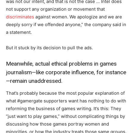
was not our intent, and that is not the case … Intel does
not support any organization or movement that
discriminates
against women. We apologize and we are
deeply sorry if we offended anyone,” the company said in
a statement.
But it stuck by its decision to pull the ads.
Meanwhile, actual ethical problems in games
journalism—like corporate influence, for instance
—remain unaddressed.
That’s probably because the most popular explanation of
what #gamergate supporters want has nothing to do with
reforming the business of games writing. It’s this: They
“just want to play games,” without complicating things by
discussing how those games portray women and
minorities, or how the industry treats those same groups.