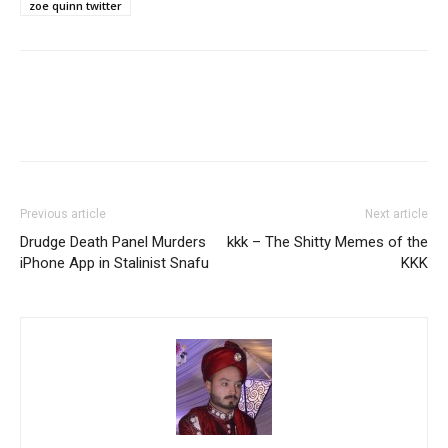
zoe quinn twitter
Previous article
Next article
Drudge Death Panel Murders
kkk – The Shitty Memes of the
iPhone App in Stalinist Snafu
KKK