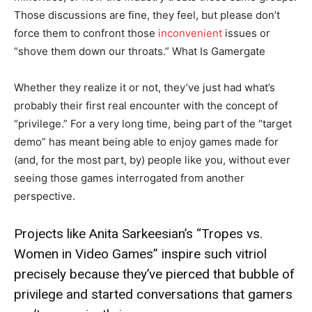
Those discussions are fine, they feel, but please don’t
force them to confront those
inconvenient
issues or
“shove them down our throats.” What Is Gamergate
Whether they realize it or not, they’ve just had what’s
probably their first real encounter with the concept of
“privilege.” For a very long time, being part of the “target
demo” has meant being able to enjoy games made for
(and, for the most part, by) people like you, without ever
seeing those games interrogated from another
perspective.
Projects like Anita Sarkeesian’s “Tropes vs.
Women in Video Games” inspire such vitriol
precisely because they’ve pierced that bubble of
privilege and started conversations that gamers