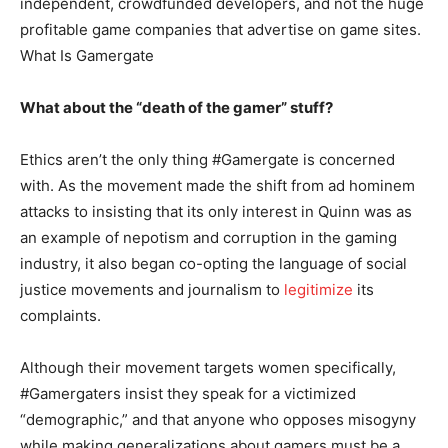
independent, crowdfunded developers, and not the huge
profitable game companies that advertise on game sites.
What Is Gamergate
What about the “death of the gamer” stuff?
Ethics aren’t the only thing #Gamergate is concerned
with. As the movement made the shift from ad hominem
attacks to insisting that its only interest in Quinn was as
an example of nepotism and corruption in the gaming
industry, it also began co-opting the language of social
justice movements and journalism to
legitimize
its
complaints.
Although their movement targets women specifically,
#Gamergaters insist they speak for a victimized
“demographic,” and that anyone who opposes misogyny
while making generalizations about gamers must be a