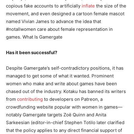
copious fake accounts to artificially
inflate
the size of the
movement, and even designed a cartoon female mascot
named Vivian James to advance the idea that
#notallwomen care about female representation in
games. What Is Gamergate
Has it been successful?
Despite Gamergate’s self-contradictory positions, it has
managed to get some of what it wanted. Prominent
women who make and write about games have been
chased out of the industry. Kotaku has banned its writers
from
contributing
to developers on Patreon, a
crowdfunding website popular with women in games—
notably Gamergate targets Zoë Quinn and Anita
Sarkeesian (editor-in-chief Stephen Totilo later clarified
that the policy applies to any direct financial support of