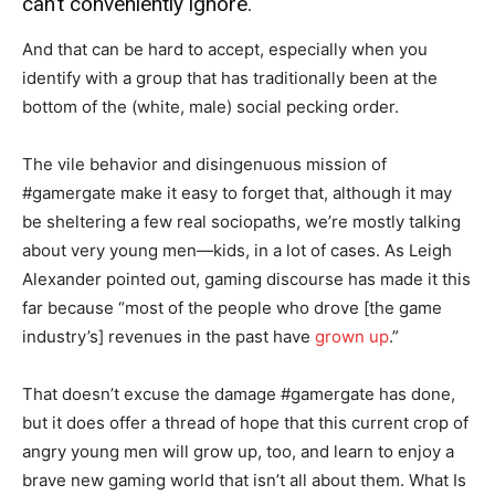
can’t conveniently ignore.
And that can be hard to accept, especially when you
identify with a group that has traditionally been at the
bottom of the (white, male) social pecking order.
The vile behavior and disingenuous mission of
#gamergate make it easy to forget that, although it may
be sheltering a few real sociopaths, we’re mostly talking
about very young men—kids, in a lot of cases. As Leigh
Alexander pointed out, gaming discourse has made it this
far because “most of the people who drove [the game
industry’s] revenues in the past have
grown up
.”
That doesn’t excuse the damage #gamergate has done,
but it does offer a thread of hope that this current crop of
angry young men will grow up, too, and learn to enjoy a
brave new gaming world that isn’t all about them. What Is