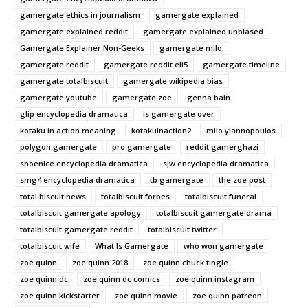
gamergate ethics in journalism
gamergate explained
gamergate explained reddit
gamergate explained unbiased
Gamergate Explainer Non-Geeks
gamergate milo
gamergate reddit
gamergate reddit eli5
gamergate timeline
gamergate totalbiscuit
gamergate wikipedia bias
gamergate youtube
gamergate zoe
genna bain
glip encyclopedia dramatica
is gamergate over
kotaku in action meaning
kotakuinaction2
milo yiannopoulos
polygon gamergate
pro gamergate
reddit gamerghazi
shoenice encyclopedia dramatica
sjw encyclopedia dramatica
smg4 encyclopedia dramatica
tb gamergate
the zoe post
total biscuit news
totalbiscuit forbes
totalbiscuit funeral
totalbiscuit gamergate apology
totalbiscuit gamergate drama
totalbiscuit gamergate reddit
totalbiscuit twitter
totalbiscuit wife
What Is Gamergate
who won gamergate
zoe quinn
zoe quinn 2018
zoe quinn chuck tingle
zoe quinn dc
zoe quinn dc comics
zoe quinn instagram
zoe quinn kickstarter
zoe quinn movie
zoe quinn patreon