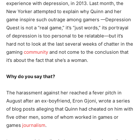
experience with depression, in 2013. Last month, the
New Yorker attempted to explain why Quinn and her
game inspire such outrage among gamers —Depression
Quest is not a “real game,” it’s “just words,” its portrayal
of depression is too personal to be relatable—but it’s
hard not to look at the last several weeks of chatter in the
gaming
community
and not come to the conclusion that
it’s about the fact that she’s a woman.
Why do you say that?
The harassment against her reached a fever pitch in
August after an ex-boyfriend, Eron Gjoni, wrote a series
of blog posts alleging that Quinn had cheated on him with
five other men, some of whom worked in games or
games
journalism
.