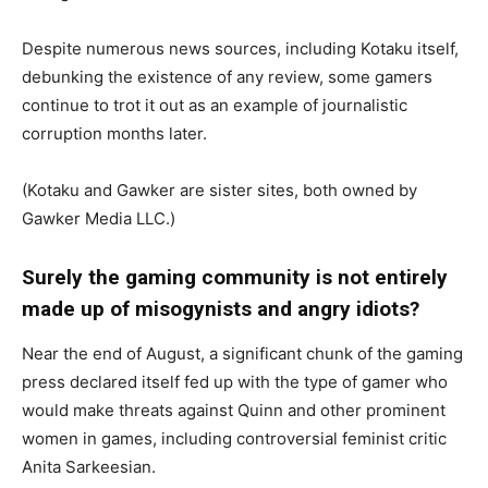
Despite numerous news sources, including Kotaku itself,
debunking the existence of any review, some gamers
continue to trot it out as an example of journalistic
corruption months later.
(Kotaku and Gawker are sister sites, both owned by
Gawker Media LLC.)
Surely the gaming community is not entirely
made up of misogynists and angry idiots?
Near the end of August, a significant chunk of the gaming
press declared itself fed up with the type of gamer who
would make threats against Quinn and other prominent
women in games, including controversial feminist critic
Anita Sarkeesian.