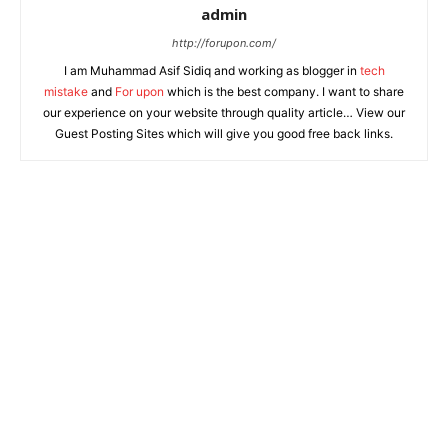
admin
http://forupon.com/
I am Muhammad Asif Sidiq and working as blogger in
tech
mistake
and
For upon
which is the best company. I want to share
our experience on your website through quality article… View our
Guest Posting Sites which will give you good free back links.