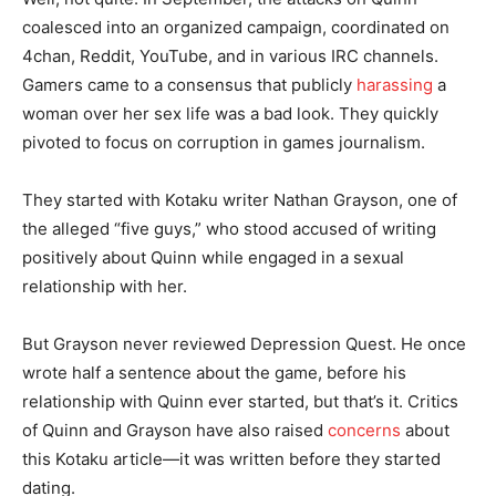
coalesced into an organized campaign, coordinated on
4chan, Reddit, YouTube, and in various IRC channels.
Gamers came to a consensus that publicly
harassing
a
woman over her sex life was a bad look. They quickly
pivoted to focus on corruption in games journalism.
They started with Kotaku writer Nathan Grayson, one of
the alleged “five guys,” who stood accused of writing
positively about Quinn while engaged in a sexual
relationship with her.
But Grayson never reviewed Depression Quest. He once
wrote half a sentence about the game, before his
relationship with Quinn ever started, but that’s it. Critics
of Quinn and Grayson have also raised
concerns
about
this Kotaku article—it was written before they started
dating.