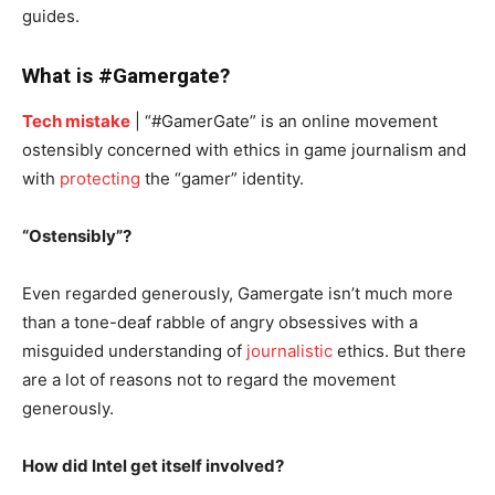
guides.
What is #Gamergate?
Tech mistake
| “#GamerGate” is an online movement
ostensibly concerned with ethics in game journalism and
with
protecting
the “gamer” identity.
“Ostensibly”?
Even regarded generously, Gamergate isn’t much more
than a tone-deaf rabble of angry obsessives with a
misguided understanding of
journalistic
ethics. But there
are a lot of reasons not to regard the movement
generously.
How did Intel get itself involved?