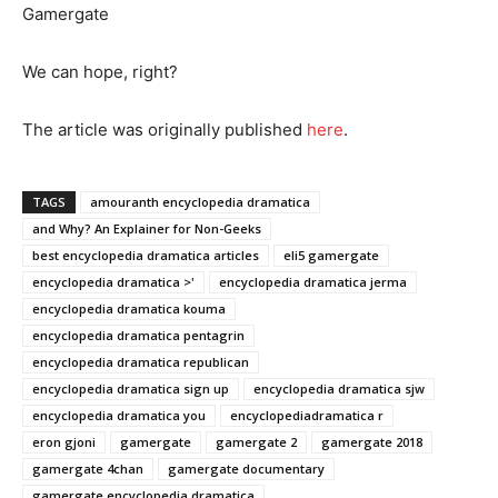
Gamergate
We can hope, right?
The article was originally published
he
r
e
.
TAGS
amouranth encyclopedia dramatica
and Why? An Explainer for Non-Geeks
best encyclopedia dramatica articles
eli5 gamergate
encyclopedia dramatica >'
encyclopedia dramatica jerma
encyclopedia dramatica kouma
encyclopedia dramatica pentagrin
encyclopedia dramatica republican
encyclopedia dramatica sign up
encyclopedia dramatica sjw
encyclopedia dramatica you
encyclopediadramatica r
eron gjoni
gamergate
gamergate 2
gamergate 2018
gamergate 4chan
gamergate documentary
gamergate encyclopedia dramatica