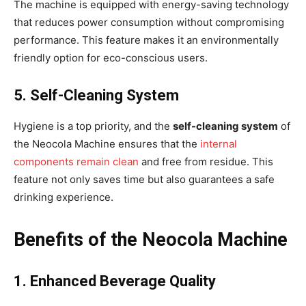
The machine is equipped with energy-saving technology
that reduces power consumption without compromising
performance. This feature makes it an environmentally
friendly option for eco-conscious users.
5. Self-Cleaning System
Hygiene is a top priority, and the
self-cleaning system
of
the Neocola Machine ensures that the
internal
components remain clean
and free from residue. This
feature not only saves time but also guarantees a safe
drinking experience.
Benefits of the Neocola Machine
1. Enhanced Beverage Quality