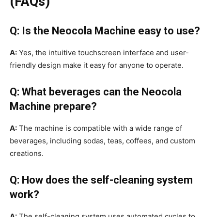
(FAQs)
Q: Is the Neocola Machine easy to use?
A:
Yes, the intuitive touchscreen interface and user-
friendly design make it easy for anyone to operate.
Q: What beverages can the Neocola
Machine prepare?
A:
The machine is compatible with a wide range of
beverages, including sodas, teas, coffees, and custom
creations.
Q: How does the self-cleaning system
work?
A:
The self-cleaning system uses automated cycles to