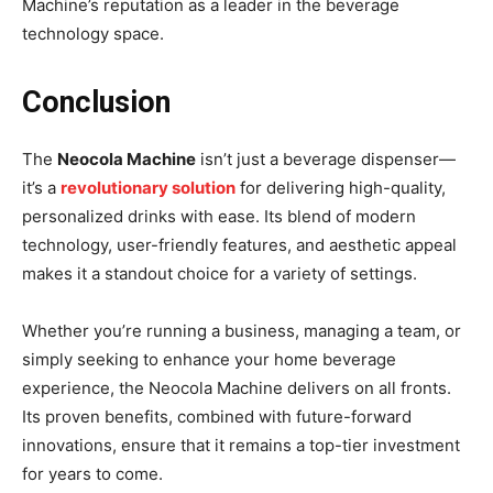
Machine’s reputation as a leader in the beverage
technology space.
Conclusion
The
Neocola Machine
isn’t just a beverage dispenser—
it’s a
revolutionary solution
for delivering high-quality,
personalized drinks with ease. Its blend of modern
technology, user-friendly features, and aesthetic appeal
makes it a standout choice for a variety of settings.
Whether you’re running a business, managing a team, or
simply seeking to enhance your home beverage
experience, the Neocola Machine delivers on all fronts.
Its proven benefits, combined with future-forward
innovations, ensure that it remains a top-tier investment
for years to come.