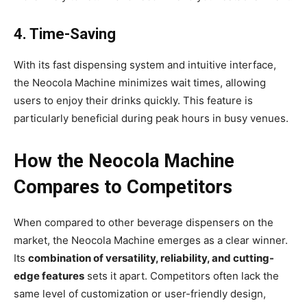
4. Time-Saving
With its fast dispensing system and intuitive interface,
the Neocola Machine minimizes wait times, allowing
users to enjoy their drinks quickly. This feature is
particularly beneficial during peak hours in busy venues.
How the Neocola Machine
Compares to Competitors
When compared to other beverage dispensers on the
market, the Neocola Machine emerges as a clear winner.
Its
combination of versatility, reliability, and cutting-
edge features
sets it apart. Competitors often lack the
same level of customization or user-friendly design,