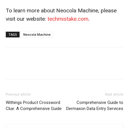
To learn more about Neocola Machine, please
visit our website:
techmistake.com
.
TAGS
Neocola Machine
Previous article
Next article
Withings Product Crossword
Comprehensive Guide to
Clue: A Comprehensive Guide
Dermaxon Data Entry Services