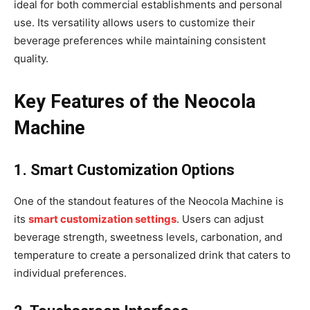
ideal for both commercial establishments and personal
use. Its versatility allows users to customize their
beverage preferences while maintaining consistent
quality.
Key Features of the Neocola
Machine
1. Smart Customization Options
One of the standout features of the Neocola Machine is
its
smart customization settings
. Users can adjust
beverage strength, sweetness levels, carbonation, and
temperature to create a personalized drink that caters to
individual preferences.