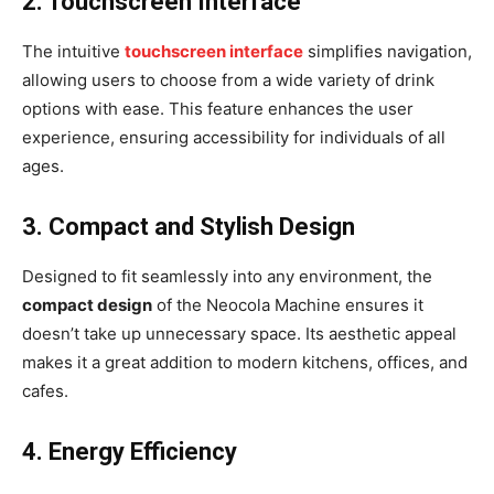
2. Touchscreen Interface
The intuitive
touchscreen interface
simplifies navigation,
allowing users to choose from a wide variety of drink
options with ease. This feature enhances the user
experience, ensuring accessibility for individuals of all
ages.
3. Compact and Stylish Design
Designed to fit seamlessly into any environment, the
compact design
of the Neocola Machine ensures it
doesn’t take up unnecessary space. Its aesthetic appeal
makes it a great addition to modern kitchens, offices, and
cafes.
4. Energy Efficiency