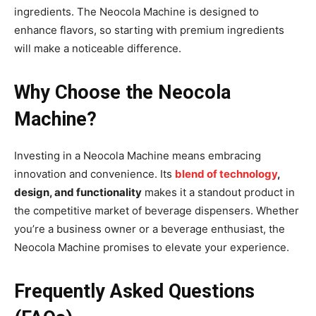
ingredients. The Neocola Machine is designed to
enhance flavors, so starting with premium ingredients
will make a noticeable difference.
Why Choose the Neocola
Machine?
Investing in a Neocola Machine means embracing
innovation and convenience. Its
blend of technology
,
design, and functionality
makes it a standout product in
the competitive market of beverage dispensers. Whether
you’re a business owner or a beverage enthusiast, the
Neocola Machine promises to elevate your experience.
Frequently Asked Questions