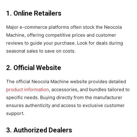
1. Online Retailers
Major e-commerce platforms often stock the Neocola
Machine, offering competitive prices and customer
reviews to guide your purchase. Look for deals during
seasonal sales to save on costs.
2. Official Website
The official Neocola Machine website provides detailed
product information
, accessories, and bundles tailored to
specific needs. Buying directly from the manufacturer
ensures authenticity and access to exclusive customer
support.
3. Authorized Dealers