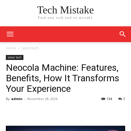
Tech Mistake
Find new tech and its mistake
Home
latest tech
latest tech
Neocola Machine: Features,
Benefits, How It Transforms
Your Experience
By
admin
-
November 28, 2024
134
0