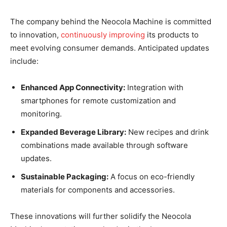
The company behind the Neocola Machine is committed
to innovation,
continuously improving
its products to
meet evolving consumer demands. Anticipated updates
include:
Enhanced App Connectivity:
Integration with
smartphones for remote customization and
monitoring.
Expanded Beverage Library:
New recipes and drink
combinations made available through software
updates.
Sustainable Packaging:
A focus on eco-friendly
materials for components and accessories.
These innovations will further solidify the Neocola