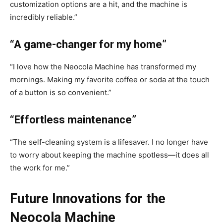
customization options are a hit, and the machine is
incredibly reliable.”
“A game-changer for my home”
“I love how the Neocola Machine has transformed my
mornings. Making my favorite coffee or soda at the touch
of a button is so convenient.”
“Effortless maintenance”
“The self-cleaning system is a lifesaver. I no longer have
to worry about keeping the machine spotless—it does all
the work for me.”
Future Innovations for the
Neocola Machine