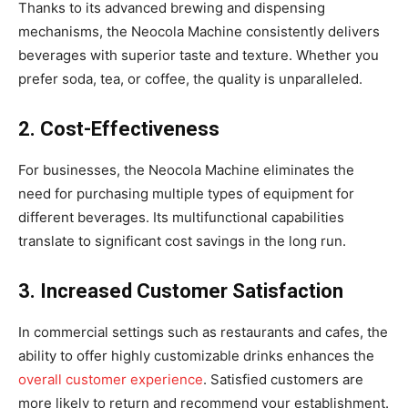
Thanks to its advanced brewing and dispensing
mechanisms, the Neocola Machine consistently delivers
beverages with superior taste and texture. Whether you
prefer soda, tea, or coffee, the quality is unparalleled.
2. Cost-Effectiveness
For businesses, the Neocola Machine eliminates the
need for purchasing multiple types of equipment for
different beverages. Its multifunctional capabilities
translate to significant cost savings in the long run.
3. Increased Customer Satisfaction
In commercial settings such as restaurants and cafes, the
ability to offer highly customizable drinks enhances the
overall customer experience
. Satisfied customers are
more likely to return and recommend your establishment.