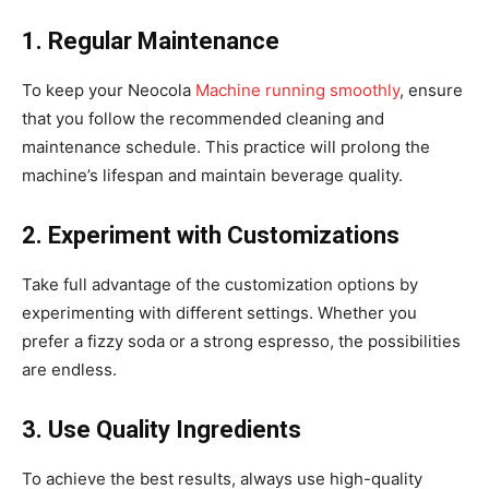
1. Regular Maintenance
To keep your Neocola
Machine running smoothly
, ensure
that you follow the recommended cleaning and
maintenance schedule. This practice will prolong the
machine’s lifespan and maintain beverage quality.
2. Experiment with Customizations
Take full advantage of the customization options by
experimenting with different settings. Whether you
prefer a fizzy soda or a strong espresso, the possibilities
are endless.
3. Use Quality Ingredients
To achieve the best results, always use high-quality