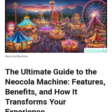
Neocola Machine
The Ultimate Guide to the
Neocola Machine: Features,
Benefits, and How It
Transforms Your
Experience