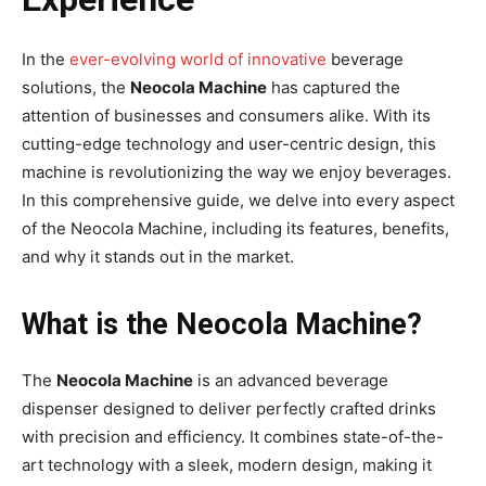
In the
ever-evolving world of innovative
beverage
solutions, the
Neocola Machine
has captured the
attention of businesses and consumers alike. With its
cutting-edge technology and user-centric design, this
machine is revolutionizing the way we enjoy beverages.
In this comprehensive guide, we delve into every aspect
of the Neocola Machine, including its features, benefits,
and why it stands out in the market.
What is the Neocola Machine?
The
Neocola Machine
is an advanced beverage
dispenser designed to deliver perfectly crafted drinks
with precision and efficiency. It combines state-of-the-
art technology with a sleek, modern design, making it