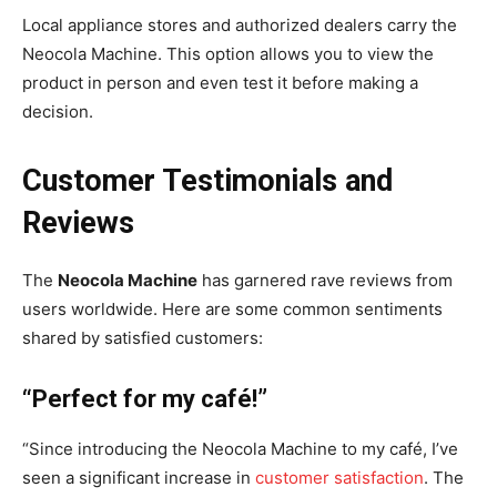
Local appliance stores and authorized dealers carry the
Neocola Machine. This option allows you to view the
product in person and even test it before making a
decision.
Customer Testimonials and
Reviews
The
Neocola Machine
has garnered rave reviews from
users worldwide. Here are some common sentiments
shared by satisfied customers:
“Perfect for my café!”
“Since introducing the Neocola Machine to my café, I’ve
seen a significant increase in
customer satisfaction
. The