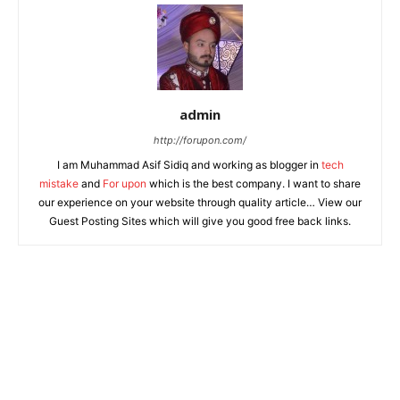
admin
http://forupon.com/
I am Muhammad Asif Sidiq and working as blogger in
tech
mistake
and
For upon
which is the best company. I want to share
our experience on your website through quality article… View our
Guest Posting Sites which will give you good free back links.