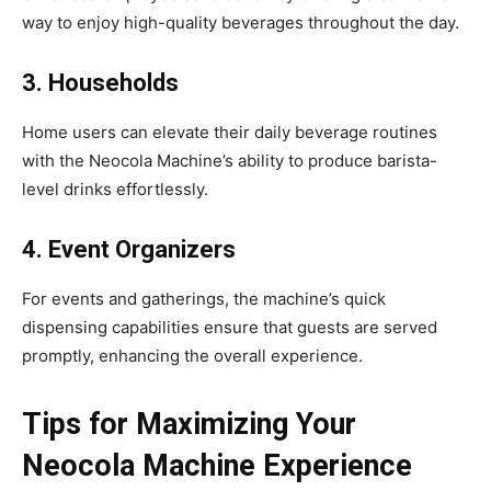
way to enjoy high-quality beverages throughout the day.
3. Households
Home users can elevate their daily beverage routines
with the Neocola Machine’s ability to produce barista-
level drinks effortlessly.
4. Event Organizers
For events and gatherings, the machine’s quick
dispensing capabilities ensure that guests are served
promptly, enhancing the overall experience.
Tips for Maximizing Your
Neocola Machine Experience