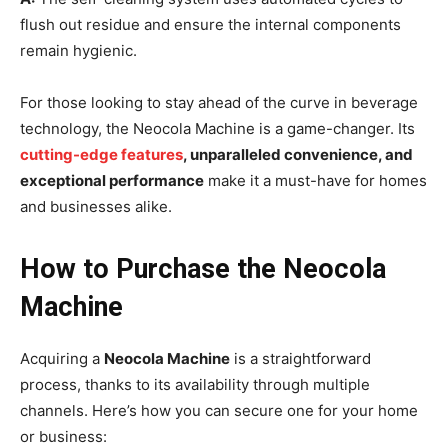
flush out residue and ensure the internal components
remain hygienic.
For those looking to stay ahead of the curve in beverage
technology, the Neocola Machine is a game-changer. Its
cutting-edge features
, unparalleled convenience, and
exceptional performance
make it a must-have for homes
and businesses alike.
How to Purchase the Neocola
Machine
Acquiring a
Neocola Machine
is a straightforward
process, thanks to its availability through multiple
channels. Here’s how you can secure one for your home
or business: