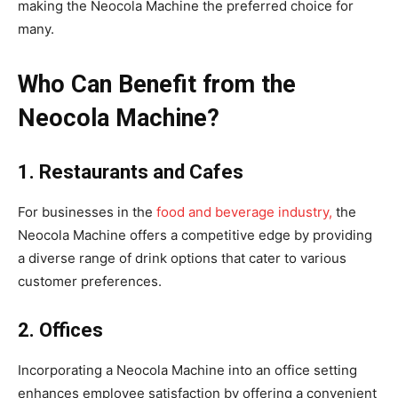
making the Neocola Machine the preferred choice for
many.
Who Can Benefit from the
Neocola Machine?
1. Restaurants and Cafes
For businesses in the
food and beverage industry,
the
Neocola Machine offers a competitive edge by providing
a diverse range of drink options that cater to various
customer preferences.
2. Offices
Incorporating a Neocola Machine into an office setting
enhances employee satisfaction by offering a convenient